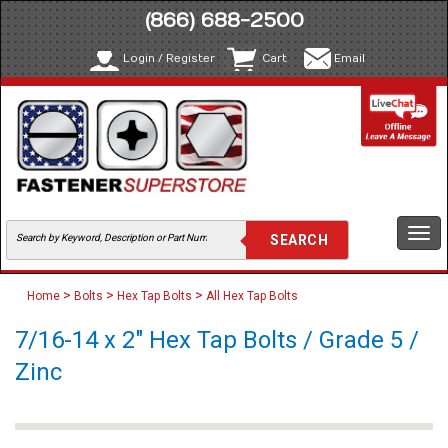
(866) 688-2500
Login / Register
Cart
Email
Togg
navi
>
>
>
Home
Bolts
Hex Tap Bolts
All Hex Tap Bolts
7/16-14 x 2" Hex Tap Bolts / Grade 5 /
Zinc