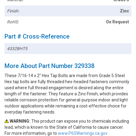
Finish:
Zinc
RoHS:
On Request
Part # Cross-Reference
4332BHT5
More About Part Number 329338
These 7/16-14 x 2" Hex Tap Bolts are made from Grade 5 Steel.
Hex tap bolts are fully threaded hex-headed fasteners commonly
used where full thread engagement is desired along the entire
length of the fastener. They feature a Zinc Finish, which provides
reliable corrosion protection for general-purpose indoor and light
outdoor applications while remaining a cost-effective choice for
everyday fastening needs.
WARNING:
This product can expose you to chemicals including
lead, which is known to the State of California to cause cancer.
For more information, go to
www.P65Warnings.ca.gov.