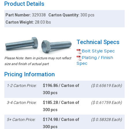
Product Details
Part Number:
329338
Carton Quantity:
300 pcs
Carton Weight:
28.03 lbs
Technical Specs
Bolt Style Spec
Plating / Finish
Please Note: Item in picture may not reflect
Spec
size and finish of actual part
Pricing Information
1-2 Carton Price:
$196.86 / Carton of
($ 0.65619 Each)
300 pcs
3-4 Carton Price:
$185.28 / Carton of
($ 0.61759 Each)
300 pcs
5+ Carton Price:
$174.98 / Carton of
($ 0.58328 Each)
300 pcs