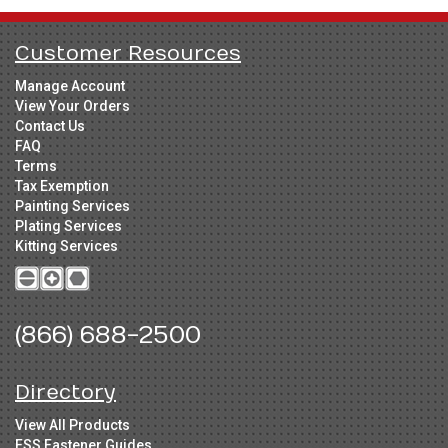
Customer Resources
Manage Account
View Your Orders
Contact Us
FAQ
Terms
Tax Exemption
Painting Services
Plating Services
Kitting Services
(866) 688-2500
Directory
View All Products
FSS Fastener Guides