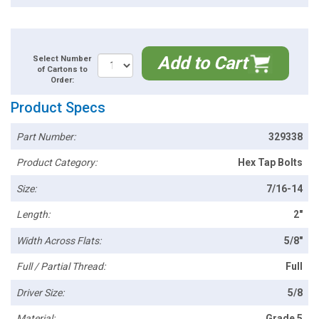
Add to Cart
Select Number
of Cartons to
Order:
Product Specs
Part Number:
329338
Product Category:
Hex Tap Bolts
Size:
7/16-14
Length:
2"
Width Across Flats:
5/8"
Full / Partial Thread:
Full
Driver Size:
5/8
Material:
Grade 5