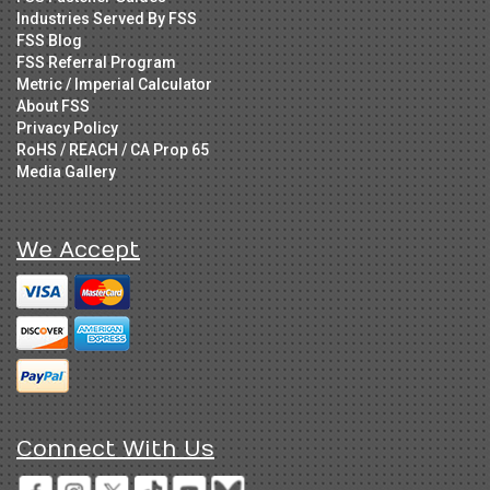
Industries Served By FSS
FSS Blog
FSS Referral Program
Metric / Imperial Calculator
About FSS
Privacy Policy
RoHS / REACH / CA Prop 65
Media Gallery
We Accept
Connect With Us