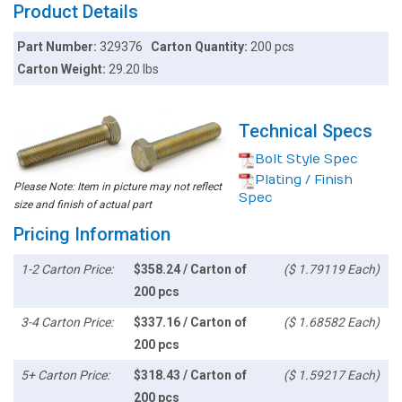
Product Details
Part Number:
329376
Carton Quantity:
200 pcs
Carton Weight:
29.20 lbs
Technical Specs
Bolt Style Spec
Plating / Finish
Please Note: Item in picture may not reflect
Spec
size and finish of actual part
Pricing Information
1-2 Carton Price:
$358.24 / Carton of
($ 1.79119 Each)
200 pcs
3-4 Carton Price:
$337.16 / Carton of
($ 1.68582 Each)
200 pcs
5+ Carton Price:
$318.43 / Carton of
($ 1.59217 Each)
200 pcs