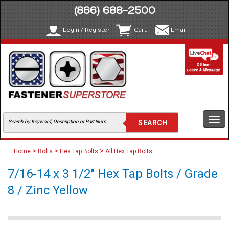
(866) 688-2500
Login / Register
Cart
Email
Togg
navi
>
>
>
Home
Bolts
Hex Tap Bolts
All Hex Tap Bolts
7/16-14 x 3 1/2" Hex Tap Bolts / Grade
8 / Zinc Yellow