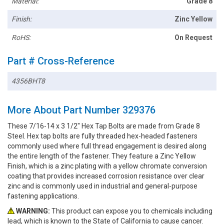
Material:
Grade 8
Finish:
Zinc Yellow
RoHS:
On Request
Part # Cross-Reference
4356BHT8
More About Part Number 329376
These 7/16-14 x 3 1/2" Hex Tap Bolts are made from Grade 8
Steel. Hex tap bolts are fully threaded hex-headed fasteners
commonly used where full thread engagement is desired along
the entire length of the fastener. They feature a Zinc Yellow
Finish, which is a zinc plating with a yellow chromate conversion
coating that provides increased corrosion resistance over clear
zinc and is commonly used in industrial and general-purpose
fastening applications.
WARNING:
This product can expose you to chemicals including
lead, which is known to the State of California to cause cancer.