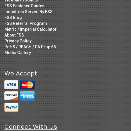
FSS Fastener Guides
Industries Served By FSS
FSS Blog
FSS Referral Program
Metric / Imperial Calculator
About FSS
Privacy Policy
RoHS / REACH / CA Prop 65
Media Gallery
We Accept
Connect With Us