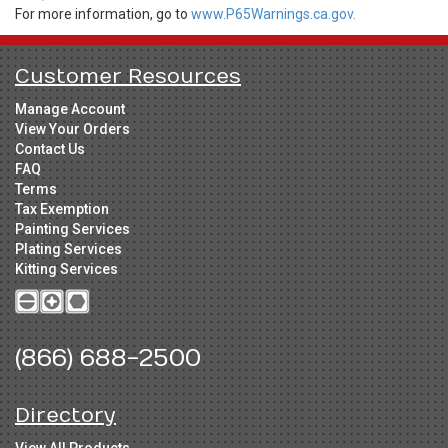
For more information, go to
www.P65Warnings.ca.gov.
Customer Resources
Manage Account
View Your Orders
Contact Us
FAQ
Terms
Tax Exemption
Painting Services
Plating Services
Kitting Services
(866) 688-2500
Directory
View All Products