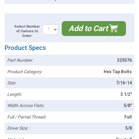
Add to Cart
Select Number
of Cartons to
Order:
Product Specs
Part Number:
329376
Product Category:
Hex Tap Bolts
Size:
7/16-14
Length:
3 1/2"
Width Across Flats:
5/8"
Full / Partial Thread:
Full
Driver Size:
5/8