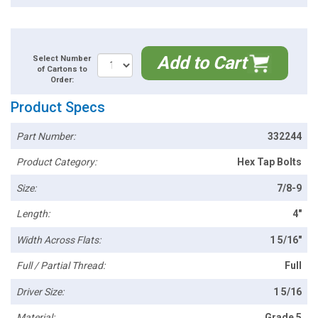
Add to Cart
Select Number
of Cartons to
Order:
Product Specs
Part Number:
332244
Product Category:
Hex Tap Bolts
Size:
7/8-9
Length:
4"
Width Across Flats:
1 5/16"
Full / Partial Thread:
Full
Driver Size:
1 5/16
Material:
Grade 5