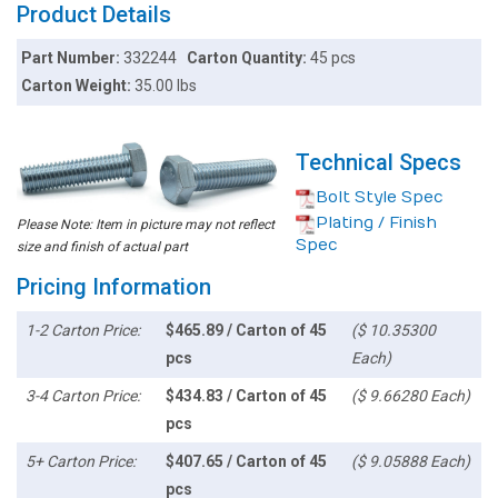
Product Details
Part Number:
332244
Carton Quantity:
45 pcs
Carton Weight:
35.00 lbs
Technical Specs
Bolt Style Spec
Plating / Finish
Please Note: Item in picture may not reflect
Spec
size and finish of actual part
Pricing Information
1-2 Carton Price:
$465.89 / Carton of 45
($ 10.35300
pcs
Each)
3-4 Carton Price:
$434.83 / Carton of 45
($ 9.66280 Each)
pcs
5+ Carton Price:
$407.65 / Carton of 45
($ 9.05888 Each)
pcs