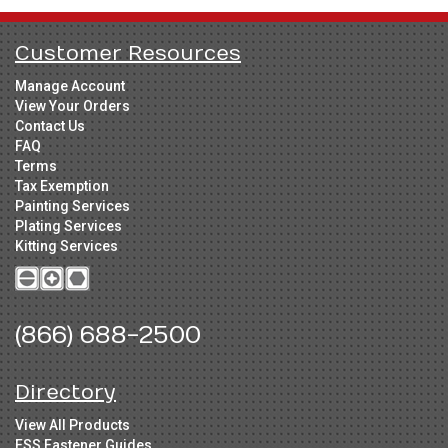
Customer Resources
Manage Account
View Your Orders
Contact Us
FAQ
Terms
Tax Exemption
Painting Services
Plating Services
Kitting Services
(866) 688-2500
Directory
View All Products
FSS Fastener Guides