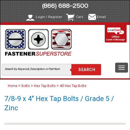
(866) 688-2500
Login / Register
Cart
Email
Togg
navi
>
>
>
Home
Bolts
Hex Tap Bolts
All Hex Tap Bolts
7/8-9 x 4" Hex Tap Bolts / Grade 5 /
Zinc