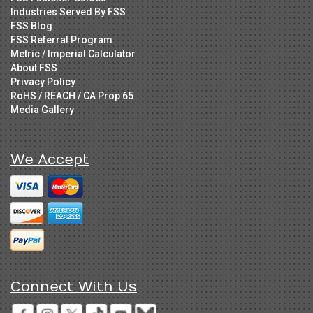
Industries Served By FSS
FSS Blog
FSS Referral Program
Metric / Imperial Calculator
About FSS
Privacy Policy
RoHS / REACH / CA Prop 65
Media Gallery
We Accept
Connect With Us