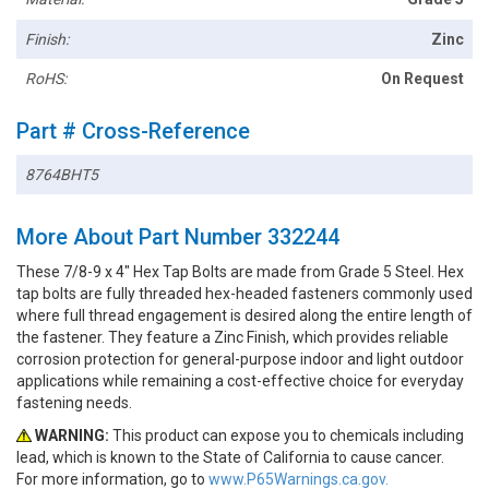
Finish:
Zinc
RoHS:
On Request
Part # Cross-Reference
8764BHT5
More About Part Number 332244
These 7/8-9 x 4" Hex Tap Bolts are made from Grade 5 Steel. Hex
tap bolts are fully threaded hex-headed fasteners commonly used
where full thread engagement is desired along the entire length of
the fastener. They feature a Zinc Finish, which provides reliable
corrosion protection for general-purpose indoor and light outdoor
applications while remaining a cost-effective choice for everyday
fastening needs.
WARNING:
This product can expose you to chemicals including
lead, which is known to the State of California to cause cancer.
For more information, go to
www.P65Warnings.ca.gov.