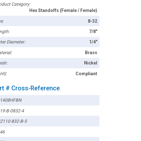
oduct Category:
Hex Standoffs (Female / Female)
e:
8-32
ngth:
7/8"
ter Diameter:
1/4"
terial:
Brass
ish:
Nickel
HS:
Compliant
rt # Cross-Reference
1408HFBN
19-B-0832-4
2110-832-B-5
46