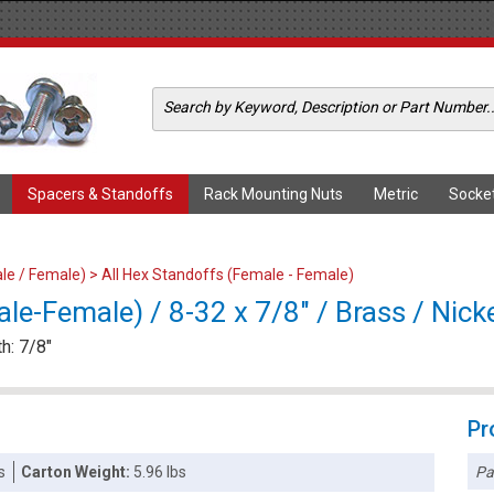
Spacers & Standoffs
Rack Mounting Nuts
Metric
Socke
le / Female)
>
All Hex Standoffs (Female - Female)
e-Female) / 8-32 x 7/8" / Brass / Nick
h: 7/8"
Pr
Pa
s
Carton Weight:
5.96 lbs