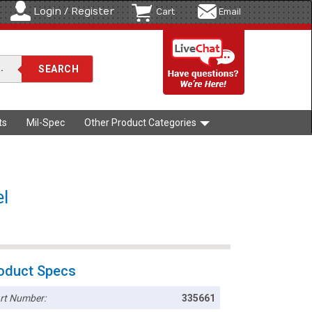
Login / Register
Cart
Email
ts
Mil-Spec
Other Product Categories
el
oduct Specs
rt Number:
335661