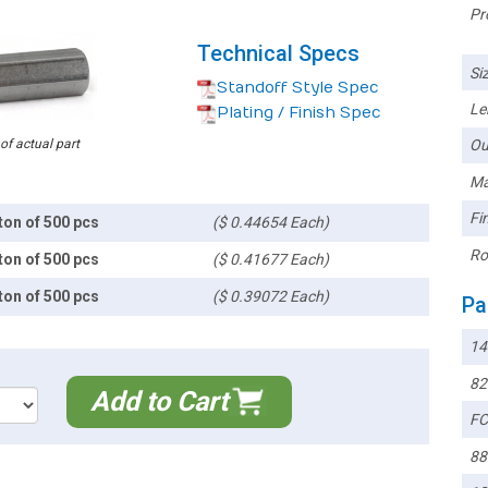
Pr
Technical Specs
Siz
Standoff Style Spec
Le
Plating / Finish Spec
 of actual part
Ou
Ma
Fin
ton of 500 pcs
($ 0.44654 Each)
Ro
ton of 500 pcs
($ 0.41677 Each)
ton of 500 pcs
($ 0.39072 Each)
Pa
14
82
Add to Cart
FC
88