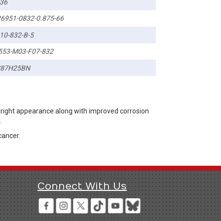
36
6951-0832-0.875-66
10-832-B-5
553-M03-F07-832
C87H25BN
bright appearance along with improved corrosion
.
cancer.
Connect With Us