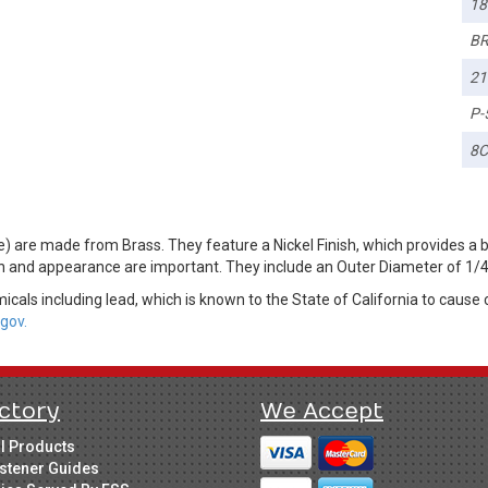
18
BR
21
P-
8
) are made from Brass. They feature a Nickel Finish, which provides a 
on and appearance are important. They include an Outer Diameter of 1/4
cals including lead, which is known to the State of California to cause 
gov.
ctory
We Accept
ll Products
stener Guides