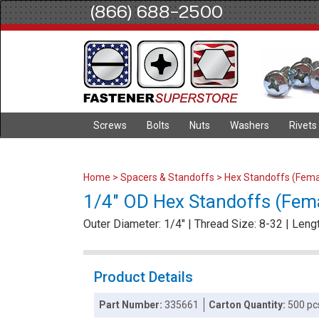
(866) 688-2500
Screws
Bolts
Nuts
Washers
Rivets
Home
>
Spacers & Standoffs
>
Hex Standoffs (Fema
1/4" OD Hex Standoffs (Femal
Outer Diameter: 1/4" | Thread Size: 8-32 | Lengt
Product Details
Part Number:
335661
Carton Quantity:
500 pc