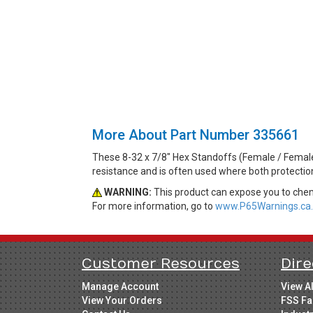
More About Part Number 335661
These 8-32 x 7/8" Hex Standoffs (Female / Female
resistance and is often used where both protecti
WARNING:
This product can expose you to chemi
For more information, go to
www.P65Warnings.ca.
Customer Resources
Dire
Manage Account
View A
View Your Orders
FSS Fa