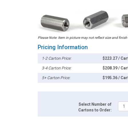
Please Note: Item in picture may not reflect size and finish
Pricing Information
1-2 Carton Price:
$223.27 / Car
3-4 Carton Price:
$208.39 / Car
5+ Carton Price:
$195.36 / Car
Select Number of
Cartons to Order: