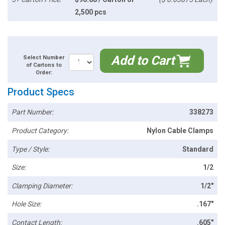
2,500 pcs
Add to Cart
Select Number
of Cartons to
Order:
Product Specs
Part Number:
338273
Product Category:
Nylon Cable Clamps
Type / Style:
Standard
Size:
1/2
Clamping Diameter:
1/2"
Hole Size:
.167"
Contact Length:
.605"