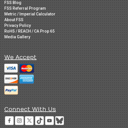
FSS Blog
FSS Referral Program
Metric / Imperial Calculator
About FSS
Privacy Policy
RoHS / REACH / CA Prop 65
Media Gallery
We Accept
Connect With Us