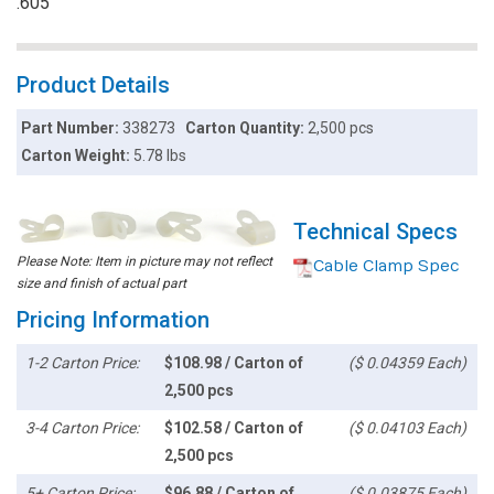
.605"
Product Details
Part Number:
338273
Carton Quantity:
2,500 pcs
Carton Weight:
5.78 lbs
Technical Specs
Please Note: Item in picture may not reflect
Cable Clamp Spec
size and finish of actual part
Pricing Information
1-2 Carton Price:
$108.98 / Carton of
($ 0.04359 Each)
2,500 pcs
3-4 Carton Price:
$102.58 / Carton of
($ 0.04103 Each)
2,500 pcs
5+ Carton Price:
$96.88 / Carton of
($ 0.03875 Each)