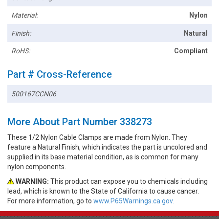
Material:
Nylon
Finish:
Natural
RoHS:
Compliant
Part # Cross-Reference
500167CCN06
More About Part Number 338273
These 1/2 Nylon Cable Clamps are made from Nylon. They
feature a Natural Finish, which indicates the part is uncolored and
supplied in its base material condition, as is common for many
nylon components.
WARNING:
This product can expose you to chemicals including
lead, which is known to the State of California to cause cancer.
For more information, go to
www.P65Warnings.ca.gov.