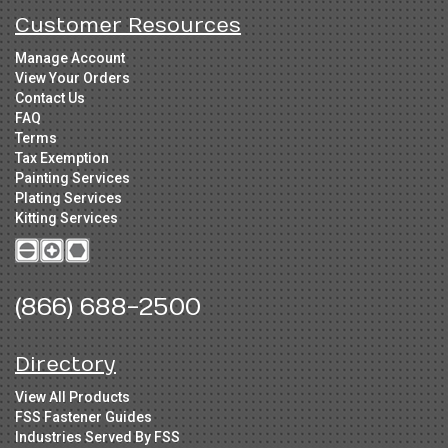
Customer Resources
Manage Account
View Your Orders
Contact Us
FAQ
Terms
Tax Exemption
Painting Services
Plating Services
Kitting Services
(866) 688-2500
Directory
View All Products
FSS Fastener Guides
Industries Served By FSS