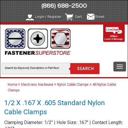
(866) 688-2500
Login / Register
Cart
Email
Togg
navi
>
>
>
Home
Electronic Hardware
Nylon Cable Clamps
All Nylon Cable
Clamps
1/2 X .167 X .605 Standard Nylon
Cable Clamps
Clamping Diameter: 1/2" | Hole Size: .167" | Contact Length: