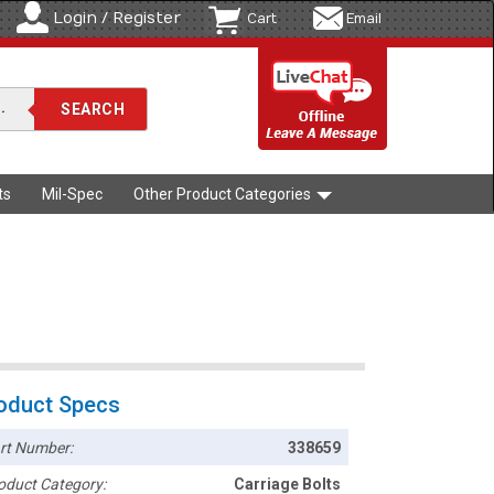
Login / Register
Cart
Email
ts
Mil-Spec
Other Product Categories
oduct Specs
rt Number:
338659
oduct Category:
Carriage Bolts