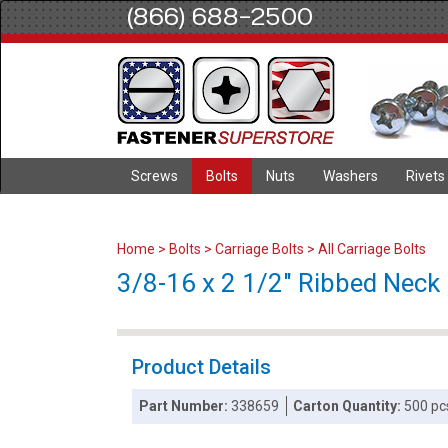
(866) 688-2500
Screws
Bolts
Nuts
Washers
Rivets
Home
>
Bolts
>
Carriage Bolts
>
All Carriage Bolts
3/8-16 x 2 1/2" Ribbed Neck C
Product Details
Part Number:
338659
Carton Quantity:
500 pc