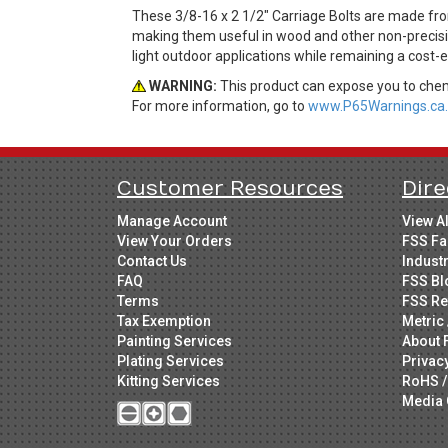
These 3/8-16 x 2 1/2" Carriage Bolts are made fro
making them useful in wood and other non-precisio
light outdoor applications while remaining a cost-
WARNING:
This product can expose you to chemi
For more information, go to
www.P65Warnings.ca.
Customer Resources
Dire
Manage Account
View A
View Your Orders
FSS Fa
Contact Us
Indust
FAQ
FSS Bl
Terms
FSS Re
Tax Exemption
Metric 
Painting Services
About 
Plating Services
Privac
Kitting Services
RoHS /
Media 