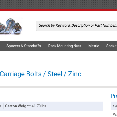
Spacers & Standoffs
Rack Mounting Nuts
Metric
Socke
arriage Bolts / Steel / Zinc
Pr
Pa
s
Carton Weight:
41.70 lbs
Pr