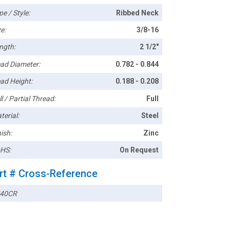
pe / Style:
Ribbed Neck
e:
3/8-16
ngth:
2 1/2"
ad Diameter:
0.782 - 0.844
ad Height:
0.188 - 0.208
l / Partial Thread:
Full
terial:
Steel
ish:
Zinc
HS:
On Request
rt # Cross-Reference
40CR