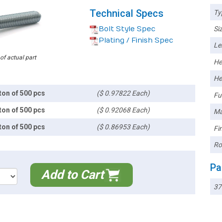
Technical Specs
Ty
Bolt Style Spec
Siz
Plating / Finish Spec
Le
 of actual part
He
He
ton of 500 pcs
($ 0.97822 Each)
Ful
ton of 500 pcs
($ 0.92068 Each)
Ma
ton of 500 pcs
($ 0.86953 Each)
Fin
Ro
Pa
Add to Cart
37