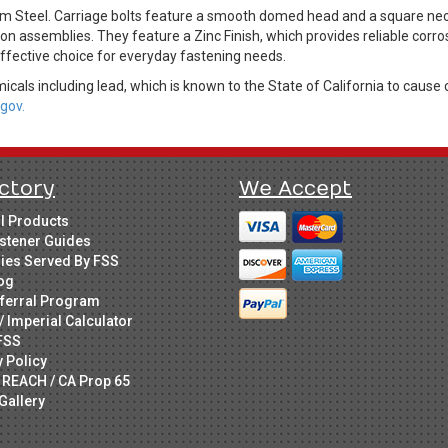
m Steel. Carriage bolts feature a smooth domed head and a square neck d
n assemblies. They feature a Zinc Finish, which provides reliable corro
effective choice for everyday fastening needs.
cals including lead, which is known to the State of California to cause 
gov.
ctory
We Accept
ll Products
stener Guides
ries Served By FSS
og
ferral Program
/ Imperial Calculator
FSS
y Policy
 REACH / CA Prop 65
Gallery