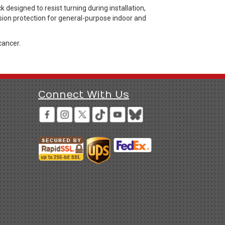
esigned to resist turning during installation,
sion protection for general-purpose indoor and
cancer.
Connect With Us