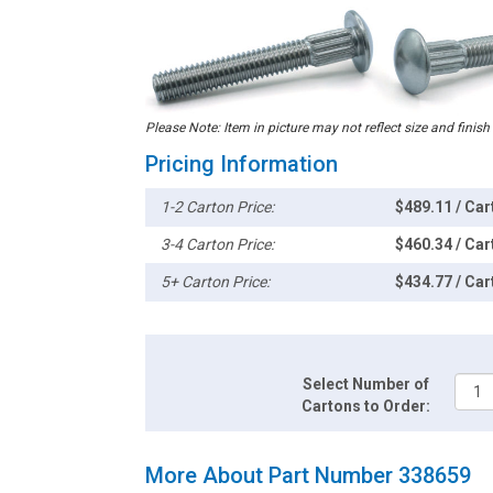
Please Note: Item in picture may not reflect size and finish
Pricing Information
1-2 Carton Price:
$489.11 / Car
3-4 Carton Price:
$460.34 / Car
5+ Carton Price:
$434.77 / Car
Select Number of
Cartons to Order:
More About Part Number 338659