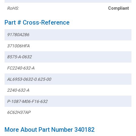
RoHS:
Compliant
Part # Cross-Reference
91780A286
371006HFA
8575-A-0632
FC2240-632-A
AL6953-0632-0.625-00
2240-632-A
P-1087-M06-F16-632
6C62H37AP
More About Part Number 340182