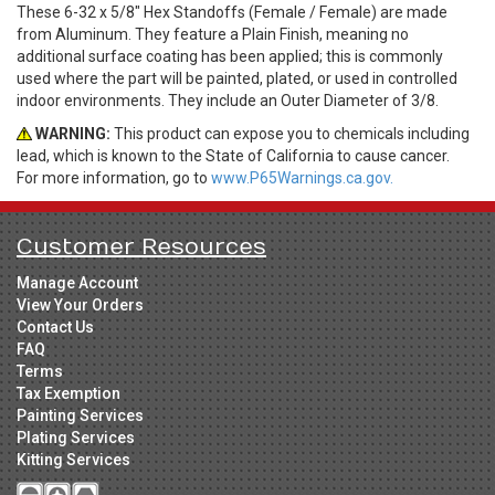
These 6-32 x 5/8" Hex Standoffs (Female / Female) are made
from Aluminum. They feature a Plain Finish, meaning no
additional surface coating has been applied; this is commonly
used where the part will be painted, plated, or used in controlled
indoor environments. They include an Outer Diameter of 3/8.
WARNING:
This product can expose you to chemicals including
lead, which is known to the State of California to cause cancer.
For more information, go to
www.P65Warnings.ca.gov.
Customer Resources
Manage Account
View Your Orders
Contact Us
FAQ
Terms
Tax Exemption
Painting Services
Plating Services
Kitting Services