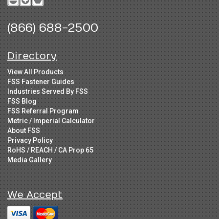
(866) 688-2500
Directory
View All Products
FSS Fastener Guides
Industries Served By FSS
FSS Blog
FSS Referral Program
Metric / Imperial Calculator
About FSS
Privacy Policy
RoHS / REACH / CA Prop 65
Media Gallery
We Accept