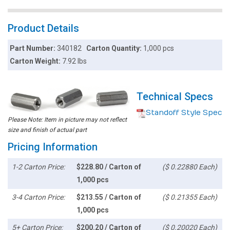
Product Details
Part Number:
340182
Carton Quantity:
1,000 pcs
Carton Weight:
7.92 lbs
Technical Specs
Standoff Style Spec
Please Note: Item in picture may not reflect
size and finish of actual part
Pricing Information
1-2 Carton Price:
$228.80 / Carton of
($ 0.22880 Each)
1,000 pcs
3-4 Carton Price:
$213.55 / Carton of
($ 0.21355 Each)
1,000 pcs
5+ Carton Price:
$200.20 / Carton of
($ 0.20020 Each)