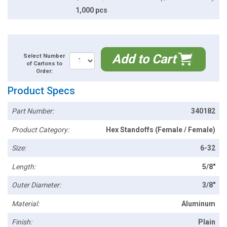
1,000 pcs
Add to Cart
Select Number
of Cartons to
Order:
Product Specs
Part Number:
340182
Product Category:
Hex Standoffs (Female / Female)
Size:
6-32
Length:
5/8"
Outer Diameter:
3/8"
Material:
Aluminum
Finish:
Plain