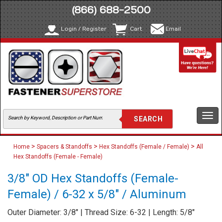
(866) 688-2500
Login / Register
Cart
Email
Togg
navi
>
>
>
Home
Spacers & Standoffs
Hex Standoffs (Female / Female)
All
Hex Standoffs (Female - Female)
3/8" OD Hex Standoffs (Female-
Female) / 6-32 x 5/8" / Aluminum
Outer Diameter: 3/8" | Thread Size: 6-32 | Length: 5/8"