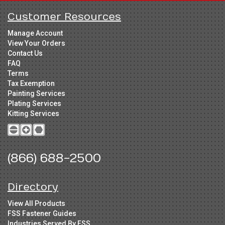
Customer Resources
Manage Account
View Your Orders
Contact Us
FAQ
Terms
Tax Exemption
Painting Services
Plating Services
Kitting Services
(866) 688-2500
Directory
View All Products
FSS Fastener Guides
Industries Served By FSS