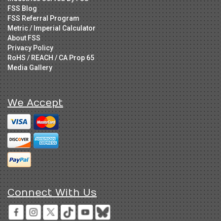
FSS Blog
FSS Referral Program
Metric / Imperial Calculator
About FSS
Privacy Policy
RoHS / REACH / CA Prop 65
Media Gallery
We Accept
Connect With Us