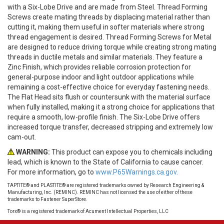
with a Six-Lobe Drive and are made from Steel. Thread Forming
Screws create mating threads by displacing material rather than
cutting it, making them useful in softer materials where strong
thread engagement is desired. Thread Forming Screws for Metal
are designed to reduce driving torque while creating strong mating
threads in ductile metals and similar materials. They feature a
Zinc Finish, which provides reliable corrosion protection for
general-purpose indoor and light outdoor applications while
remaining a cost-effective choice for everyday fastening needs.
The Flat Head sits flush or countersunk with the material surface
when fully installed, making it a strong choice for applications that
require a smooth, low-profile finish. The Six-Lobe Drive offers
increased torque transfer, decreased stripping and extremely low
cam-out.
WARNING:
This product can expose you to chemicals including
lead, which is known to the State of California to cause cancer.
For more information, go to
www.P65Warnings.ca.gov.
TAPTITE® and PLASTITE® are registered trademarks owned by Research Engineering &
Manufacturing, Inc. (REMINC). REMINC has not licensed the use of either of these
trademarks to Fastener SuperStore.
Torx® is a registered trademark of Acument Intellectual Properties, LLC