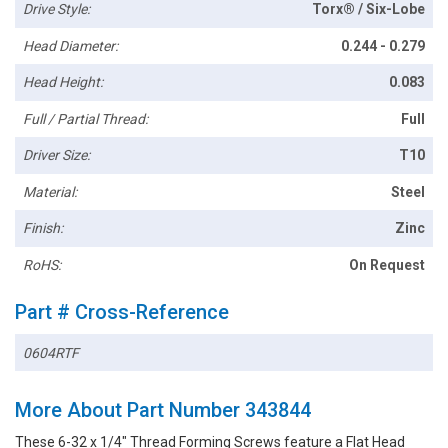
Drive Style:
Torx® / Six-Lobe
Head Diameter:
0.244 - 0.279
Head Height:
0.083
Full / Partial Thread:
Full
Driver Size:
T10
Material:
Steel
Finish:
Zinc
RoHS:
On Request
Part # Cross-Reference
0604RTF
More About Part Number 343844
These 6-32 x 1/4" Thread Forming Screws feature a Flat Head