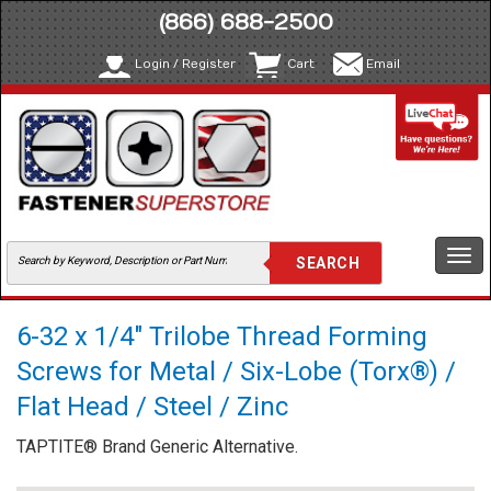
(866) 688-2500
Login / Register
Cart
Email
Togg
navi
6-32 x 1/4" Trilobe Thread Forming
Screws for Metal / Six-Lobe (Torx®) /
Flat Head / Steel / Zinc
TAPTITE® Brand Generic Alternative.