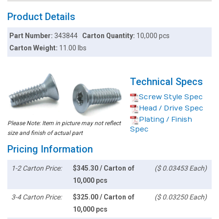
Product Details
Part Number:
343844
Carton Quantity:
10,000 pcs
Carton Weight:
11.00 lbs
Technical Specs
Screw Style Spec
Head / Drive Spec
Plating / Finish
Please Note: Item in picture may not reflect
Spec
size and finish of actual part
Pricing Information
1-2 Carton Price:
$345.30 / Carton of
($ 0.03453 Each)
10,000 pcs
3-4 Carton Price:
$325.00 / Carton of
($ 0.03250 Each)
10,000 pcs