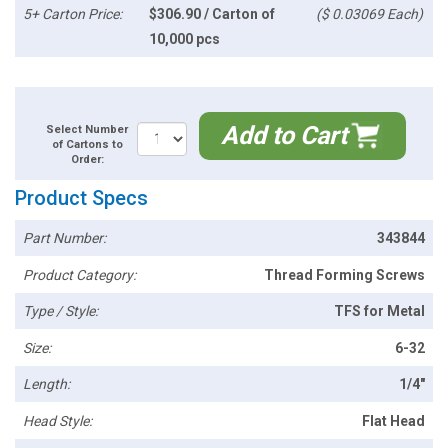
5+ Carton Price:
$306.90 / Carton of
($ 0.03069 Each)
10,000 pcs
Add to Cart
Select Number
of Cartons to
Order:
Product Specs
Part Number:
343844
Product Category:
Thread Forming Screws
Type / Style:
TFS for Metal
Size:
6-32
Length:
1/4"
Head Style:
Flat Head