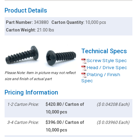
Product Details
Part Number:
343880
Carton Quantity:
10,000 pcs
Carton Weight:
21.00 lbs
Technical Specs
Screw Style Spec
Head / Drive Spec
Please Note: Item in picture may not reflect
Plating / Finish
size and finish of actual part
Spec
Pricing Information
1-2 Carton Price:
$420.80 / Carton of
($ 0.04208 Each)
10,000 pcs
3-4 Carton Price:
$396.00 / Carton of
($ 0.03960 Each)
10,000 pcs