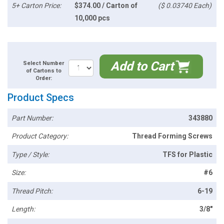
5+ Carton Price:
$374.00 / Carton of
($ 0.03740 Each)
10,000 pcs
Add to Cart
Select Number
of Cartons to
Order:
Product Specs
Part Number:
343880
Product Category:
Thread Forming Screws
Type / Style:
TFS for Plastic
Size:
#6
Thread Pitch:
6-19
Length:
3/8"