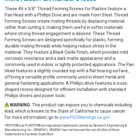
These #6 x 3/8" Thread Forming Screws for Plastics feature a
Pan Head with a Phillips Drive and are made from Steel. Thread
Forming Screws create mating threads by displacing material
rather than cutting it, making them useful in softer materials
where strong thread engagement is desired. These Thread
Forming Screws are designed specifically for plastic, forming
durable mating threads while helping reduce stress in the
material. They feature a Black Oxide Finish, which provides mild
corrosion resistance and a dark matte appearance and is
commonly used in indoor or lightly protected applications. The Pan
Head features a slightly rounded top with a flat bearing surface,
offering a versatile profile commonly used in sheet metal and
general fastening applications. A Phillips drive features a cross-
shaped recess designed for efficient installation with standard
Phillips drivers and power tools.
WARNING:
This product can expose you to chemicals including
lead, which is known to the State of California to cause cancer.
For more information, go to
www.P65Warnings.ca.gov.
TAPTITE® and PLASTITE® are registered trademarks owned by Research Engineering &
Manufacturing, Inc. (REMINC). REMINC has not licensed the use of either of these
trademarks to Fastener SuperStore.