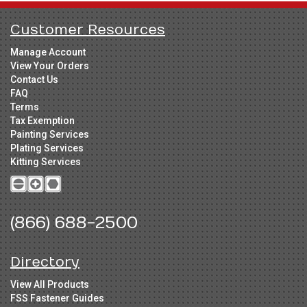
Customer Resources
Manage Account
View Your Orders
Contact Us
FAQ
Terms
Tax Exemption
Painting Services
Plating Services
Kitting Services
(866) 688-2500
Directory
View All Products
FSS Fastener Guides