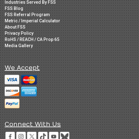
Industries Served By FSS
FSS Blog
FSS Referral Program
Metric / Imperial Calculator
About FSS
Privacy Policy
RoHS / REACH / CA Prop 65
Media Gallery
We Accept
Connect With Us