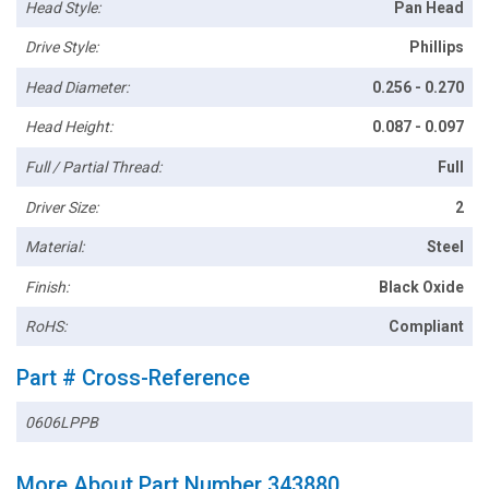
Head Style:
Pan Head
Drive Style:
Phillips
Head Diameter:
0.256 - 0.270
Head Height:
0.087 - 0.097
Full / Partial Thread:
Full
Driver Size:
2
Material:
Steel
Finish:
Black Oxide
RoHS:
Compliant
Part # Cross-Reference
0606LPPB
More About Part Number 343880