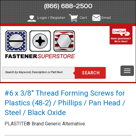
(866) 688-2500
Login / Register
Cart
Email
Togg
navi
#6 x 3/8" Thread Forming Screws for
Plastics (48-2) / Phillips / Pan Head /
Steel / Black Oxide
PLASTITE® Brand Generic Alternative.