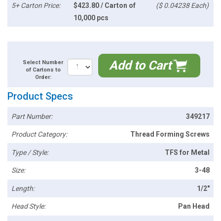
5+ Carton Price:
$423.80 / Carton of
($ 0.04238 Each)
10,000 pcs
Add to Cart
Select Number
of Cartons to
Order:
Product Specs
Part Number:
349217
Product Category:
Thread Forming Screws
Type / Style:
TFS for Metal
Size:
3-48
Length:
1/2"
Head Style:
Pan Head