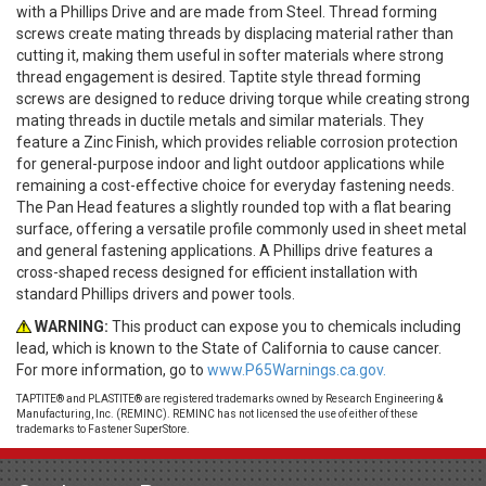
with a Phillips Drive and are made from Steel. Thread forming
screws create mating threads by displacing material rather than
cutting it, making them useful in softer materials where strong
thread engagement is desired. Taptite style thread forming
screws are designed to reduce driving torque while creating strong
mating threads in ductile metals and similar materials. They
feature a Zinc Finish, which provides reliable corrosion protection
for general-purpose indoor and light outdoor applications while
remaining a cost-effective choice for everyday fastening needs.
The Pan Head features a slightly rounded top with a flat bearing
surface, offering a versatile profile commonly used in sheet metal
and general fastening applications. A Phillips drive features a
cross-shaped recess designed for efficient installation with
standard Phillips drivers and power tools.
WARNING:
This product can expose you to chemicals including
lead, which is known to the State of California to cause cancer.
For more information, go to
www.P65Warnings.ca.gov.
TAPTITE® and PLASTITE® are registered trademarks owned by Research Engineering &
Manufacturing, Inc. (REMINC). REMINC has not licensed the use of either of these
trademarks to Fastener SuperStore.