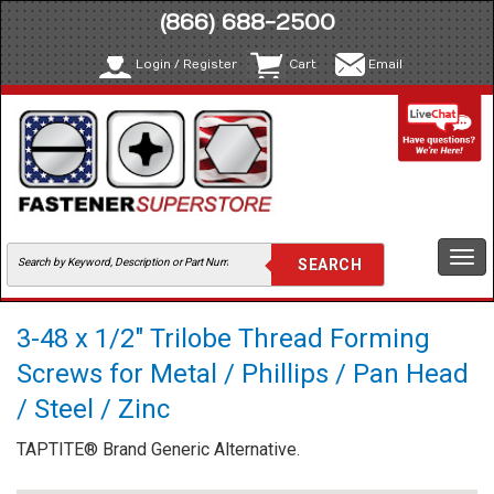
(866) 688-2500
Login / Register
Cart
Email
Togg
navi
3-48 x 1/2" Trilobe Thread Forming
Screws for Metal / Phillips / Pan Head
/ Steel / Zinc
TAPTITE® Brand Generic Alternative.