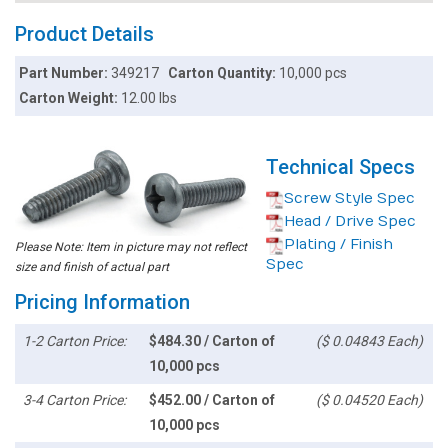
Product Details
Part Number:
349217
Carton Quantity:
10,000 pcs
Carton Weight:
12.00 lbs
Technical Specs
Screw Style Spec
Head / Drive Spec
Plating / Finish
Please Note: Item in picture may not reflect
Spec
size and finish of actual part
Pricing Information
1-2 Carton Price:
$484.30 / Carton of
($ 0.04843 Each)
10,000 pcs
3-4 Carton Price:
$452.00 / Carton of
($ 0.04520 Each)
10,000 pcs