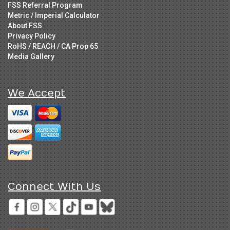
FSS Referral Program
Metric / Imperial Calculator
About FSS
Privacy Policy
RoHS / REACH / CA Prop 65
Media Gallery
We Accept
Connect With Us