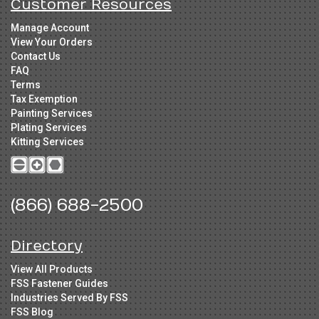
Customer Resources
Manage Account
View Your Orders
Contact Us
FAQ
Terms
Tax Exemption
Painting Services
Plating Services
Kitting Services
(866) 688-2500
Directory
View All Products
FSS Fastener Guides
Industries Served By FSS
FSS Blog