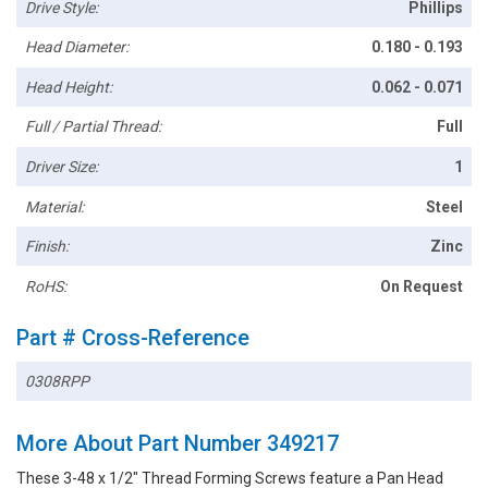
Drive Style:
Phillips
Head Diameter:
0.180 - 0.193
Head Height:
0.062 - 0.071
Full / Partial Thread:
Full
Driver Size:
1
Material:
Steel
Finish:
Zinc
RoHS:
On Request
Part # Cross-Reference
0308RPP
More About Part Number 349217
These 3-48 x 1/2" Thread Forming Screws feature a Pan Head