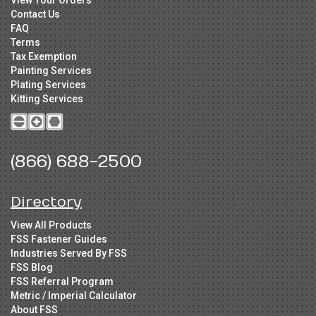
Contact Us
FAQ
Terms
Tax Exemption
Painting Services
Plating Services
Kitting Services
(866) 688-2500
Directory
View All Products
FSS Fastener Guides
Industries Served By FSS
FSS Blog
FSS Referral Program
Metric / Imperial Calculator
About FSS