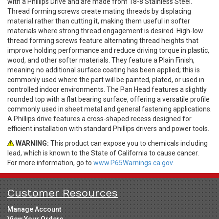
with a Phillips Drive and are made from 18-8 Stainless Steel.
Thread forming screws create mating threads by displacing
material rather than cutting it, making them useful in softer
materials where strong thread engagement is desired. High-low
thread forming screws feature alternating thread heights that
improve holding performance and reduce driving torque in plastic,
wood, and other softer materials. They feature a Plain Finish,
meaning no additional surface coating has been applied; this is
commonly used where the part will be painted, plated, or used in
controlled indoor environments. The Pan Head features a slightly
rounded top with a flat bearing surface, offering a versatile profile
commonly used in sheet metal and general fastening applications.
A Phillips drive features a cross-shaped recess designed for
efficient installation with standard Phillips drivers and power tools.
WARNING:
This product can expose you to chemicals including
lead, which is known to the State of California to cause cancer.
For more information, go to
www.P65Warnings.ca.gov.
Customer Resources
Manage Account
View Your Orders