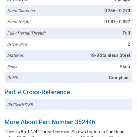
Head Diameter:
0.256 - 0.270
Head Height:
0.087 - 0.097
Full / Partial Thread:
Full
Driver Size:
2
Material:
18-8 Stainless Steel
Finish:
Plain
RoHS:
Compliant
Part # Cross-Reference
0820HPP188
More About Part Number 352446
These #8 x 1 1/4" Thread Forming Screws feature a Pan Head