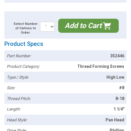
Add to Cart
Select Number
of Cartons to
Order:
Product Specs
Part Number:
352446
Product Category:
Thread Forming Screws
Type / Style:
High Low
Size:
#8
Thread Pitch:
8-18
Length:
1 1/4"
Head Style:
Pan Head
Drive Style:
Phillips