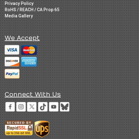
Privacy Policy
RoHS / REACH / CA Prop 65
Media Gallery
We Accept
Connect With Us