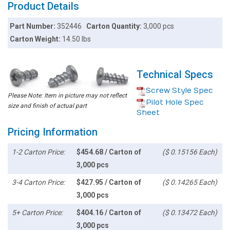
Product Details
Part Number:
352446
Carton Quantity:
3,000 pcs
Carton Weight:
14.50 lbs
Technical Specs
Screw Style Spec
Please Note: Item in picture may not reflect
Pilot Hole Spec
size and finish of actual part
Sheet
Pricing Information
1-2 Carton Price:
$454.68 / Carton of
($ 0.15156 Each)
3,000 pcs
3-4 Carton Price:
$427.95 / Carton of
($ 0.14265 Each)
3,000 pcs
5+ Carton Price:
$404.16 / Carton of
($ 0.13472 Each)
3,000 pcs