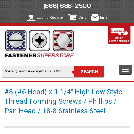
(866) 688-2500
Login / Register
Cart
Email
Togg
navi
#8 (#6 Head) x 1 1/4" High Low Style
Thread Forming Screws / Phillips /
Pan Head / 18-8 Stainless Steel