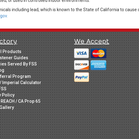
ed, or used in controlled indoor environments.
cals including lead, which is known to the State of California to cause 
gov.
ctory
We Accept
ll Products
stener Guides
ries Served By FSS
og
ferral Program
/ Imperial Calculator
FSS
y Policy
 REACH / CA Prop 65
Gallery