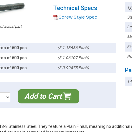
Technical Specs
Ty
Screw Style Spec
Siz
 of actual part
Le
Ma
Fin
ton of 600 pcs
($ 1.13686 Each)
Ro
ton of 600 pcs
($ 1.06107 Each)
ton of 600 pcs
($ 0.99475 Each)
Pa
14
Add to Cart
 Stainless Steel. They feature a Plain Finish, meaning no additional su