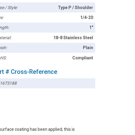
pe / Style:
Type P / Shoulder
e:
1/4-20
ngth:
1"
terial:
18-8 Stainless Steel
ish:
Plain
HS:
Compliant
rt # Cross-Reference
16TS188
rface coating has been applied; this is