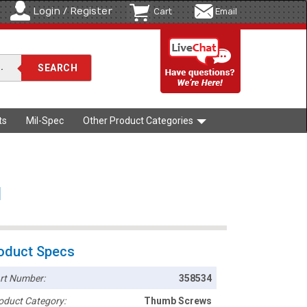
Login / Register
Cart
Email
ts
Mil-Spec
Other Product Categories
l
oduct Specs
rt Number:
358534
oduct Category:
Thumb Screws