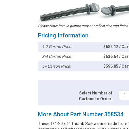
Please Note: Item in picture may not reflect size and finish
Pricing Information
1-2 Carton Price:
$682.12 / Car
3-4 Carton Price:
$636.64 / Car
5+ Carton Price:
$596.85 / Car
Select Number of
Cartons to Order:
More About Part Number 358534
These 1/4-20 x 1" Thumb Screws are made from 18-8