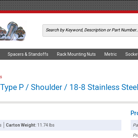
Spacers & Standoffs
Rack Mounting Nuts
Metric
Socke
s
ype P / Shoulder / 18-8 Stainless Stee
Pr
Pa
s
Carton Weight:
11.74 lbs
Pr