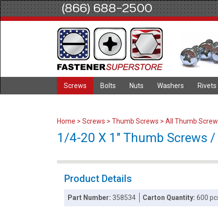
(866) 688-2500
Screws
Bolts
Nuts
Washers
Rivets
Home
>
Screws
>
Thumb Screws
>
All Thumb Screw
1/4-20 X 1" Thumb Screws / T
Product Details
Part Number:
358534
Carton Quantity:
600 pc