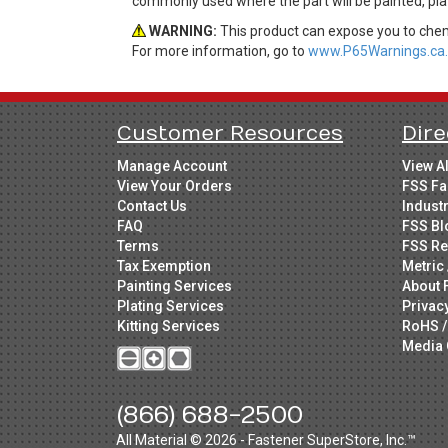
commonly used where the part will be painted, plat
WARNING:
This product can expose you to chemi
For more information, go to
www.P65Warnings.ca.
Customer Resources
Dire
Manage Account
View A
View Your Orders
FSS Fa
Contact Us
Indust
FAQ
FSS Bl
Terms
FSS Re
Tax Exemption
Metric 
Painting Services
About 
Plating Services
Privac
Kitting Services
RoHS /
Media 
(866) 688-2500
All Material © 2026 - Fastener SuperStore, Inc.™