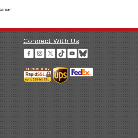
cancer.
Connect With Us