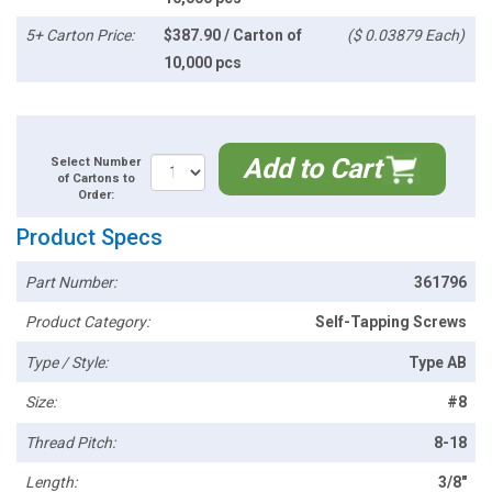
5+ Carton Price:
$387.90 / Carton of
($ 0.03879 Each)
10,000 pcs
Add to Cart
Select Number
of Cartons to
Order:
Product Specs
Part Number:
361796
Product Category:
Self-Tapping Screws
Type / Style:
Type AB
Size:
#8
Thread Pitch:
8-18
Length:
3/8"