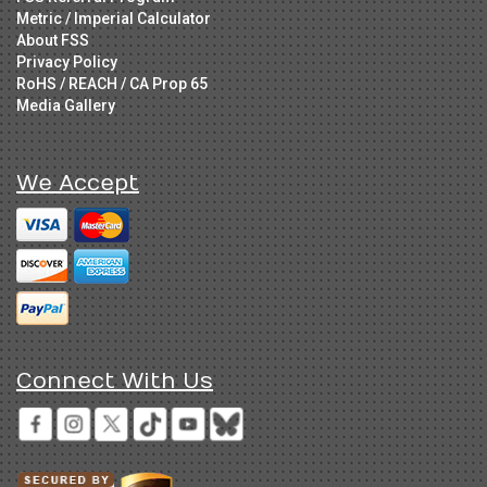
Metric / Imperial Calculator
About FSS
Privacy Policy
RoHS / REACH / CA Prop 65
Media Gallery
We Accept
Connect With Us