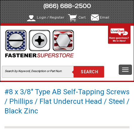
(866) 688-2500
Login / Register
Cart
Email
Togg
navi
#8 x 3/8" Type AB Self-Tapping Screws
/ Phillips / Flat Undercut Head / Steel /
Black Zinc