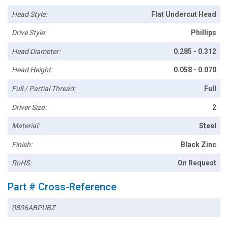
Head Style:
Flat Undercut Head
Drive Style:
Phillips
Head Diameter:
0.285 - 0.312
Head Height:
0.058 - 0.070
Full / Partial Thread:
Full
Driver Size:
2
Material:
Steel
Finish:
Black Zinc
RoHS:
On Request
Part # Cross-Reference
0806ABPUBZ