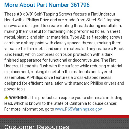
More About Part Number 361796
These #8 x 3/8" Self-Tapping Screws feature a Flat Undercut
Head with a Phillips Drive and are made from Steel. Self-tapping
screws are designed to create mating threads during installation,
making them useful for fastening into preformed holes in sheet
metal, plastic, and similar materials. Type AB self-tapping screws
combine a sharp point with closely spaced threads, making them
versatile for thin metal and similar materials. They feature a Black
Zinc Finish, which combines corrosion protection with a dark
finished appearance for functional or decorative use. The Flat
Undercut Head sits flush with the surface while reducing material
displacement, making it useful in thin materials and layered
assemblies. A Phillips drive features a cross-shaped recess
designed for efficient installation with standard Phillips drivers and
power tools.
WARNING:
This product can expose you to chemicals including
lead, which is known to the State of California to cause cancer.
For more information, go to
www.P65Warnings.ca.gov.
Customer Resources