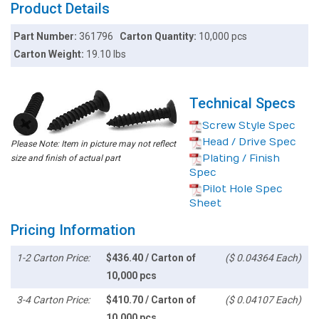
Product Details
Part Number:
361796
Carton Quantity:
10,000 pcs
Carton Weight:
19.10 lbs
Technical Specs
Screw Style Spec
Head / Drive Spec
Please Note: Item in picture may not reflect
Plating / Finish
size and finish of actual part
Spec
Pilot Hole Spec
Sheet
Pricing Information
1-2 Carton Price:
$436.40 / Carton of
($ 0.04364 Each)
10,000 pcs
3-4 Carton Price:
$410.70 / Carton of
($ 0.04107 Each)
10,000 pcs