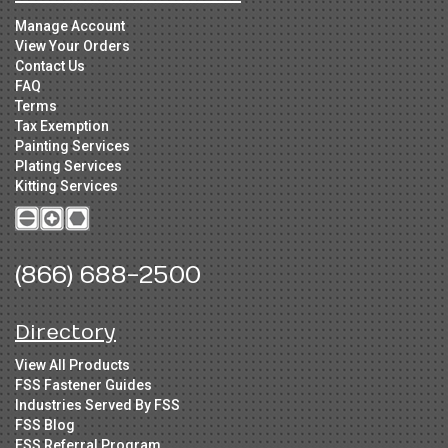
Manage Account
View Your Orders
Contact Us
FAQ
Terms
Tax Exemption
Painting Services
Plating Services
Kitting Services
(866) 688-2500
Directory
View All Products
FSS Fastener Guides
Industries Served By FSS
FSS Blog
FSS Referral Program