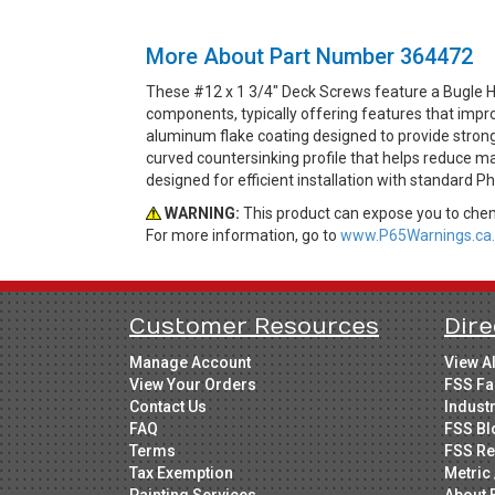
More About Part Number 364472
These #12 x 1 3/4" Deck Screws feature a Bugle He
components, typically offering features that impro
aluminum flake coating designed to provide strong
curved countersinking profile that helps reduce ma
designed for efficient installation with standard Ph
WARNING:
This product can expose you to chemi
For more information, go to
www.P65Warnings.ca.
Customer Resources
Dire
Manage Account
View A
View Your Orders
FSS Fa
Contact Us
Indust
FAQ
FSS Bl
Terms
FSS Re
Tax Exemption
Metric 