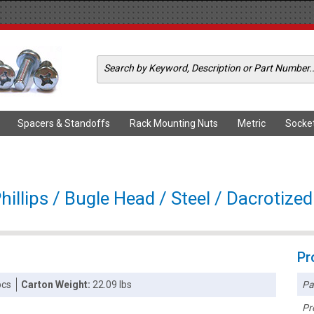
Spacers & Standoffs
Rack Mounting Nuts
Metric
Socke
illips / Bugle Head / Steel / Dacrotized
Pr
Pa
pcs
Carton Weight:
22.09 lbs
Pr