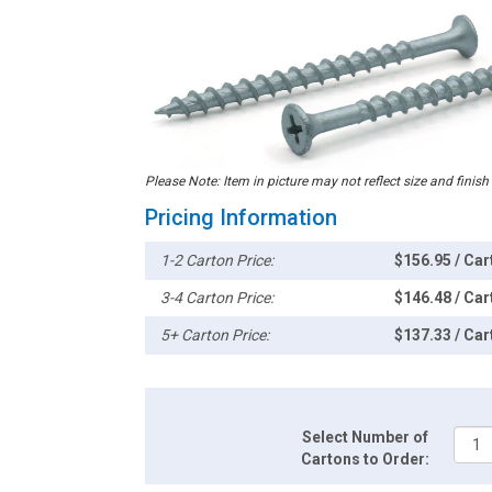
Please Note: Item in picture may not reflect size and finish
Pricing Information
1-2 Carton Price:
$156.95 / Car
3-4 Carton Price:
$146.48 / Car
5+ Carton Price:
$137.33 / Car
Select Number of
Cartons to Order: