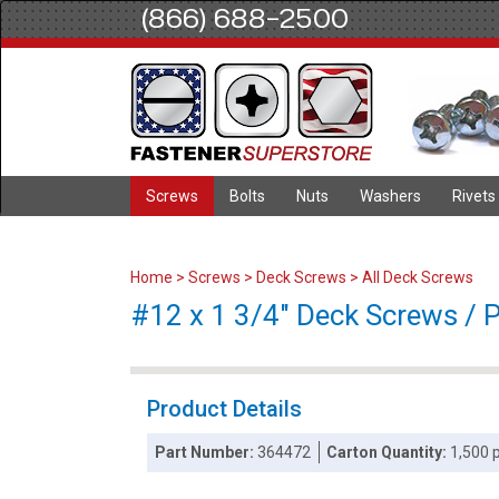
(866) 688-2500
Screws
Bolts
Nuts
Washers
Rivets
Home
>
Screws
>
Deck Screws
>
All Deck Screws
#12 x 1 3/4" Deck Screws / Ph
Product Details
Part Number:
364472
Carton Quantity:
1,500 