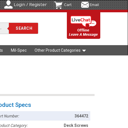
Login / Register
Cart
Email
ts
Mil-Spec
Other Product Categories
oduct Specs
rt Number:
364472
oduct Category:
Deck Screws