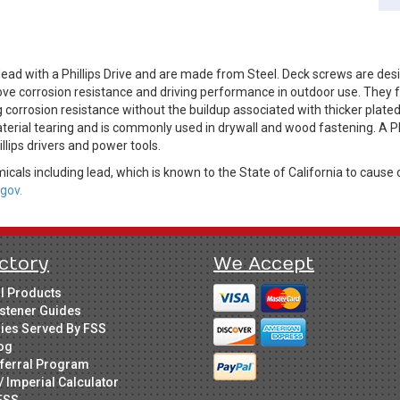
ad with a Phillips Drive and are made from Steel. Deck screws are des
ve corrosion resistance and driving performance in outdoor use. They fe
 corrosion resistance without the buildup associated with thicker plate
terial tearing and is commonly used in drywall and wood fastening. A Ph
illips drivers and power tools.
cals including lead, which is known to the State of California to cause 
gov.
ctory
We Accept
ll Products
stener Guides
ries Served By FSS
og
ferral Program
/ Imperial Calculator