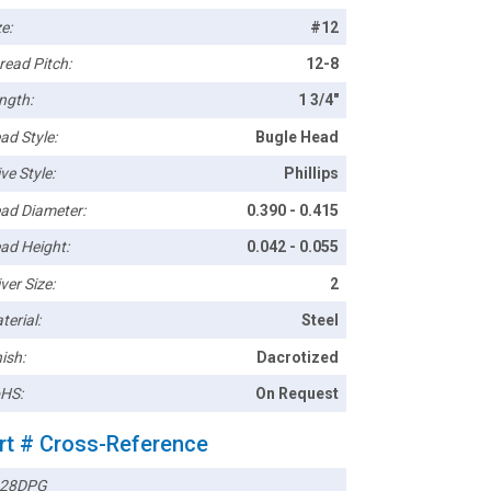
e:
#12
read Pitch:
12-8
ngth:
1 3/4"
ad Style:
Bugle Head
ve Style:
Phillips
ad Diameter:
0.390 - 0.415
ad Height:
0.042 - 0.055
ver Size:
2
terial:
Steel
ish:
Dacrotized
HS:
On Request
rt # Cross-Reference
28DPG