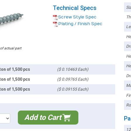
Technical Specs
Siz
Screw Style Spec
Th
Plating / Finish Spec
Le
He
Dri
 of actual part
He
He
ton of 1,500 pcs
($ 0.10463 Each)
Dri
ton of 1,500 pcs
($ 0.09765 Each)
Ma
ton of 1,500 pcs
($ 0.09155 Each)
Fin
Ro
Add to Cart
Pa
12