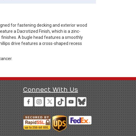
igned for fastening decking and exterior wood
ature a Dacrotized Finish, which is a zinc-
d finishes. A bugle head features a smoothly
illips drive features a cross-shaped recess
cancer.
Connect With Us