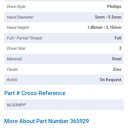
Drive Style:
Phillips
Head Diameter:
5mm - 5.5mm
Head Height:
1.85mm - 2.15mm
Full / Partial Thread:
Full
Driver Size:
2
Material:
Steel
Finish:
Zinc
RoHS:
On Request
Part # Cross-Reference
MJ33MPP
More About Part Number 365929