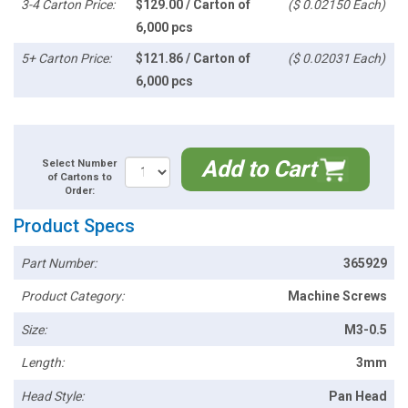
3-4 Carton Price:
$129.00 / Carton of
($ 0.02150 Each)
6,000 pcs
5+ Carton Price:
$121.86 / Carton of
($ 0.02031 Each)
6,000 pcs
Add to Cart
Select Number
of Cartons to
Order:
Product Specs
Part Number:
365929
Product Category:
Machine Screws
Size:
M3-0.5
Length:
3mm
Head Style:
Pan Head