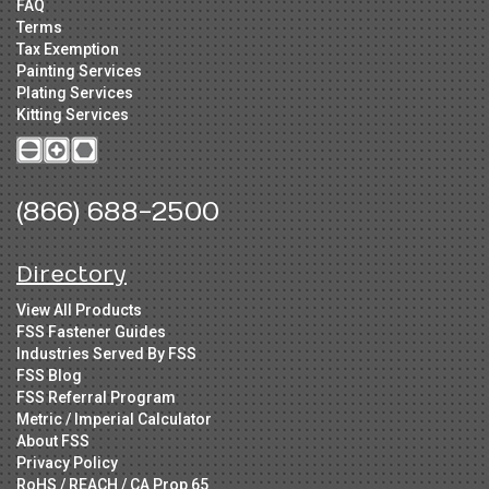
FAQ
Terms
Tax Exemption
Painting Services
Plating Services
Kitting Services
(866) 688-2500
Directory
View All Products
FSS Fastener Guides
Industries Served By FSS
FSS Blog
FSS Referral Program
Metric / Imperial Calculator
About FSS
Privacy Policy
RoHS / REACH / CA Prop 65