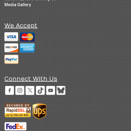
Media Gallery
We Accept
Connect With Us