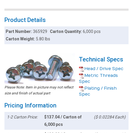
Product Details
Part Number:
365929
Carton Quantity:
6,000 pcs
Carton Weight:
5.80 lbs
Technical Specs
Head / Drive Spec
Metric Threads
Spec
Please Note: Item in picture may not reflect
Plating / Finish
size and finish of actual part
Spec
Pricing Information
1-2 Carton Price:
$137.04 / Carton of
($ 0.02284 Each)
6,000 pcs