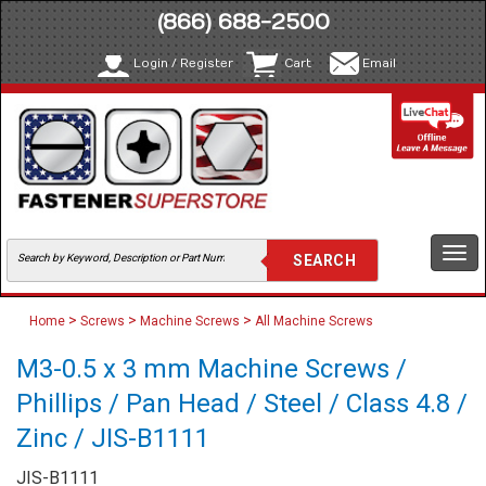
(866) 688-2500
Login / Register
Cart
Email
Togg
navi
>
>
>
Home
Screws
Machine Screws
All Machine Screws
M3-0.5 x 3 mm Machine Screws /
Phillips / Pan Head / Steel / Class 4.8 /
Zinc / JIS-B1111
JIS-B1111