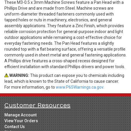
These M3-0.5 x 3mm Machine Screws feature a Pan Head with a
Phillips Drive and are made from Steel. Machine screws are
uniform-diameter threaded fasteners commonly used with
tapped holes or nuts in machinery, electronics, and general
assembly applications. They feature a Zinc Finish, which provides
reliable corrosion protection for general-purpose indoor and light
outdoor applications while remaining a cost-effective choice for
everyday fastening needs. The Pan Head features a slightly
rounded top with a flat bearing surface, offering a versatile profile
commonly used in sheet metal and general fastening applications.
A Phillips drive features a cross-shaped recess designed for
efficient installation with standard Phillips drivers and power tools.
WARNING:
This product can expose you to chemicals including
lead, which is known to the State of California to cause cancer.
For more information, go to
www.P65Warnings.ca.gov.
Customer Resources
Manage Account
View Your Orders
Contact Us