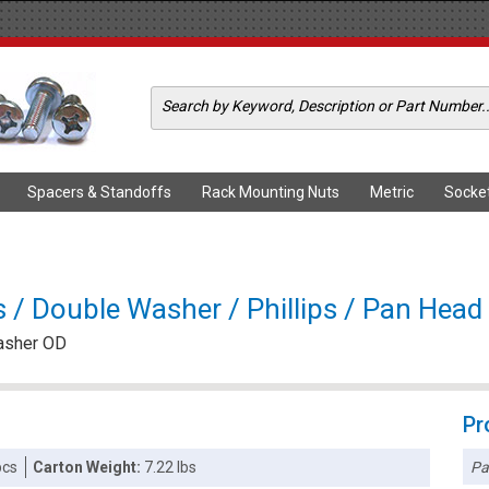
Spacers & Standoffs
Rack Mounting Nuts
Metric
Socke
 Double Washer / Phillips / Pan Head /
Washer OD
Pr
Pa
pcs
Carton Weight:
7.22 lbs