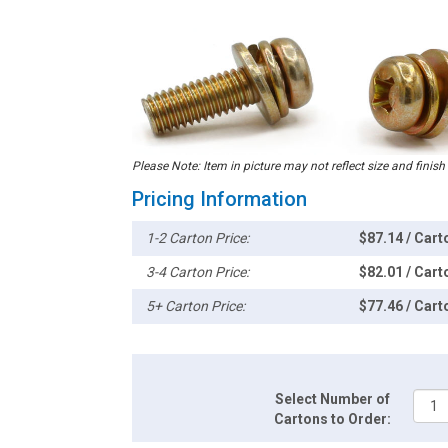
Please Note: Item in picture may not reflect size and finish
Pricing Information
1-2 Carton Price:
$87.14 / Cart
3-4 Carton Price:
$82.01 / Cart
5+ Carton Price:
$77.46 / Cart
Select Number of
Cartons to Order: