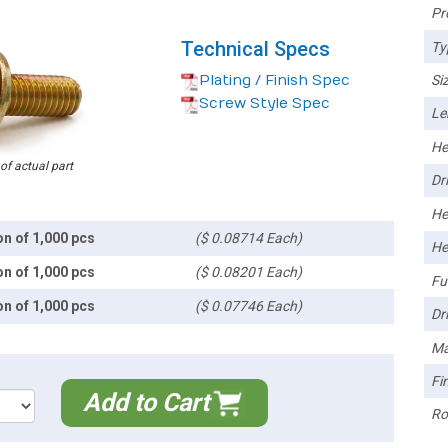
Pr
Technical Specs
Ty
Plating / Finish Spec
Siz
Screw Style Spec
Le
He
 of actual part
Dri
He
on of 1,000 pcs
($ 0.08714 Each)
He
on of 1,000 pcs
($ 0.08201 Each)
Ful
on of 1,000 pcs
($ 0.07746 Each)
Dri
Ma
Fin
Add to Cart
Ro