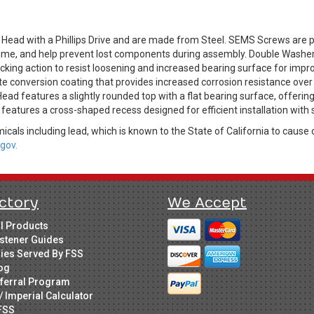
ead with a Phillips Drive and are made from Steel. SEMS Screws are
g time, and help prevent lost components during assembly. Double Wash
king action to resist loosening and increased bearing surface for impro
ate conversion coating that provides increased corrosion resistance over
ad features a slightly rounded top with a flat bearing surface, offerin
e features a cross-shaped recess designed for efficient installation with 
cals including lead, which is known to the State of California to cause 
gov.
ctory
We Accept
ll Products
stener Guides
ries Served By FSS
og
ferral Program
/ Imperial Calculator
FSS