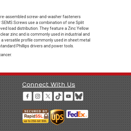
 pre-assembled screw-and-washer fasteners
er SEMS Screws use a combination of one Split
ved load distribution. They feature a Zinc Yellow
 clear zinc and is commonly used in industrial and
g a versatile profile commonly used in sheet metal
standard Phillips drivers and power tools.
cancer.
Connect With Us