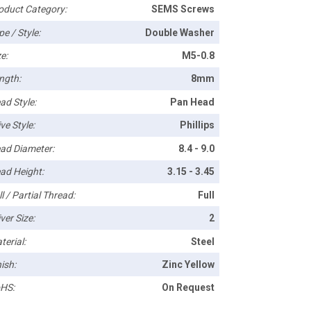
oduct Category:
SEMS Screws
pe / Style:
Double Washer
e:
M5-0.8
ngth:
8mm
ad Style:
Pan Head
ve Style:
Phillips
ad Diameter:
8.4 - 9.0
ad Height:
3.15 - 3.45
l / Partial Thread:
Full
ver Size:
2
terial:
Steel
ish:
Zinc Yellow
HS:
On Request