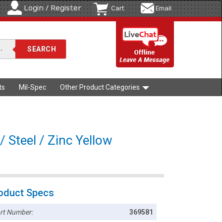
Login / Register
Cart
Email
ts
Mil-Spec
Other Product Categories
 Steel / Zinc Yellow
oduct Specs
rt Number:
369581