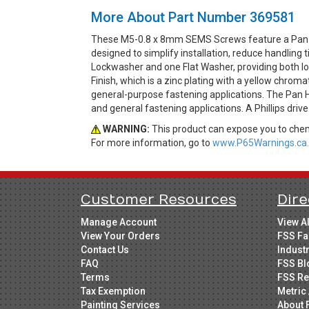
More About Part Number 369581
These M5-0.8 x 8mm SEMS Screws feature a Pan H
designed to simplify installation, reduce handlin
Lockwasher and one Flat Washer, providing both loc
Finish, which is a zinc plating with a yellow chrom
general-purpose fastening applications. The Pan He
and general fastening applications. A Phillips driv
WARNING:
This product can expose you to chemi
For more information, go to
www.P65Warnings.ca.
Customer Resources
Dire
Manage Account
View A
View Your Orders
FSS Fa
Contact Us
Indust
FAQ
FSS Bl
Terms
FSS Re
Tax Exemption
Metric 
Painting Services
About 