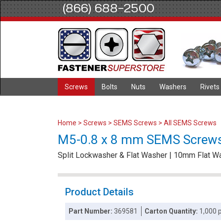
(866) 688-2500
Screws
Bolts
Nuts
Washers
Rivets
Home
>
Screws
>
SEMS Screws
>
All SEMS Screws
M5-0.8 x 8 mm SEMS Screws /
Split Lockwasher & Flat Washer | 10mm Flat 
Product Details
Part Number:
369581
Carton Quantity:
1,000 