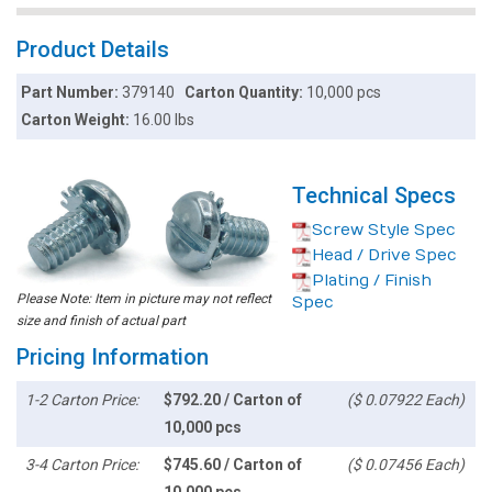
Product Details
Part Number:
379140
Carton Quantity:
10,000 pcs
Carton Weight:
16.00 lbs
Technical Specs
Screw Style Spec
Head / Drive Spec
Plating / Finish
Please Note: Item in picture may not reflect
Spec
size and finish of actual part
Pricing Information
1-2 Carton Price:
$792.20 / Carton of
($ 0.07922 Each)
10,000 pcs
3-4 Carton Price:
$745.60 / Carton of
($ 0.07456 Each)