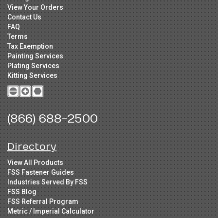
View Your Orders
Contact Us
FAQ
Terms
Tax Exemption
Painting Services
Plating Services
Kitting Services
(866) 688-2500
Directory
View All Products
FSS Fastener Guides
Industries Served By FSS
FSS Blog
FSS Referral Program
Metric / Imperial Calculator