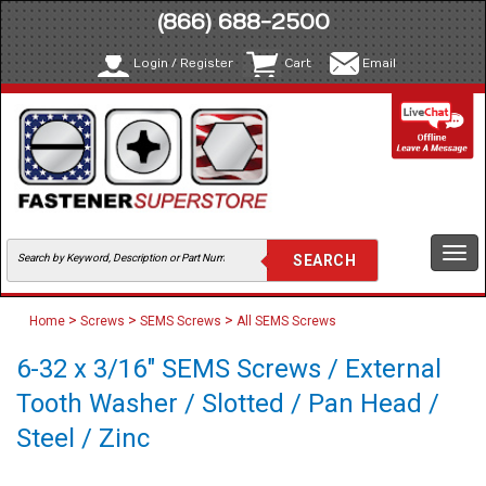
(866) 688-2500
Login / Register
Cart
Email
Togg
navi
>
>
>
Home
Screws
SEMS Screws
All SEMS Screws
6-32 x 3/16" SEMS Screws / External
Tooth Washer / Slotted / Pan Head /
Steel / Zinc