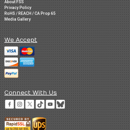
About FSS
Privacy Policy
RoHS / REACH / CA Prop 65
Media Gallery
We Accept
Connect With Us