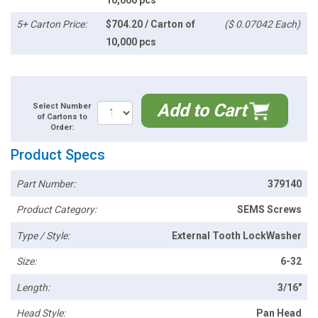
10,000 pcs
5+ Carton Price:
$704.20 / Carton of
($ 0.07042 Each)
10,000 pcs
Add to Cart
Select Number
of Cartons to
Order:
Product Specs
Part Number:
379140
Product Category:
SEMS Screws
Type / Style:
External Tooth LockWasher
Size:
6-32
Length:
3/16"
Head Style:
Pan Head