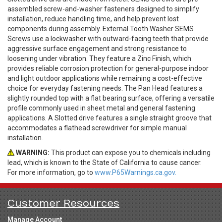
assembled screw-and-washer fasteners designed to simplify
installation, reduce handling time, and help prevent lost
components during assembly. External Tooth Washer SEMS
Screws use a lockwasher with outward-facing teeth that provide
aggressive surface engagement and strong resistance to
loosening under vibration. They feature a Zinc Finish, which
provides reliable corrosion protection for general-purpose indoor
and light outdoor applications while remaining a cost-effective
choice for everyday fastening needs. The Pan Head features a
slightly rounded top with a flat bearing surface, offering a versatile
profile commonly used in sheet metal and general fastening
applications. A Slotted drive features a single straight groove that
accommodates a flathead screwdriver for simple manual
installation.
WARNING:
This product can expose you to chemicals including
lead, which is known to the State of California to cause cancer.
For more information, go to
www.P65Warnings.ca.gov.
Customer Resources
Manage Account