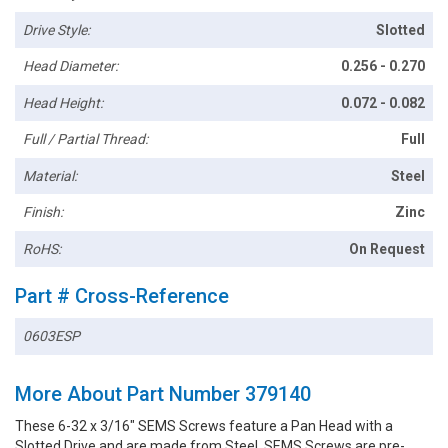
Drive Style:
Slotted
Head Diameter:
0.256 - 0.270
Head Height:
0.072 - 0.082
Full / Partial Thread:
Full
Material:
Steel
Finish:
Zinc
RoHS:
On Request
Part # Cross-Reference
0603ESP
More About Part Number 379140
These 6-32 x 3/16" SEMS Screws feature a Pan Head with a
Slotted Drive and are made from Steel. SEMS Screws are pre-