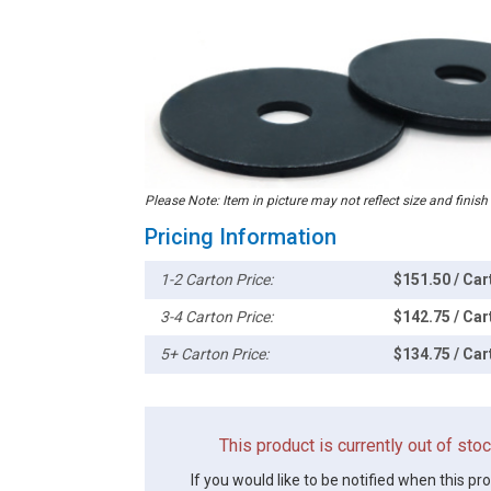
Please Note: Item in picture may not reflect size and finish
Pricing Information
1-2 Carton Price:
$151.50 / Car
3-4 Carton Price:
$142.75 / Car
5+ Carton Price:
$134.75 / Car
This product is currently out of st
If you would like to be notified when this pr