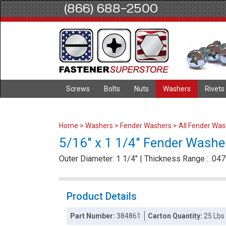
(866) 688-2500
Screws
Bolts
Nuts
Washers
Rivets
Home
>
Washers
>
Fender Washers
>
All Fender Wa
5/16" x 1 1/4" Fender Washer
Outer Diameter: 1 1/4" | Thickness Range : .047"
Product Details
Part Number:
384861
Carton Quantity:
25 Lbs