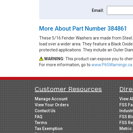
Email:
More About Part Number 384861
These 5/16 Fender Washers are made from Steel. Fe
load over a wider area. They feature a Black Oxide
protected applications. They include an Outer Diam
WARNING:
This product can expose you to chemi
For more information, go to
www.P65Warnings.ca.
Customer Resources
Dire
Manage Account
View A
View Your Orders
FSS Fa
Contact Us
Indust
FAQ
FSS Bl
Terms
FSS Re
Tax Exemption
Metric 