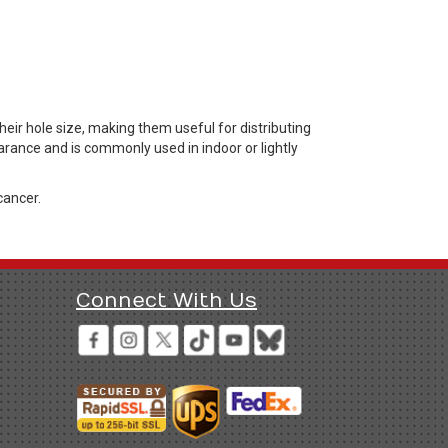
ir hole size, making them useful for distributing
arance and is commonly used in indoor or lightly
cancer.
Connect With Us