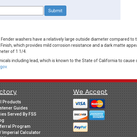
nder washers have a relatively large outside diameter compared to the
 Finish, which provides mild corrosion resistance and a dark matte appe
eter of 1 1/4.
cals including lead, which is known to the State of California to cause 
gov.
ctory
We Accept
ll Products
stener Guides
ries Served By FSS
og
ferral Program
/ Imperial Calculator