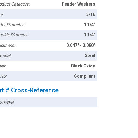
oduct Category:
Fender Washers
e:
5/16
ter Diameter:
1 1/4"
tside Diameter:
1 1/4"
ickness:
0.047" - 0.080"
terial:
Steel
ish:
Black Oxide
HS:
Compliant
rt # Cross-Reference
120WFB