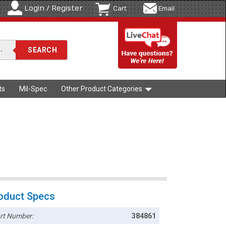
Login / Register
Cart
Email
ts
Mil-Spec
Other Product Categories
oduct Specs
rt Number:
384861