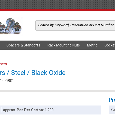
Spacers & Standoffs
Rack Mounting Nuts
Metric
Socke
shers
s / Steel / Black Oxide
 - .080"
Pr
Pa
Approx. Pcs Per Carton:
1,200