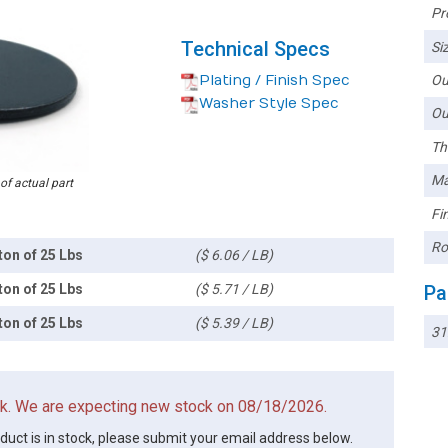
Pr
Technical Specs
Siz
Plating / Finish Spec
Ou
Washer Style Spec
Ou
Th
Ma
 of actual part
Fin
Ro
ton of 25 Lbs
($ 6.06 / LB)
ton of 25 Lbs
($ 5.71 / LB)
Pa
ton of 25 Lbs
($ 5.39 / LB)
3
ock. We are expecting new stock on 08/18/2026.
oduct is in stock, please submit your email address below.