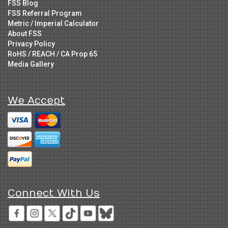
FSS Blog
FSS Referral Program
Metric / Imperial Calculator
About FSS
Privacy Policy
RoHS / REACH / CA Prop 65
Media Gallery
We Accept
Connect With Us