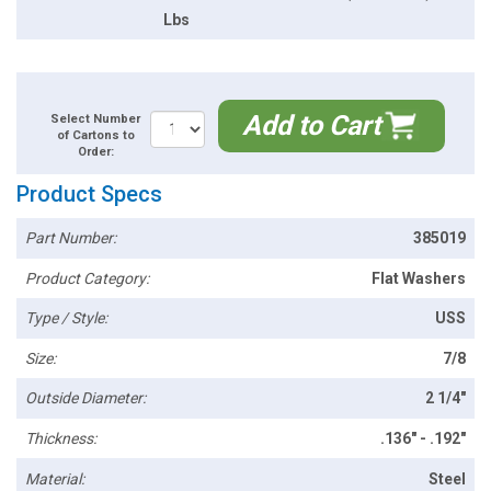
Lbs
Add to Cart
Select Number
of Cartons to
Order:
Product Specs
Part Number:
385019
Product Category:
Flat Washers
Type / Style:
USS
Size:
7/8
Outside Diameter:
2 1/4"
Thickness:
.136" - .192"
Material:
Steel