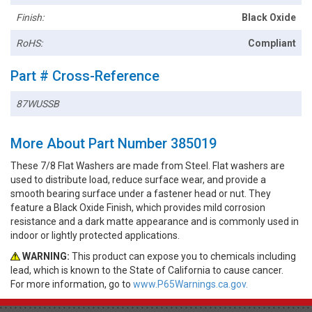
Finish:
Black Oxide
RoHS:
Compliant
Part # Cross-Reference
87WUSSB
More About Part Number 385019
These 7/8 Flat Washers are made from Steel. Flat washers are
used to distribute load, reduce surface wear, and provide a
smooth bearing surface under a fastener head or nut. They
feature a Black Oxide Finish, which provides mild corrosion
resistance and a dark matte appearance and is commonly used in
indoor or lightly protected applications.
WARNING:
This product can expose you to chemicals including
lead, which is known to the State of California to cause cancer.
For more information, go to
www.P65Warnings.ca.gov.