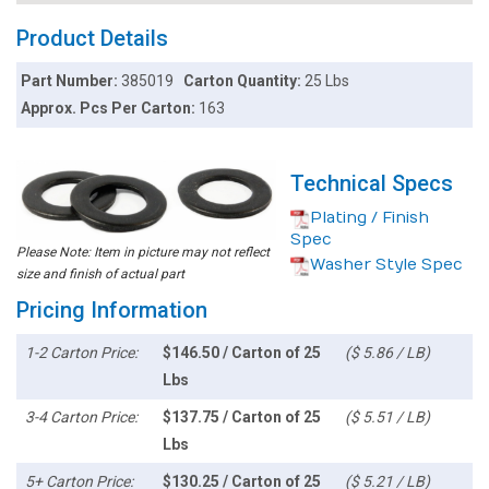
Product Details
Part Number:
385019
Carton Quantity:
25 Lbs
Approx. Pcs Per Carton:
163
Technical Specs
Plating / Finish
Spec
Please Note: Item in picture may not reflect
Washer Style Spec
size and finish of actual part
Pricing Information
1-2 Carton Price:
$146.50 / Carton of 25
($ 5.86 / LB)
Lbs
3-4 Carton Price:
$137.75 / Carton of 25
($ 5.51 / LB)
Lbs
5+ Carton Price:
$130.25 / Carton of 25
($ 5.21 / LB)