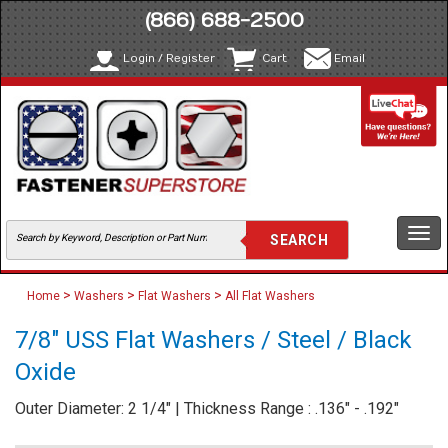
(866) 688-2500
Login / Register
Cart
Email
Togg
navi
>
>
>
Home
Washers
Flat Washers
All Flat Washers
7/8" USS Flat Washers / Steel / Black
Oxide
Outer Diameter: 2 1/4" | Thickness Range : .136" - .192"