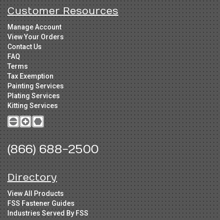
Customer Resources
Manage Account
View Your Orders
Contact Us
FAQ
Terms
Tax Exemption
Painting Services
Plating Services
Kitting Services
(866) 688-2500
Directory
View All Products
FSS Fastener Guides
Industries Served By FSS