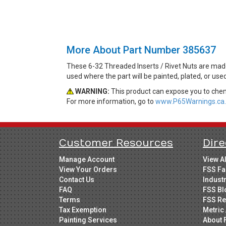
More About Part Number 385637
These 6-32 Threaded Inserts / Rivet Nuts are made
used where the part will be painted, plated, or us
WARNING:
This product can expose you to chemi
For more information, go to
www.P65Warnings.ca.
Customer Resources
Dire
Manage Account
View A
View Your Orders
FSS Fa
Contact Us
Indust
FAQ
FSS Bl
Terms
FSS Re
Tax Exemption
Metric 
Painting Services
About 