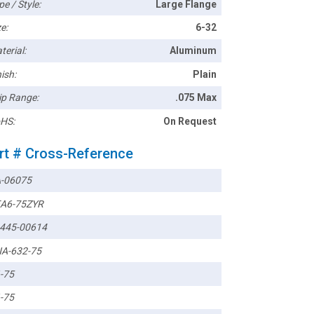
pe / Style:
Large Flange
e:
6-32
terial:
Aluminum
ish:
Plain
ip Range:
.075 Max
HS:
On Request
rt # Cross-Reference
-06075
A6-75ZYR
445-00614
A-632-75
-75
-75