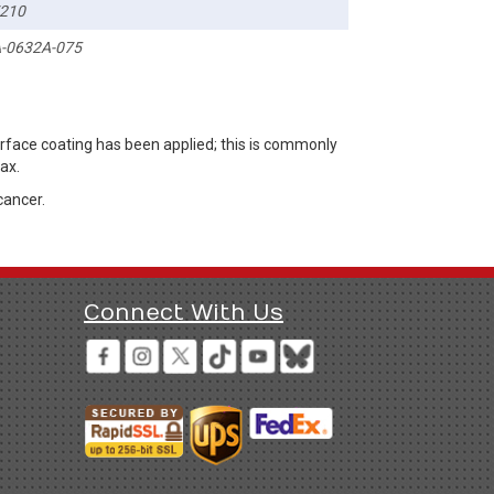
210
-0632A-075
rface coating has been applied; this is commonly
ax.
cancer.
Connect With Us