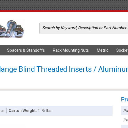
Spacers & Standoffs
Rack Mounting Nuts
Metric
Socke
lange Blind Threaded Inserts / Alumin
Pr
Pa
pcs
Carton Weight:
1.75 lbs
Pr