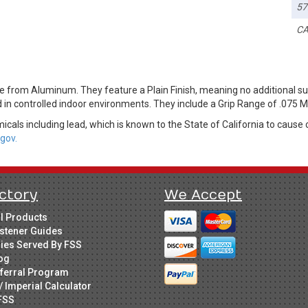
57
CA
 from Aluminum. They feature a Plain Finish, meaning no additional su
ed in controlled indoor environments. They include a Grip Range of .075 M
cals including lead, which is known to the State of California to cause 
gov.
ctory
We Accept
ll Products
stener Guides
ries Served By FSS
og
ferral Program
/ Imperial Calculator
FSS