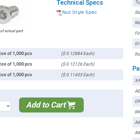
Technical Specs
Ty
Nut Style Spec
Siz
Ma
 of actual part
Fin
Gr
ton of 1,000 pcs
($ 0.12884 Each)
Ro
ton of 1,000 pcs
($ 0.12126 Each)
Pa
ton of 1,000 pcs
($ 0.11453 Each)
XA
AE
09
Add to Cart
RN
A6
A6