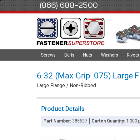
(866) 688-2500
Screws
Bolts
Nuts
Washers
Rivets
6-32 (Max Grip .075) Large F
Large Flange / Non-Ribbed
Product Details
Part Number:
385637
Carton Quantity:
1,000 