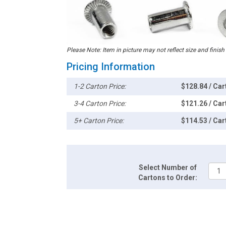
Please Note: Item in picture may not reflect size and finish
Pricing Information
1-2 Carton Price:
$128.84 / Car
3-4 Carton Price:
$121.26 / Car
5+ Carton Price:
$114.53 / Car
Select Number of
Cartons to Order: