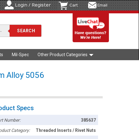
Login / Register
Cart
Email
ts
Mil-Spec
Other Product Categories
um Alloy 5056
oduct Specs
rt Number:
385637
oduct Category:
Threaded Inserts / Rivet Nuts