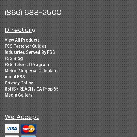
(866) 688-2500
Directory
View All Products
FSS Fastener Guides
Industries Served By FSS
FSS Blog
FSS Referral Program
Metric / Imperial Calculator
About FSS
Privacy Policy
RoHS / REACH / CA Prop 65
Media Gallery
We Accept