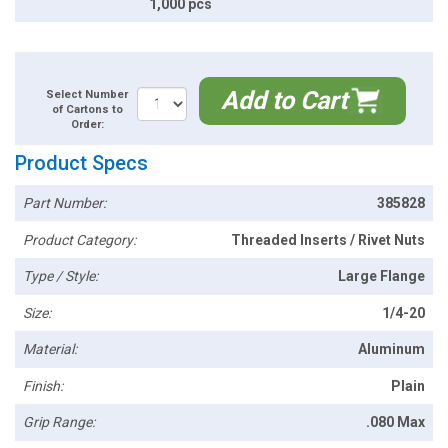
1,000 pcs
Add to Cart
Select Number
of Cartons to
Order:
Product Specs
Part Number:
385828
Product Category:
Threaded Inserts / Rivet Nuts
Type / Style:
Large Flange
Size:
1/4-20
Material:
Aluminum
Finish:
Plain
Grip Range:
.080 Max