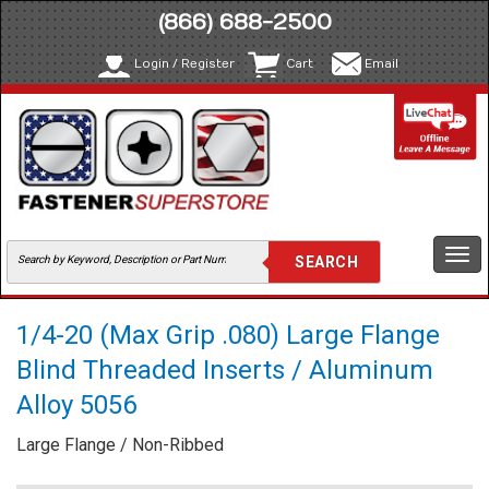
(866) 688-2500
Login / Register
Cart
Email
Togg
navi
1/4-20 (Max Grip .080) Large Flange
Blind Threaded Inserts / Aluminum
Alloy 5056
Large Flange / Non-Ribbed