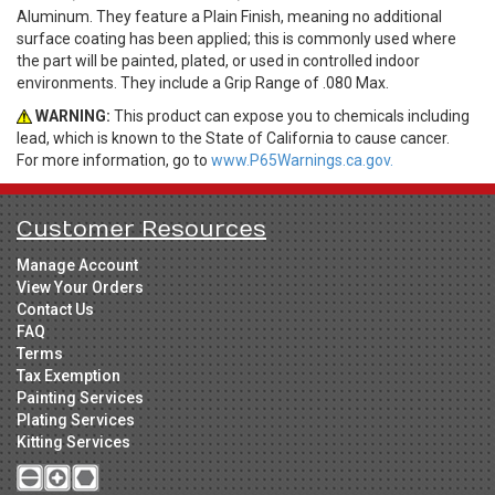
Aluminum. They feature a Plain Finish, meaning no additional
surface coating has been applied; this is commonly used where
the part will be painted, plated, or used in controlled indoor
environments. They include a Grip Range of .080 Max.
WARNING:
This product can expose you to chemicals including
lead, which is known to the State of California to cause cancer.
For more information, go to
www.P65Warnings.ca.gov.
Customer Resources
Manage Account
View Your Orders
Contact Us
FAQ
Terms
Tax Exemption
Painting Services
Plating Services
Kitting Services