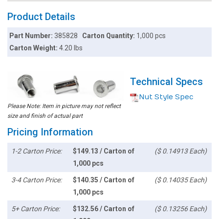
Product Details
Part Number:
385828
Carton Quantity:
1,000 pcs
Carton Weight:
4.20 lbs
Technical Specs
Nut Style Spec
Please Note: Item in picture may not reflect
size and finish of actual part
Pricing Information
1-2 Carton Price:
$149.13 / Carton of
($ 0.14913 Each)
1,000 pcs
3-4 Carton Price:
$140.35 / Carton of
($ 0.14035 Each)
1,000 pcs
5+ Carton Price:
$132.56 / Carton of
($ 0.13256 Each)