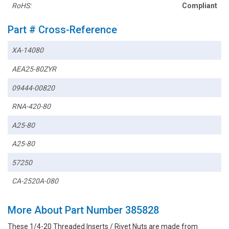
RoHS:
Compliant
Part # Cross-Reference
XA-14080
AEA25-80ZYR
09444-00820
RNA-420-80
A25-80
A25-80
57250
CA-2520A-080
More About Part Number 385828
These 1/4-20 Threaded Inserts / Rivet Nuts are made from