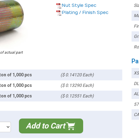
Nut Style Spec
Siz
Plating / Finish Spec
Ma
Fin
Gr
Ro
 of actual part
Pa
XS
ton of 1,000 pcs
($ 0.14120 Each)
DL
ton of 1,000 pcs
($ 0.13290 Each)
AL
ton of 1,000 pcs
($ 0.12551 Each)
57
CA
Add to Cart