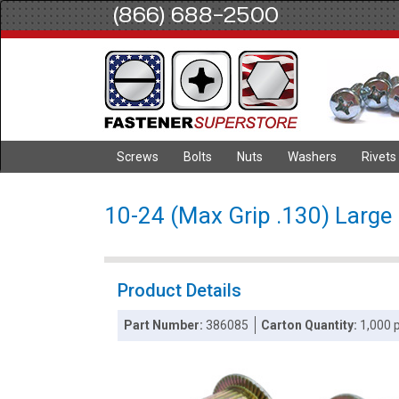
(866) 688-2500
Screws
Bolts
Nuts
Washers
Rivets
10-24 (Max Grip .130) Large 
Product Details
Part Number:
386085
Carton Quantity:
1,000 