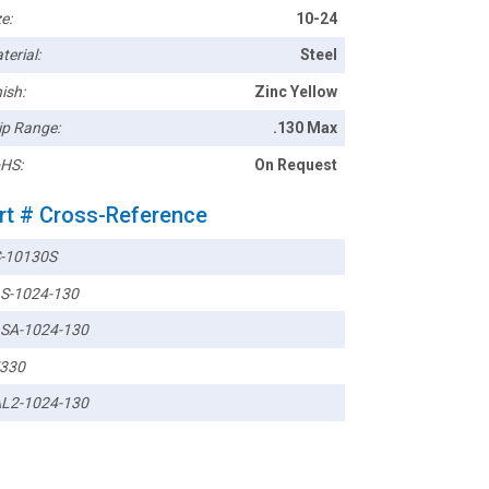
e:
10-24
terial:
Steel
ish:
Zinc Yellow
ip Range:
.130 Max
HS:
On Request
rt # Cross-Reference
-10130S
S-1024-130
SA-1024-130
330
L2-1024-130