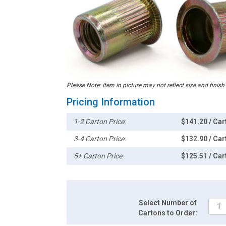
Please Note: Item in picture may not reflect size and finish
Pricing Information
1-2 Carton Price:
$141.20 / Car
3-4 Carton Price:
$132.90 / Car
5+ Carton Price:
$125.51 / Car
Select Number of
Cartons to Order: