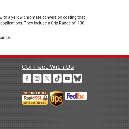
 with a yellow chromate conversion coating that
applications. They include a Grip Range of .130
cancer.
Connect With Us