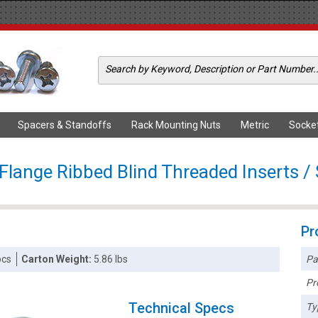
Spacers & Standoffs
Rack Mounting Nuts
Metric
Socke
Flange Ribbed Blind Threaded Inserts / S
Pr
Pa
pcs
Carton Weight:
5.86 lbs
Pr
Technical Specs
Ty