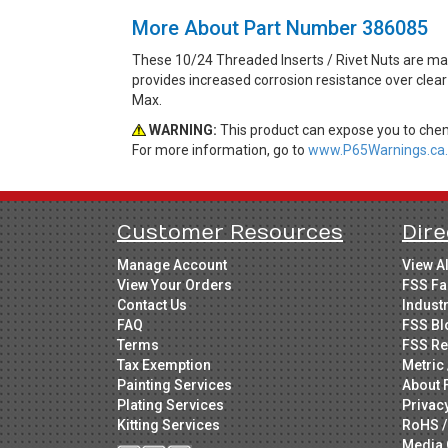
More About Part Number 386085
These 10/24 Threaded Inserts / Rivet Nuts are made
provides increased corrosion resistance over clear
Max.
WARNING:
This product can expose you to chemi
For more information, go to
www.P65Warnings.ca.
Customer Resources
Dire
Manage Account
View A
View Your Orders
FSS Fa
Contact Us
Indust
FAQ
FSS Bl
Terms
FSS Re
Tax Exemption
Metric 
Painting Services
About 
Plating Services
Privac
Kitting Services
RoHS /
Media 