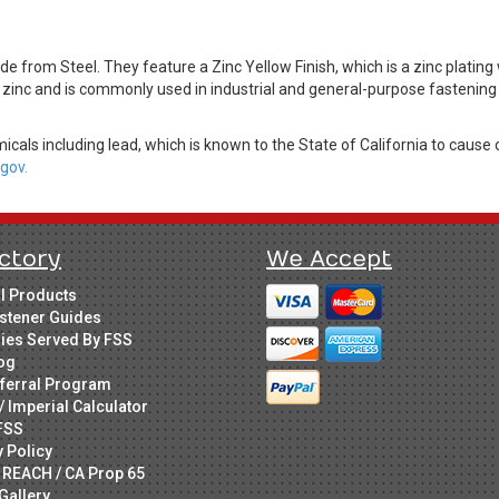
 from Steel. They feature a Zinc Yellow Finish, which is a zinc plating
 zinc and is commonly used in industrial and general-purpose fastening 
cals including lead, which is known to the State of California to cause 
gov.
ctory
We Accept
ll Products
stener Guides
ries Served By FSS
og
ferral Program
/ Imperial Calculator
FSS
y Policy
 REACH / CA Prop 65
Gallery