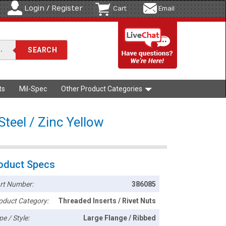
Login / Register
Cart
Email
ts
Mil-Spec
Other Product Categories
teel / Zinc Yellow
oduct Specs
rt Number:
386085
oduct Category:
Threaded Inserts / Rivet Nuts
pe / Style:
Large Flange / Ribbed