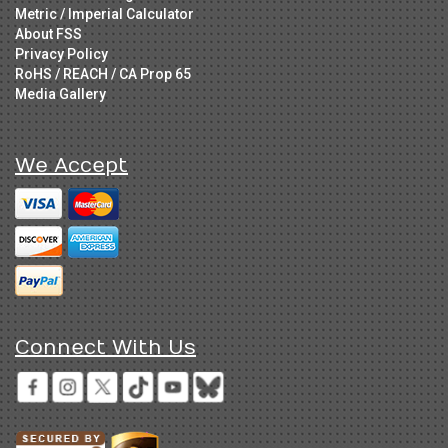
Metric / Imperial Calculator
About FSS
Privacy Policy
RoHS / REACH / CA Prop 65
Media Gallery
We Accept
Connect With Us