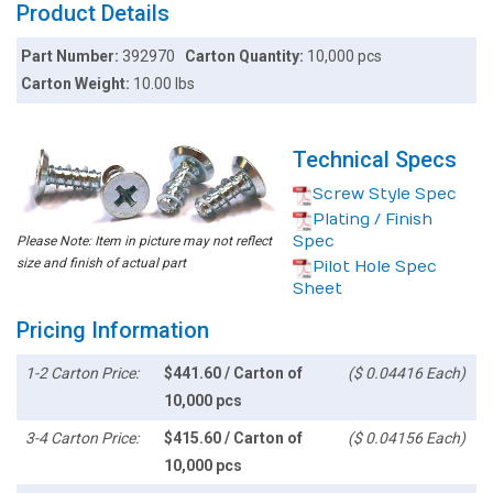
Product Details
Part Number:
392970
Carton Quantity:
10,000 pcs
Carton Weight:
10.00 lbs
Technical Specs
Screw Style Spec
Plating / Finish
Spec
Please Note: Item in picture may not reflect
size and finish of actual part
Pilot Hole Spec
Sheet
Pricing Information
1-2 Carton Price:
$441.60 / Carton of
($ 0.04416 Each)
10,000 pcs
3-4 Carton Price:
$415.60 / Carton of
($ 0.04156 Each)
10,000 pcs