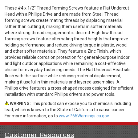
These #4 x 1/2" Thread Forming Screws feature a Flat Undercut
Head with a Phillips Drive and are made from Steel. Thread
forming screws create mating threads by displacing material
rather than cutting it, making them useful in softer materials
where strong thread engagement is desired. High-low thread
forming screws feature alternating thread heights that improve
holding performance and reduce driving torque in plastic, wood,
and other softer materials. They feature a Zinc Finish, which
provides reliable corrosion protection for general-purpose indoor
and light outdoor applications while remaining a cost-effective
choice for everyday fastening needs. The Flat Undercut Head sits
flush with the surface while reducing material displacement,
making it useful in thin materials and layered assemblies. A
Phillips drive features a cross-shaped recess designed for efficient
installation with standard Phillips drivers and power tools.
WARNING:
This product can expose you to chemicals including
lead, which is known to the State of California to cause cancer.
For more information, go to
www.P65Warnings.ca.gov.
Customer Resources