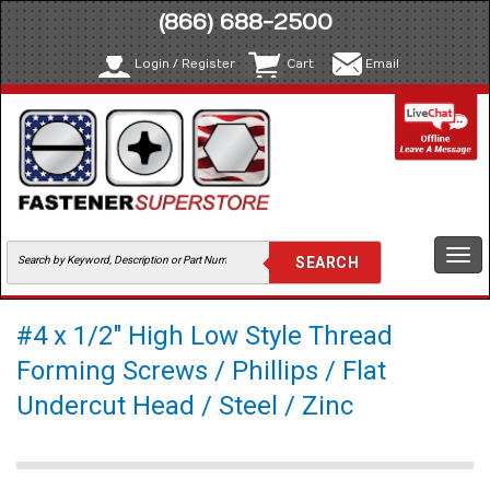
(866) 688-2500
Login / Register
Cart
Email
Togg
navi
#4 x 1/2" High Low Style Thread
Forming Screws / Phillips / Flat
Undercut Head / Steel / Zinc