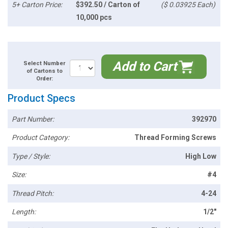
5+ Carton Price:
$392.50 / Carton of
($ 0.03925 Each)
10,000 pcs
Add to Cart
Select Number
of Cartons to
Order:
Product Specs
Part Number:
392970
Product Category:
Thread Forming Screws
Type / Style:
High Low
Size:
#4
Thread Pitch:
4-24
Length:
1/2"