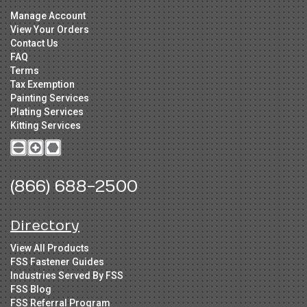
Manage Account
View Your Orders
Contact Us
FAQ
Terms
Tax Exemption
Painting Services
Plating Services
Kitting Services
(866) 688-2500
Directory
View All Products
FSS Fastener Guides
Industries Served By FSS
FSS Blog
FSS Referral Program