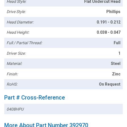
Head Style:
Flat Undercut Head
Drive Style:
Phillips
Head Diameter:
0.191 - 0.212
Head Height:
0.038 - 0.047
Full / Partial Thread:
Full
Driver Size:
1
Material:
Steel
Finish:
Zinc
RoHS:
On Request
Part # Cross-Reference
0408HPU
More About Part Number 392970