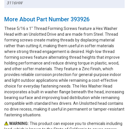
3116HW
More About Part Number 393926
These 5/16 x 1" Thread Forming Screws feature a Hex Washer
Head with an Unslotted Drive and are made from Steel. Thread
forming screws create mating threads by displacing material
rather than cutting it, making them useful in softer materials
where strong thread engagement is desired. High-low thread
forming screws feature alternating thread heights that improve
holding performance and reduce driving torque in plastic, wood,
and other softer materials. They feature a Zinc Finish, which
provides reliable corrosion protection for general-purpose indoor
and light outdoor applications while remaining a cost-effective
choice for everyday fastening needs. The Hex Washer Head
incorporates a built-in washer flange beneath the head, increasing
bearing surface and improving load distribution while remaining
compatible with standard hex drivers. An Unslotted head contains
no drive recess, making it useful in permanent or tamper-resistant
fastening situations.
WARNING:
This product can expose you to chemicals including