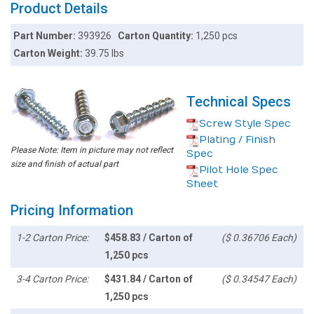
Product Details
Part Number:
393926
Carton Quantity:
1,250 pcs
Carton Weight:
39.75 lbs
Technical Specs
Screw Style Spec
Plating / Finish
Please Note: Item in picture may not reflect
Spec
size and finish of actual part
Pilot Hole Spec
Sheet
Pricing Information
1-2 Carton Price:
$458.83 / Carton of
($ 0.36706 Each)
1,250 pcs
3-4 Carton Price:
$431.84 / Carton of
($ 0.34547 Each)
1,250 pcs