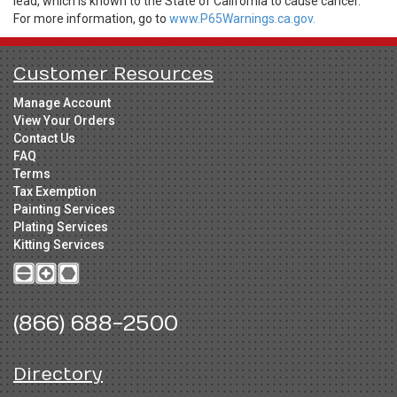
lead, which is known to the State of California to cause cancer.
For more information, go to
www.P65Warnings.ca.gov.
Customer Resources
Manage Account
View Your Orders
Contact Us
FAQ
Terms
Tax Exemption
Painting Services
Plating Services
Kitting Services
(866) 688-2500
Directory