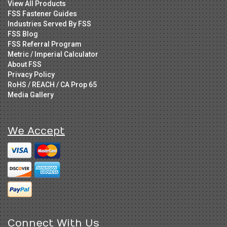
View All Products
FSS Fastener Guides
Industries Served By FSS
FSS Blog
FSS Referral Program
Metric / Imperial Calculator
About FSS
Privacy Policy
RoHS / REACH / CA Prop 65
Media Gallery
We Accept
Connect With Us