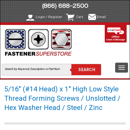
(866) 688-2500
Login / Register
Cart
Email
Togg
navi
5/16" (#14 Head) x 1" High Low Style
Thread Forming Screws / Unslotted /
Hex Washer Head / Steel / Zinc