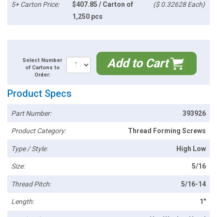
5+ Carton Price:
$407.85 / Carton of
($ 0.32628 Each)
1,250 pcs
Add to Cart
Select Number
of Cartons to
Order:
Product Specs
Part Number:
393926
Product Category:
Thread Forming Screws
Type / Style:
High Low
Size:
5/16
Thread Pitch:
5/16-14
Length:
1"