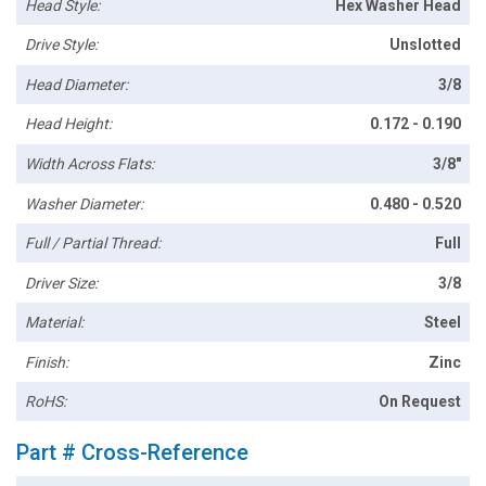
Head Style:
Hex Washer Head
Drive Style:
Unslotted
Head Diameter:
3/8
Head Height:
0.172 - 0.190
Width Across Flats:
3/8"
Washer Diameter:
0.480 - 0.520
Full / Partial Thread:
Full
Driver Size:
3/8
Material:
Steel
Finish:
Zinc
RoHS:
On Request
Part # Cross-Reference