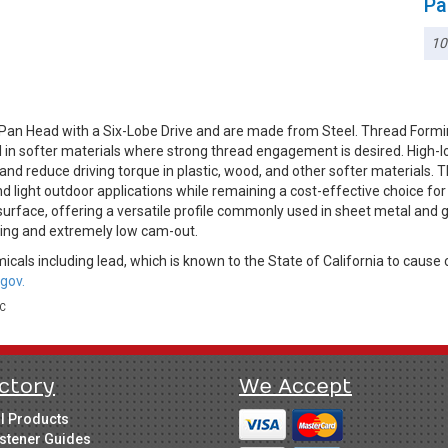
Pa
10
Pan Head with a Six-Lobe Drive and are made from Steel. Thread Formi
ul in softer materials where strong thread engagement is desired. High
d reduce driving torque in plastic, wood, and other softer materials. Th
nd light outdoor applications while remaining a cost-effective choice f
g surface, offering a versatile profile commonly used in sheet metal and 
ping and extremely low cam-out.
cals including lead, which is known to the State of California to cause 
gov.
LC
ctory
We Accept
ll Products
stener Guides