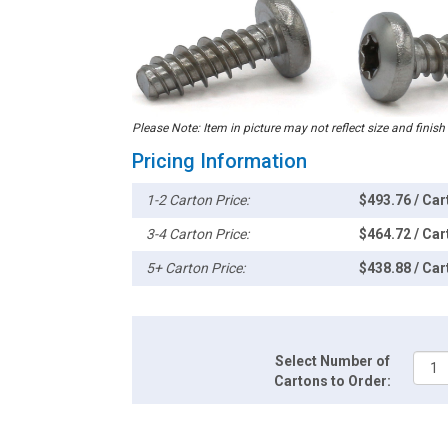
Please Note: Item in picture may not reflect size and finish
Pricing Information
1-2 Carton Price:
$493.76 / Car
3-4 Carton Price:
$464.72 / Car
5+ Carton Price:
$438.88 / Car
Select Number of
Cartons to Order: