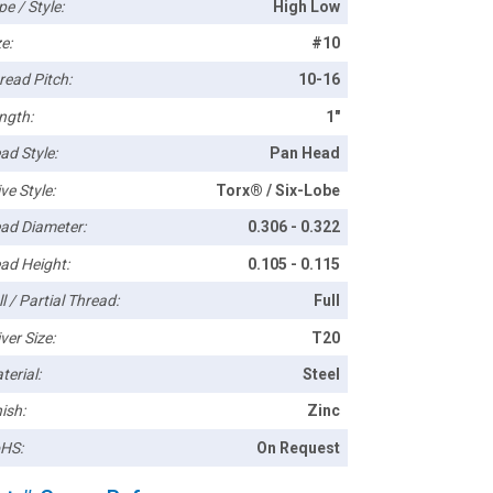
pe / Style:
High Low
e:
#10
read Pitch:
10-16
ngth:
1"
ad Style:
Pan Head
ve Style:
Torx® / Six-Lobe
ad Diameter:
0.306 - 0.322
ad Height:
0.105 - 0.115
l / Partial Thread:
Full
ver Size:
T20
terial:
Steel
ish:
Zinc
HS:
On Request