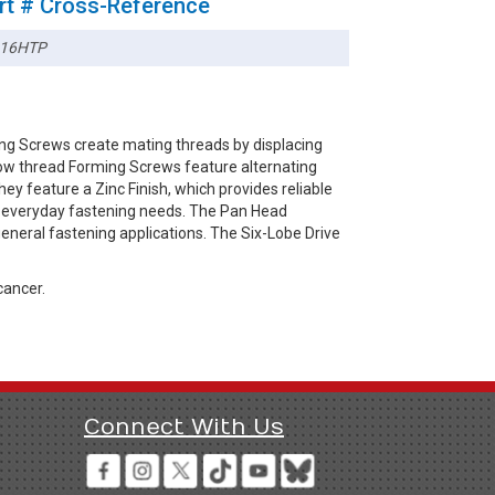
rt # Cross-Reference
16HTP
ng Screws create mating threads by displacing
-low thread Forming Screws feature alternating
ey feature a Zinc Finish, which provides reliable
or everyday fastening needs. The Pan Head
general fastening applications. The Six-Lobe Drive
cancer.
Connect With Us