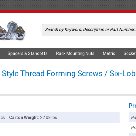
Spacers & Standoffs
Rack Mounting Nuts
Metric
Socke
Style Thread Forming Screws / Six-Lob
Pr
Pa
pcs
Carton Weight:
22.08 lbs
Pr