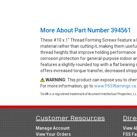
More About Part Number 394561
These #10 x 1" Thread Forming Screws feature a 
material rather than cutting it, making them usef
thread heights that improve holding performance an
corrosion protection for general-purpose indoor a
features a slightly rounded top with a flat bearin
offers increased torque transfer, decreased strip
WARNING:
This product can expose you to chemi
For more information, go to
www.P65Warnings.ca.
Torx® is a registered trademark of Acument Intellectual Properties, L
Customer Resources
Dire
Manage Account
View A
View Your Orders
FSS Fa