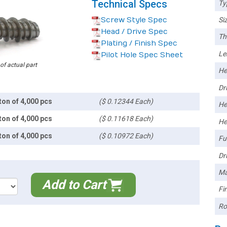
Technical Specs
Ty
Screw Style Spec
Siz
Head / Drive Spec
Th
Plating / Finish Spec
Le
Pilot Hole Spec Sheet
 of actual part
He
Dri
ton of 4,000 pcs
($ 0.12344 Each)
He
ton of 4,000 pcs
($ 0.11618 Each)
He
ton of 4,000 pcs
($ 0.10972 Each)
Ful
Dri
Ma
Add to Cart
Fin
Ro