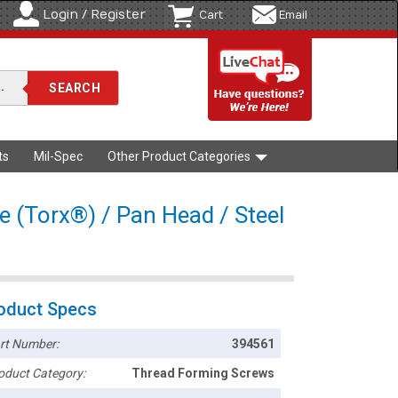
Login / Register
Cart
Email
ts
Mil-Spec
Other Product Categories
e (Torx®) / Pan Head / Steel
oduct Specs
rt Number:
394561
oduct Category:
Thread Forming Screws