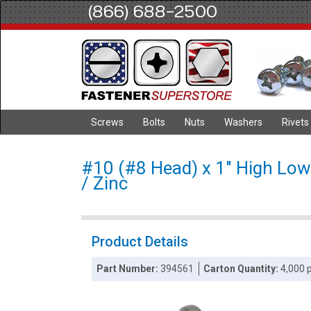
(866) 688-2500
Screws
Bolts
Nuts
Washers
Rivets
#10 (#8 Head) x 1" High Low 
/ Zinc
Product Details
Part Number:
394561
Carton Quantity:
4,000 