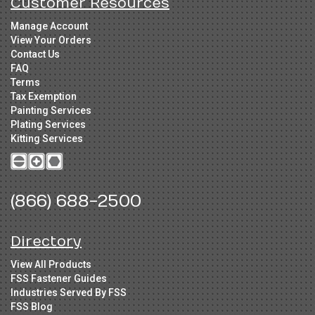
Customer Resources
Manage Account
View Your Orders
Contact Us
FAQ
Terms
Tax Exemption
Painting Services
Plating Services
Kitting Services
(866) 688-2500
Directory
View All Products
FSS Fastener Guides
Industries Served By FSS
FSS Blog