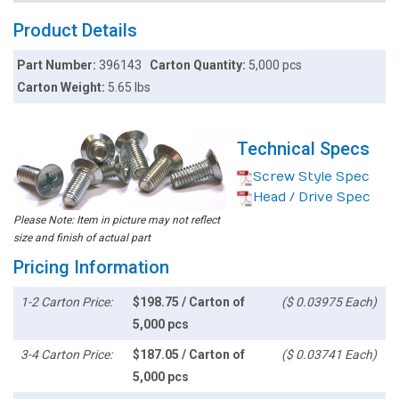
Product Details
Part Number:
396143
Carton Quantity:
5,000 pcs
Carton Weight:
5.65 lbs
Technical Specs
Screw Style Spec
Head / Drive Spec
Please Note: Item in picture may not reflect
size and finish of actual part
Pricing Information
1-2 Carton Price:
$198.75 / Carton of
($ 0.03975 Each)
5,000 pcs
3-4 Carton Price:
$187.05 / Carton of
($ 0.03741 Each)
5,000 pcs