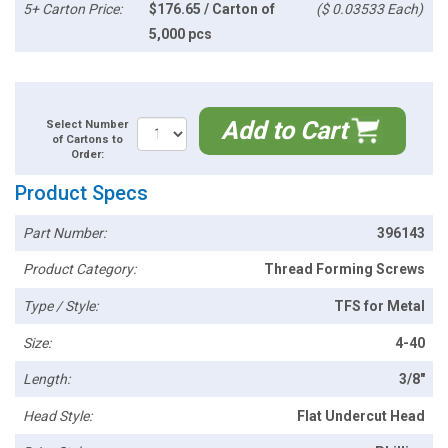
5+ Carton Price:
$176.65 / Carton of
($ 0.03533 Each)
5,000 pcs
Add to Cart
Select Number
of Cartons to
Order:
Product Specs
Part Number:
396143
Product Category:
Thread Forming Screws
Type / Style:
TFS for Metal
Size:
4-40
Length:
3/8"
Head Style:
Flat Undercut Head