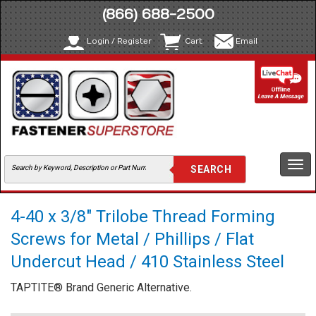
(866) 688-2500
Login / Register
Cart
Email
Togg
navi
4-40 x 3/8" Trilobe Thread Forming
Screws for Metal / Phillips / Flat
Undercut Head / 410 Stainless Steel
TAPTITE® Brand Generic Alternative.