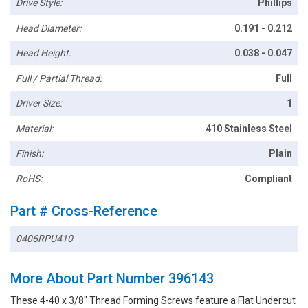
Drive Style:
Phillips
Head Diameter:
0.191 - 0.212
Head Height:
0.038 - 0.047
Full / Partial Thread:
Full
Driver Size:
1
Material:
410 Stainless Steel
Finish:
Plain
RoHS:
Compliant
Part # Cross-Reference
0406RPU410
More About Part Number 396143
These 4-40 x 3/8" Thread Forming Screws feature a Flat Undercut