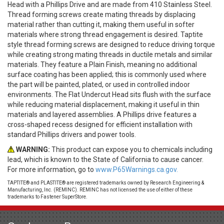
Head with a Phillips Drive and are made from 410 Stainless Steel.
Thread forming screws create mating threads by displacing
material rather than cutting it, making them useful in softer
materials where strong thread engagement is desired. Taptite
style thread forming screws are designed to reduce driving torque
while creating strong mating threads in ductile metals and similar
materials. They feature a Plain Finish, meaning no additional
surface coating has been applied; this is commonly used where
the part will be painted, plated, or used in controlled indoor
environments. The Flat Undercut Head sits flush with the surface
while reducing material displacement, making it useful in thin
materials and layered assemblies. A Phillips drive features a
cross-shaped recess designed for efficient installation with
standard Phillips drivers and power tools.
WARNING:
This product can expose you to chemicals including
lead, which is known to the State of California to cause cancer.
For more information, go to
www.P65Warnings.ca.gov.
TAPTITE® and PLASTITE® are registered trademarks owned by Research Engineering &
Manufacturing, Inc. (REMINC). REMINC has not licensed the use of either of these
trademarks to Fastener SuperStore.