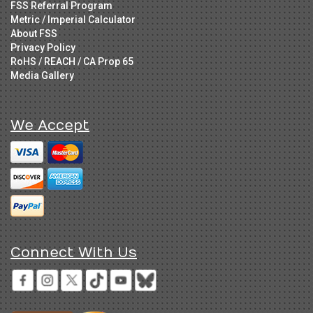
FSS Referral Program
Metric / Imperial Calculator
About FSS
Privacy Policy
RoHS / REACH / CA Prop 65
Media Gallery
We Accept
Connect With Us