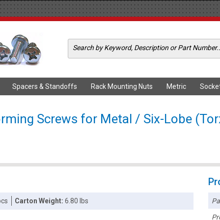
Spacers & Standoffs
Rack Mounting Nuts
Metric
Socke
orming Screws for Metal / Six-Lobe (To
Pr
Pa
pcs
Carton Weight:
6.80 lbs
Pr