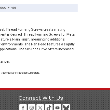
06RTP188
teel. Thread Forming Screws create mating
ement is desired. Thread Forming Screws for Metal
ature a Plain Finish, meaning no additional
or environments. The Pan Head features a slightly
pplications. The Six-Lobe Drive offers increased
cancer.
 trademarks to Fastener SuperStore.
Connect With Us