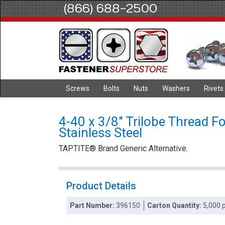
(866) 688-2500
Screws
Bolts
Nuts
Washers
Rivets
4-40 x 3/8" Trilobe Thread F
Stainless Steel
TAPTITE® Brand Generic Alternative.
Product Details
Part Number:
396150
Carton Quantity:
5,000 