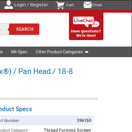
Login / Register
Cart
Email
ts
Mil-Spec
Other Product Categories
rx®) / Pan Head / 18-8
oduct Specs
rt Number:
396150
oduct Category:
Thread Forming Screws