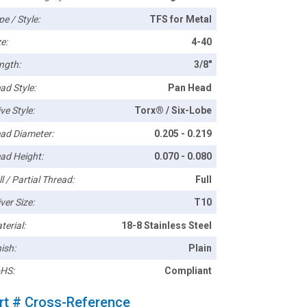
pe / Style:
TFS for Metal
e:
4-40
ngth:
3/8"
ad Style:
Pan Head
ve Style:
Torx® / Six-Lobe
ad Diameter:
0.205 - 0.219
ad Height:
0.070 - 0.080
l / Partial Thread:
Full
ver Size:
T10
terial:
18-8 Stainless Steel
ish:
Plain
HS:
Compliant
rt # Cross-Reference