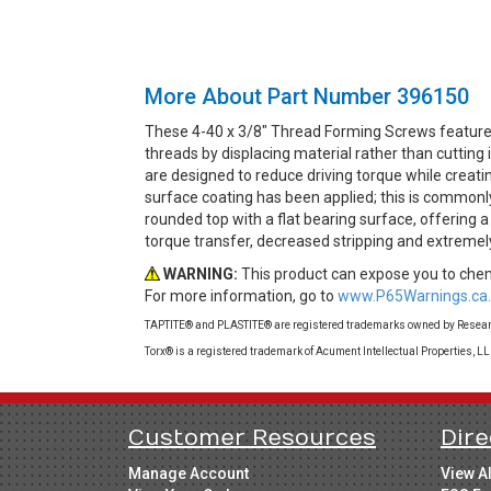
More About Part Number 396150
These 4-40 x 3/8" Thread Forming Screws feature
threads by displacing material rather than cuttin
are designed to reduce driving torque while creati
surface coating has been applied; this is commonly
rounded top with a flat bearing surface, offering 
torque transfer, decreased stripping and extremel
WARNING:
This product can expose you to chemi
For more information, go to
www.P65Warnings.ca.
TAPTITE® and PLASTITE® are registered trademarks owned by Research
Torx® is a registered trademark of Acument Intellectual Properties, L
Customer Resources
Dire
Manage Account
View A