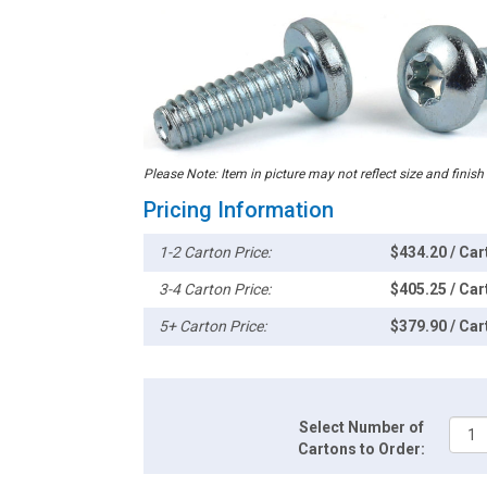
Please Note: Item in picture may not reflect size and finish
Pricing Information
1-2 Carton Price:
$434.20 / Car
3-4 Carton Price:
$405.25 / Car
5+ Carton Price:
$379.90 / Car
Select Number of
Cartons to Order: