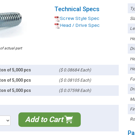
Technical Specs
Ty
Screw Style Spec
Siz
Head / Drive Spec
Le
He
 of actual part
Dri
He
He
ton of 5,000 pcs
($ 0.08684 Each)
Ful
ton of 5,000 pcs
($ 0.08105 Each)
Dri
ton of 5,000 pcs
($ 0.07598 Each)
Ma
Fin
Add to Cart
Ro
Pa