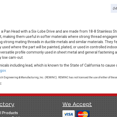
04
 a Pan Head with a Six-Lobe Drive and are made from 18-8 Stainless S
g it, making them useful in softer materials where strong thread engag
ng strong mating threads in ductile metals and similar materials. They fe
 used where the part will be painted, plated, or used in controlled indo
a versatile profile commonly used in sheet metal and general fastening a
y low cam-out.
cals including lead, which is known to the State of California to cause 
gov.
 Engineering & Manufacturing, Inc. (REMINC). REMINC has not licensed the use of either of these
LC
ctory
We Accept
ll Products