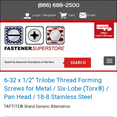
(866) 688-2500
Login / Register
Cart
Email
Togg
navi
6-32 x 1/2" Trilobe Thread Forming
Screws for Metal / Six-Lobe (Torx®) /
Pan Head / 18-8 Stainless Steel
TAPTITE® Brand Generic Alternative.