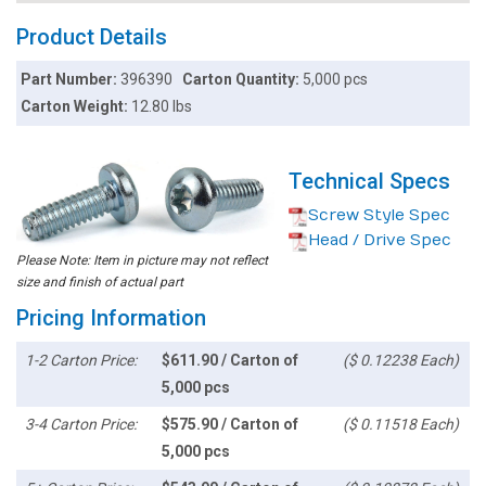
Product Details
Part Number:
396390
Carton Quantity:
5,000 pcs
Carton Weight:
12.80 lbs
Technical Specs
Screw Style Spec
Head / Drive Spec
Please Note: Item in picture may not reflect
size and finish of actual part
Pricing Information
1-2 Carton Price:
$611.90 / Carton of
($ 0.12238 Each)
5,000 pcs
3-4 Carton Price:
$575.90 / Carton of
($ 0.11518 Each)
5,000 pcs