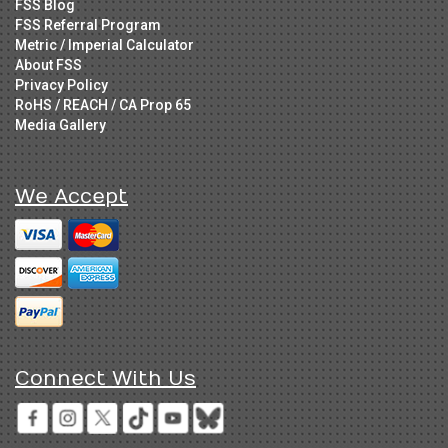
FSS Blog
FSS Referral Program
Metric / Imperial Calculator
About FSS
Privacy Policy
RoHS / REACH / CA Prop 65
Media Gallery
We Accept
Connect With Us