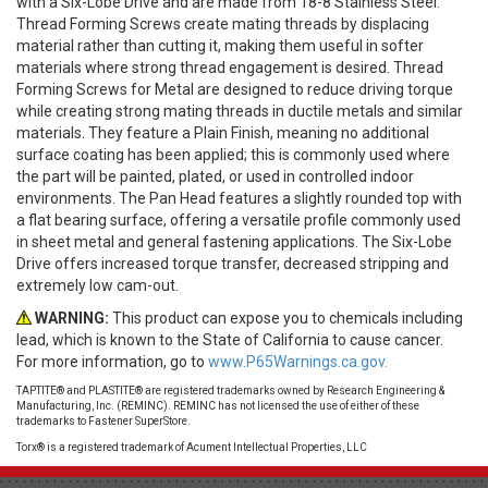
with a Six-Lobe Drive and are made from 18-8 Stainless Steel.
Thread Forming Screws create mating threads by displacing
material rather than cutting it, making them useful in softer
materials where strong thread engagement is desired. Thread
Forming Screws for Metal are designed to reduce driving torque
while creating strong mating threads in ductile metals and similar
materials. They feature a Plain Finish, meaning no additional
surface coating has been applied; this is commonly used where
the part will be painted, plated, or used in controlled indoor
environments. The Pan Head features a slightly rounded top with
a flat bearing surface, offering a versatile profile commonly used
in sheet metal and general fastening applications. The Six-Lobe
Drive offers increased torque transfer, decreased stripping and
extremely low cam-out.
WARNING:
This product can expose you to chemicals including
lead, which is known to the State of California to cause cancer.
For more information, go to
www.P65Warnings.ca.gov.
TAPTITE® and PLASTITE® are registered trademarks owned by Research Engineering &
Manufacturing, Inc. (REMINC). REMINC has not licensed the use of either of these
trademarks to Fastener SuperStore.
Torx® is a registered trademark of Acument Intellectual Properties, LLC