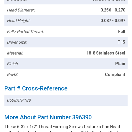
Head Diameter:
0.256 - 0.270
Head Height:
0.087 - 0.097
Full / Partial Thread:
Full
Driver Size:
T15
Material:
18-8 Stainless Steel
Finish:
Plain
RoHS:
Compliant
Part # Cross-Reference
0608RTP188
More About Part Number 396390
These 6-32 x 1/2" Thread Forming Screws feature a Pan Head