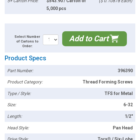
5+ Carton Price:
$543.90 / Carton of
($ 0.10878 Each)
5,000 pcs
Add to Cart
Select Number
of Cartons to
Order:
Product Specs
Part Number:
396390
Product Category:
Thread Forming Screws
Type / Style:
TFS for Metal
Size:
6-32
Length:
1/2"
Head Style:
Pan Head
Drive Style:
Torx® / Six-Lobe