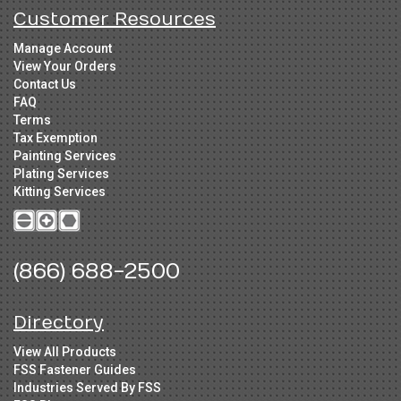
Customer Resources
Manage Account
View Your Orders
Contact Us
FAQ
Terms
Tax Exemption
Painting Services
Plating Services
Kitting Services
(866) 688-2500
Directory
View All Products
FSS Fastener Guides
Industries Served By FSS