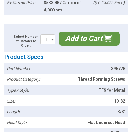
5+ Carton Price:
$538.88 / Carton of
($ 0.13472 Each)
4,000 pcs
Add to Cart
Select Number
of Cartons to
Order:
Product Specs
Part Number:
396778
Product Category:
Thread Forming Screws
Type / Style:
TFS for Metal
Size:
10-32
Length:
3/8"
Head Style:
Flat Undercut Head