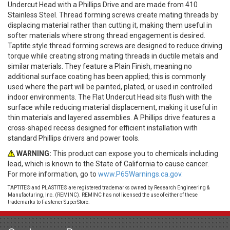
Undercut Head with a Phillips Drive and are made from 410
Stainless Steel. Thread forming screws create mating threads by
displacing material rather than cutting it, making them useful in
softer materials where strong thread engagement is desired.
Taptite style thread forming screws are designed to reduce driving
torque while creating strong mating threads in ductile metals and
similar materials. They feature a Plain Finish, meaning no
additional surface coating has been applied; this is commonly
used where the part will be painted, plated, or used in controlled
indoor environments. The Flat Undercut Head sits flush with the
surface while reducing material displacement, making it useful in
thin materials and layered assemblies. A Phillips drive features a
cross-shaped recess designed for efficient installation with
standard Phillips drivers and power tools.
WARNING:
This product can expose you to chemicals including
lead, which is known to the State of California to cause cancer.
For more information, go to
www.P65Warnings.ca.gov.
TAPTITE® and PLASTITE® are registered trademarks owned by Research Engineering &
Manufacturing, Inc. (REMINC). REMINC has not licensed the use of either of these
trademarks to Fastener SuperStore.