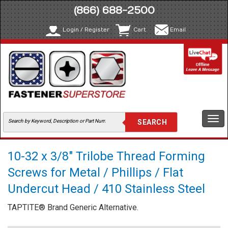
(866) 688-2500
Login / Register
Cart
Email
Togg
navi
10-32 x 3/8" Trilobe Thread Forming
Screws for Metal / Phillips / Flat
Undercut Head / 410 Stainless Steel
TAPTITE® Brand Generic Alternative.