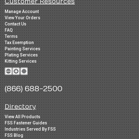
Customer Resources
Manage Account
View Your Orders
Contact Us
FAQ
Terms
Tax Exemption
Painting Services
Plating Services
Kitting Services
(866) 688-2500
Directory
View All Products
FSS Fastener Guides
Industries Served By FSS
FSS Blog