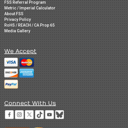
FSS Referral Program
Metric / Imperial Calculator
About FSS
Privacy Policy
RoHS / REACH / CA Prop 65
Media Gallery
We Accept
Connect With Us