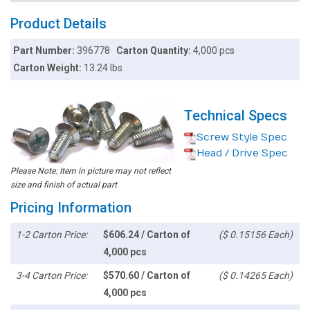
Product Details
Part Number:
396778
Carton Quantity:
4,000 pcs
Carton Weight:
13.24 lbs
Technical Specs
Screw Style Spec
Head / Drive Spec
Please Note: Item in picture may not reflect
size and finish of actual part
Pricing Information
1-2 Carton Price:
$606.24 / Carton of
($ 0.15156 Each)
4,000 pcs
3-4 Carton Price:
$570.60 / Carton of
($ 0.14265 Each)
4,000 pcs