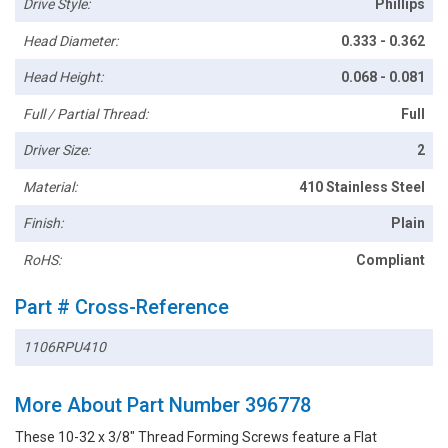
Drive Style:
Phillips
Head Diameter:
0.333 - 0.362
Head Height:
0.068 - 0.081
Full / Partial Thread:
Full
Driver Size:
2
Material:
410 Stainless Steel
Finish:
Plain
RoHS:
Compliant
Part # Cross-Reference
1106RPU410
More About Part Number 396778
These 10-32 x 3/8" Thread Forming Screws feature a Flat