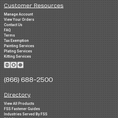
Customer Resources
Manage Account
View Your Orders
Contact Us
FAQ
Terms
Tax Exemption
Painting Services
Plating Services
Kitting Services
(866) 688-2500
Directory
View All Products
FSS Fastener Guides
Industries Served By FSS