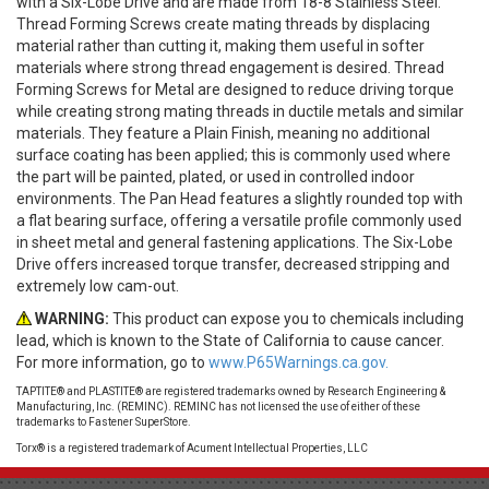
with a Six-Lobe Drive and are made from 18-8 Stainless Steel.
Thread Forming Screws create mating threads by displacing
material rather than cutting it, making them useful in softer
materials where strong thread engagement is desired. Thread
Forming Screws for Metal are designed to reduce driving torque
while creating strong mating threads in ductile metals and similar
materials. They feature a Plain Finish, meaning no additional
surface coating has been applied; this is commonly used where
the part will be painted, plated, or used in controlled indoor
environments. The Pan Head features a slightly rounded top with
a flat bearing surface, offering a versatile profile commonly used
in sheet metal and general fastening applications. The Six-Lobe
Drive offers increased torque transfer, decreased stripping and
extremely low cam-out.
WARNING:
This product can expose you to chemicals including
lead, which is known to the State of California to cause cancer.
For more information, go to
www.P65Warnings.ca.gov.
TAPTITE® and PLASTITE® are registered trademarks owned by Research Engineering &
Manufacturing, Inc. (REMINC). REMINC has not licensed the use of either of these
trademarks to Fastener SuperStore.
Torx® is a registered trademark of Acument Intellectual Properties, LLC