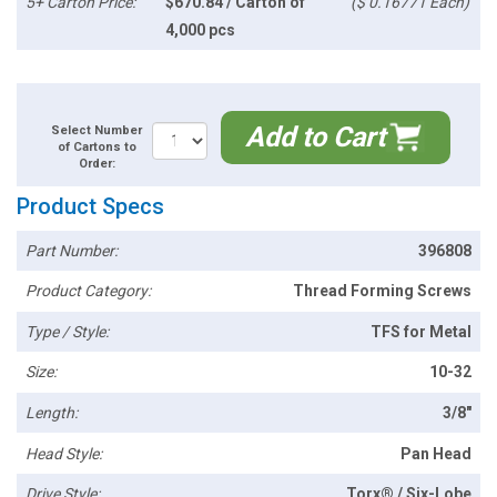
5+ Carton Price:
$670.84 / Carton of
($ 0.16771 Each)
4,000 pcs
Add to Cart
Select Number
of Cartons to
Order:
Product Specs
Part Number:
396808
Product Category:
Thread Forming Screws
Type / Style:
TFS for Metal
Size:
10-32
Length:
3/8"
Head Style:
Pan Head
Drive Style:
Torx® / Six-Lobe