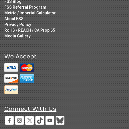
FSS Blog
FSS Referral Program
Metric / Imperial Calculator
About FSS
Privacy Policy
RoHS / REACH / CA Prop 65
Media Gallery
We Accept
Connect With Us