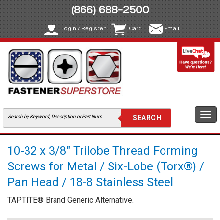
(866) 688-2500
Login / Register
Cart
Email
Togg
navi
10-32 x 3/8" Trilobe Thread Forming
Screws for Metal / Six-Lobe (Torx®) /
Pan Head / 18-8 Stainless Steel
TAPTITE® Brand Generic Alternative.