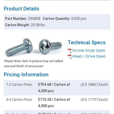
Product Details
Part Number:
396808
Carton Quantity:
4,000 pcs
Carton Weight:
20.08 lbs
Technical Specs
Screw Style Spec
Head / Drive Spec
Please Note: Item in picture may not reflect
size and finish of actual part
Pricing Information
1-2 Carton Price:
$754.68 / Carton of
($ 0.18867 Each)
4,000 pcs
3-4 Carton Price:
$710.28 / Carton of
($ 0.17757 Each)
4,000 pcs