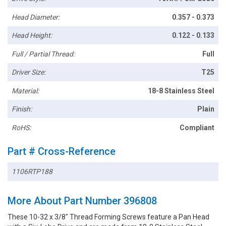
Head Diameter:
0.357 - 0.373
Head Height:
0.122 - 0.133
Full / Partial Thread:
Full
Driver Size:
T25
Material:
18-8 Stainless Steel
Finish:
Plain
RoHS:
Compliant
Part # Cross-Reference
1106RTP188
More About Part Number 396808
These 10-32 x 3/8" Thread Forming Screws feature a Pan Head