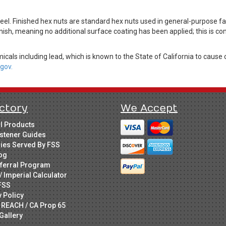
el. Finished hex nuts are standard hex nuts used in general-purpose f
nish, meaning no additional surface coating has been applied; this is c
cals including lead, which is known to the State of California to cause 
gov.
ctory
We Accept
ll Products
stener Guides
ries Served By FSS
og
ferral Program
/ Imperial Calculator
FSS
y Policy
 REACH / CA Prop 65
Gallery