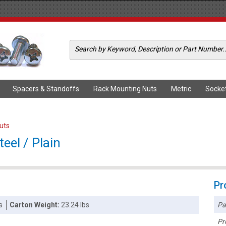
Spacers & Standoffs
Rack Mounting Nuts
Metric
Socke
Nuts
eel / Plain
Pr
Pa
s
Carton Weight:
23.24 lbs
Pr