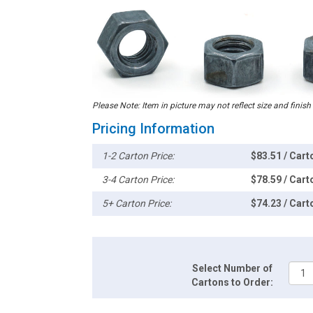
Please Note: Item in picture may not reflect size and finish
Pricing Information
1-2 Carton Price:
$83.51 / Cart
3-4 Carton Price:
$78.59 / Cart
5+ Carton Price:
$74.23 / Cart
Select Number of
Cartons to Order: