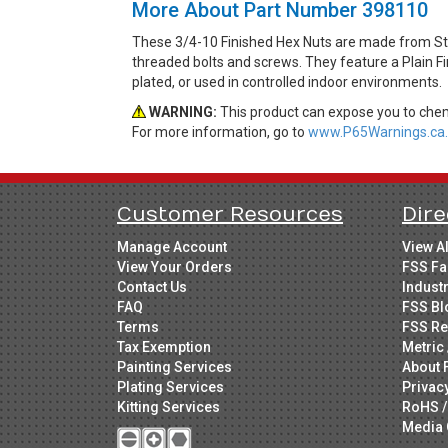
More About Part Number 398110
These 3/4-10 Finished Hex Nuts are made from Ste
threaded bolts and screws. They feature a Plain Fi
plated, or used in controlled indoor environments.
WARNING:
This product can expose you to chemi
For more information, go to
www.P65Warnings.ca.
Customer Resources
Dire
Manage Account
View A
View Your Orders
FSS Fa
Contact Us
Indust
FAQ
FSS Bl
Terms
FSS Re
Tax Exemption
Metric 
Painting Services
About 
Plating Services
Privac
Kitting Services
RoHS /
Media 