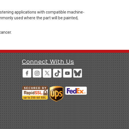
astening applications with compatible machine-
ommonly used where the part will be painted,
cancer.
Connect With Us