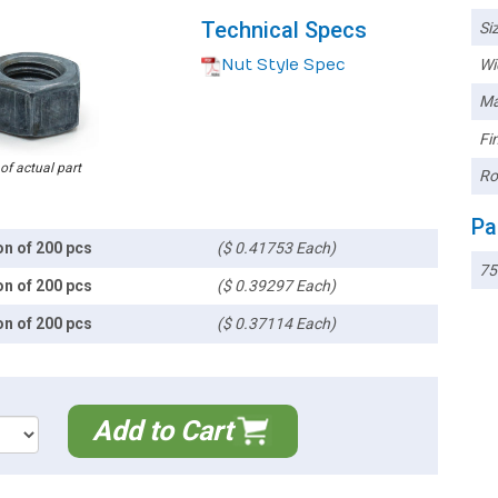
Technical Specs
Siz
Nut Style Spec
Wi
Ma
Fin
 of actual part
Ro
Pa
on of 200 pcs
($ 0.41753 Each)
75
on of 200 pcs
($ 0.39297 Each)
on of 200 pcs
($ 0.37114 Each)
Add to Cart