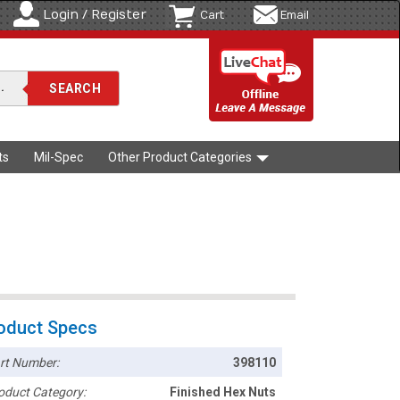
Login / Register
Cart
Email
ts
Mil-Spec
Other Product Categories
oduct Specs
rt Number:
398110
oduct Category:
Finished Hex Nuts