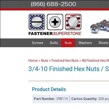
(866) 688-2500
Screws
Bolts
Nuts
Washers
Rivets
Home
>
Nuts
>
Finished Hex Nuts
>
All Finished Hex 
3/4-10 Finished Hex Nuts / St
Product Details
Part Number:
398110
Carton Quantity:
200 pc