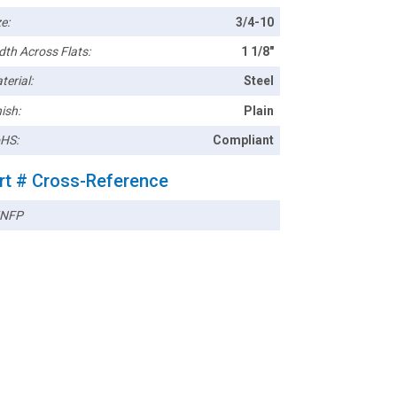
e:
3/4-10
dth Across Flats:
1 1/8"
terial:
Steel
ish:
Plain
HS:
Compliant
rt # Cross-Reference
NFP