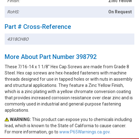
Finish:
Zinc Yellow
RoHS:
On Request
Part # Cross-Reference
4318CH8O
More About Part Number 398792
These 7/16-14 x 1 1/8" Hex Cap Screws are made from Grade 8
Steel. Hex cap screws are hex-headed fasteners with machine
threads designed for use in tapped holes or with nuts in assembly
and structural applications. They feature a Zinc Yellow Finish,
which is a zinc plating with a yellow chromate conversion coating
that provides increased corrosion resistance over clear zinc and is
commonly used in industrial and general-purpose fastening
applications.
WARNING:
This product can expose you to chemicals including
lead, which is known to the State of California to cause cancer.
For more information, go to
www.P65Warnings.ca.gov.