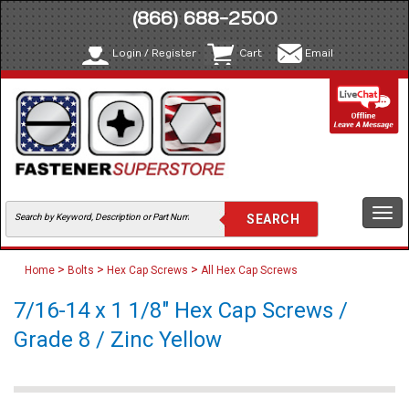
(866) 688-2500
Login / Register
Cart
Email
Togg
navi
>
>
>
Home
Bolts
Hex Cap Screws
All Hex Cap Screws
7/16-14 x 1 1/8" Hex Cap Screws /
Grade 8 / Zinc Yellow