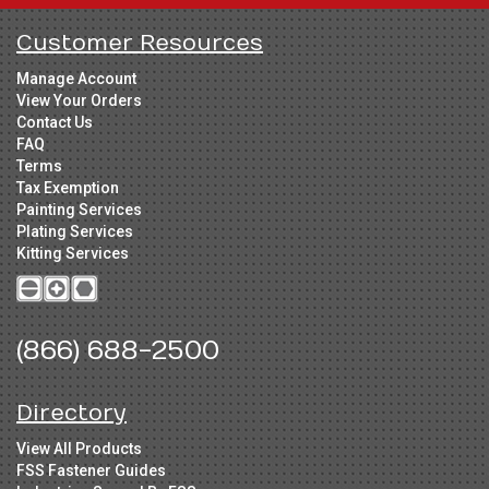
Customer Resources
Manage Account
View Your Orders
Contact Us
FAQ
Terms
Tax Exemption
Painting Services
Plating Services
Kitting Services
(866) 688-2500
Directory
View All Products
FSS Fastener Guides