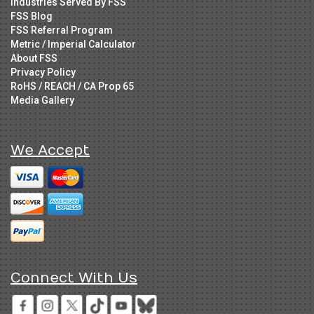
Industries Served By FSS
FSS Blog
FSS Referral Program
Metric / Imperial Calculator
About FSS
Privacy Policy
RoHS / REACH / CA Prop 65
Media Gallery
We Accept
Connect With Us