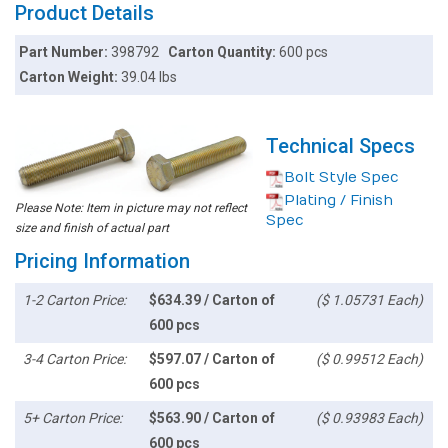
Product Details
Part Number:
398792
Carton Quantity:
600 pcs
Carton Weight:
39.04 lbs
Technical Specs
Bolt Style Spec
Plating / Finish
Please Note: Item in picture may not reflect
Spec
size and finish of actual part
Pricing Information
1-2 Carton Price:
$634.39 / Carton of
($ 1.05731 Each)
600 pcs
3-4 Carton Price:
$597.07 / Carton of
($ 0.99512 Each)
600 pcs
5+ Carton Price:
$563.90 / Carton of
($ 0.93983 Each)
600 pcs