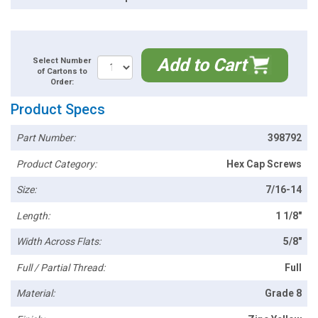
Add to Cart
Select Number
of Cartons to
Order:
Product Specs
Part Number:
398792
Product Category:
Hex Cap Screws
Size:
7/16-14
Length:
1 1/8"
Width Across Flats:
5/8"
Full / Partial Thread:
Full
Material:
Grade 8