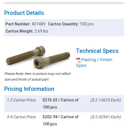
Product Details
Part Number:
401489
Carton Quantity:
100 pcs
Carton Weight:
2.69 lbs
Technical Specs
Plating / Finish
Spec
Please Note: Item in picture may not reflect
size and finish of actual part
Pricing Information
1-2 Carton Price:
$215.63 / Carton of
($ 2.15625 Each)
100 pcs
3-4 Carton Price:
$202.94 / Carton of
($ 2.02941 Each)
100 pcs