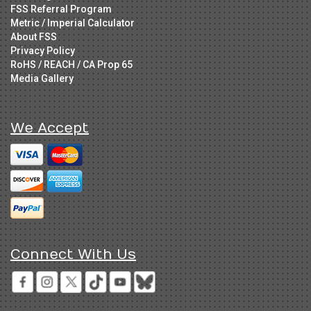
FSS Referral Program
Metric / Imperial Calculator
About FSS
Privacy Policy
RoHS / REACH / CA Prop 65
Media Gallery
We Accept
Connect With Us