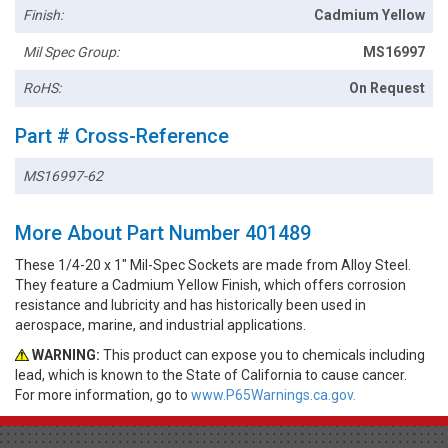
Finish:
Cadmium Yellow
Mil Spec Group:
MS16997
RoHS:
On Request
Part # Cross-Reference
MS16997-62
More About Part Number 401489
These 1/4-20 x 1" Mil-Spec Sockets are made from Alloy Steel.
They feature a Cadmium Yellow Finish, which offers corrosion
resistance and lubricity and has historically been used in
aerospace, marine, and industrial applications.
WARNING:
This product can expose you to chemicals including
lead, which is known to the State of California to cause cancer.
For more information, go to
www.P65Warnings.ca.gov.