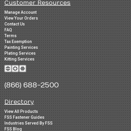
Customer Resources
Manage Account
View Your Orders
Contact Us
FAQ
Terms
Tax Exemption
Painting Services
Plating Services
Kitting Services
(866) 688-2500
Directory
View All Products
FSS Fastener Guides
Industries Served By FSS
FSS Blog