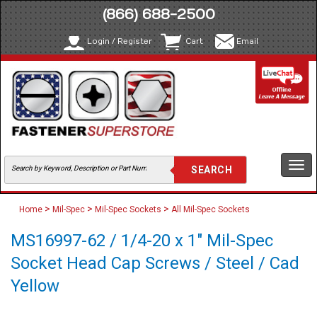
(866) 688-2500
Login / Register
Cart
Email
Togg
navi
>
>
>
Home
Mil-Spec
Mil-Spec Sockets
All Mil-Spec Sockets
MS16997-62 / 1/4-20 x 1" Mil-Spec
Socket Head Cap Screws / Steel / Cad
Yellow