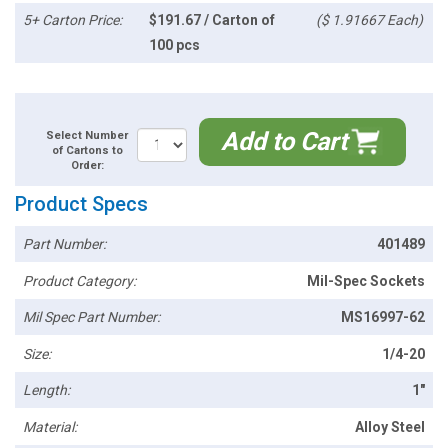
5+ Carton Price:
$191.67 / Carton of
($ 1.91667 Each)
100 pcs
Add to Cart
Select Number
of Cartons to
Order:
Product Specs
Part Number:
401489
Product Category:
Mil-Spec Sockets
Mil Spec Part Number:
MS16997-62
Size:
1/4-20
Length:
1"
Material:
Alloy Steel