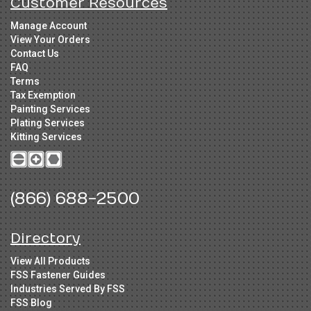
Customer Resources
Manage Account
View Your Orders
Contact Us
FAQ
Terms
Tax Exemption
Painting Services
Plating Services
Kitting Services
(866) 688-2500
Directory
View All Products
FSS Fastener Guides
Industries Served By FSS
FSS Blog