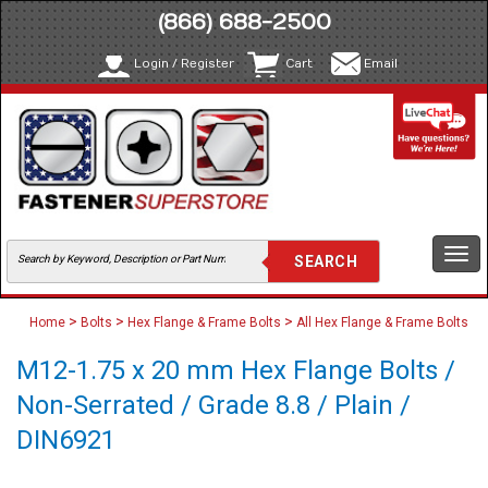
(866) 688-2500
Login / Register
Cart
Email
Togg
navi
>
>
>
Home
Bolts
Hex Flange & Frame Bolts
All Hex Flange & Frame Bolts
M12-1.75 x 20 mm Hex Flange Bolts /
Non-Serrated / Grade 8.8 / Plain /
DIN6921