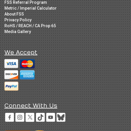
FSS Referral Program
Metric / Imperial Calculator
About FSS
Privacy Policy
RoHS / REACH / CA Prop 65
Media Gallery
We Accept
Connect With Us