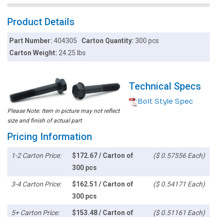
Product Details
Part Number:
404305
Carton Quantity:
300 pcs
Carton Weight:
24.25 lbs
Technical Specs
Bolt Style Spec
Please Note: Item in picture may not reflect
size and finish of actual part
Pricing Information
1-2 Carton Price:
$172.67 / Carton of
($ 0.57556 Each)
300 pcs
3-4 Carton Price:
$162.51 / Carton of
($ 0.54171 Each)
300 pcs
5+ Carton Price:
$153.48 / Carton of
($ 0.51161 Each)