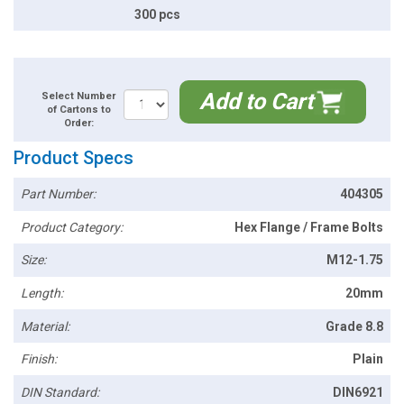
300 pcs
Add to Cart
Select Number
of Cartons to
Order:
Product Specs
Part Number:
404305
Product Category:
Hex Flange / Frame Bolts
Size:
M12-1.75
Length:
20mm
Material:
Grade 8.8
Finish:
Plain
DIN Standard:
DIN6921