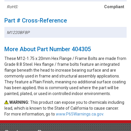
RoHS:
Compliant
Part # Cross-Reference
M1220BF8P
More About Part Number 404305
These M12-1.75 x 20mm Hex Flange / Frame Bolts are made from
Grade 8.8 Steel. Hex flange / frame bolts feature an integrated
flange beneath the head to increase bearing surface and are
commonly used in frame and structural assembly applications.
They feature a Plain Finish, meaning no additional surface coating
has been applied; this is commonly used where the part will be
painted, plated, or used in controlled indoor environments.
WARNING:
This product can expose you to chemicals including
lead, which is known to the State of California to cause cancer.
For more information, go to
www.P65Warnings.ca.gov.