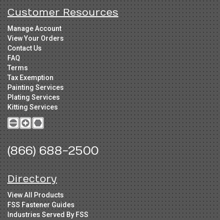
Customer Resources
Manage Account
View Your Orders
Contact Us
FAQ
Terms
Tax Exemption
Painting Services
Plating Services
Kitting Services
(866) 688-2500
Directory
View All Products
FSS Fastener Guides
Industries Served By FSS