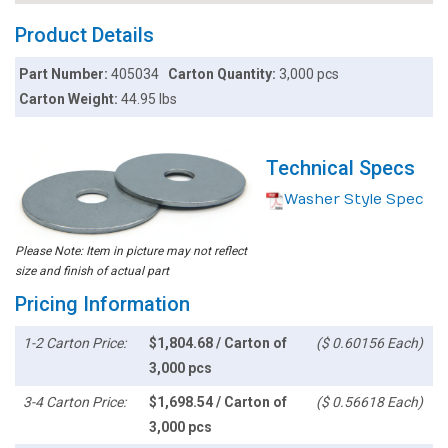
Product Details
Part Number:
405034
Carton Quantity:
3,000 pcs
Carton Weight:
44.95 lbs
Technical Specs
Washer Style Spec
Please Note: Item in picture may not reflect
size and finish of actual part
Pricing Information
1-2 Carton Price:
$1,804.68 / Carton of
($ 0.60156 Each)
3,000 pcs
3-4 Carton Price:
$1,698.54 / Carton of
($ 0.56618 Each)
3,000 pcs