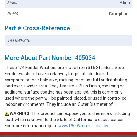
Finish:
Plain
RoHS:
Compliant
Part # Cross-Reference
1416WF316
More About Part Number 405034
These 1/4 Fender Washers are made from 316 Stainless Steel.
Fender washers have a relatively large outside diameter
compared to their hole size, making them useful for distributing
load over a wider area. They feature a Plain Finish, meaning no
additional surface coating has been applied; this is commonly
used where the part will be painted, plated, or used in controlled
indoor environments. They include an Outer Diameter of 1.
WARNING:
This product can expose you to chemicals including
lead, which is known to the State of California to cause cancer.
For more information, go to
www.P65Warnings.ca.gov.