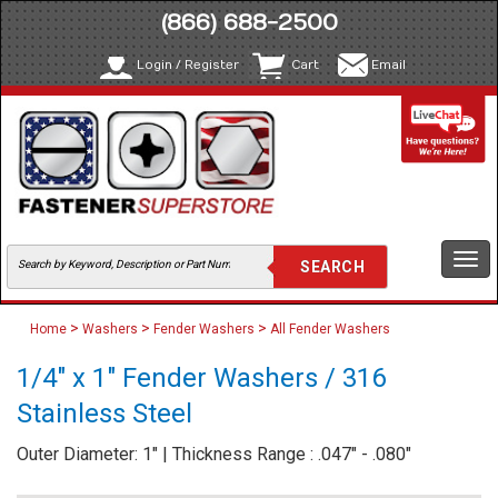
(866) 688-2500
Login / Register
Cart
Email
Togg
navi
>
>
>
Home
Washers
Fender Washers
All Fender Washers
1/4" x 1" Fender Washers / 316
Stainless Steel
Outer Diameter: 1" | Thickness Range : .047" - .080"