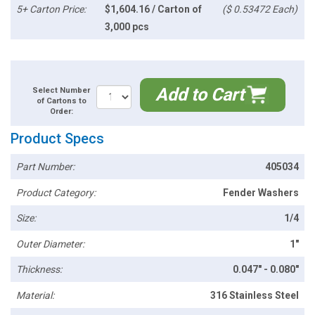
5+ Carton Price:
$1,604.16 / Carton of
($ 0.53472 Each)
3,000 pcs
Add to Cart
Select Number
of Cartons to
Order:
Product Specs
Part Number:
405034
Product Category:
Fender Washers
Size:
1/4
Outer Diameter:
1"
Thickness:
0.047" - 0.080"
Material:
316 Stainless Steel