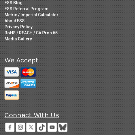
FSS Blog
FSS Referral Program
Metric / Imperial Calculator
About FSS
Privacy Policy
RoHS / REACH / CA Prop 65
Media Gallery
We Accept
Connect With Us