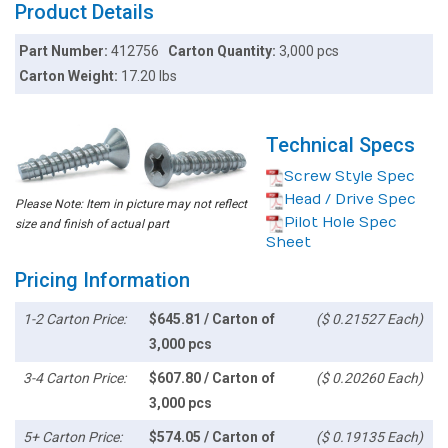
Product Details
Part Number:
412756
Carton Quantity:
3,000 pcs
Carton Weight:
17.20 lbs
Technical Specs
Screw Style Spec
Head / Drive Spec
Please Note: Item in picture may not reflect
Pilot Hole Spec
size and finish of actual part
Sheet
Pricing Information
1-2 Carton Price:
$645.81 / Carton of
($ 0.21527 Each)
3,000 pcs
3-4 Carton Price:
$607.80 / Carton of
($ 0.20260 Each)
3,000 pcs
5+ Carton Price:
$574.05 / Carton of
($ 0.19135 Each)