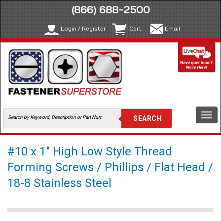
(866) 688-2500
Login / Register
Cart
Email
Togg
navi
#10 x 1" High Low Style Thread
Forming Screws / Phillips / Flat Head /
18-8 Stainless Steel