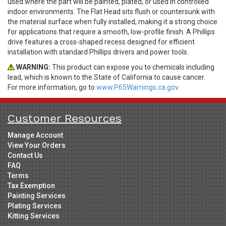
used where the part will be painted, plated, or used in controlled
indoor environments. The Flat Head sits flush or countersunk with
the material surface when fully installed, making it a strong choice
for applications that require a smooth, low-profile finish. A Phillips
drive features a cross-shaped recess designed for efficient
installation with standard Phillips drivers and power tools.
WARNING:
This product can expose you to chemicals including
lead, which is known to the State of California to cause cancer.
For more information, go to
www.P65Warnings.ca.gov.
Customer Resources
Manage Account
View Your Orders
Contact Us
FAQ
Terms
Tax Exemption
Painting Services
Plating Services
Kitting Services