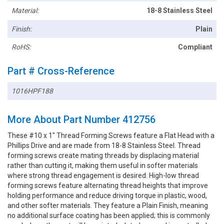
Material:
18-8 Stainless Steel
Finish:
Plain
RoHS:
Compliant
Part # Cross-Reference
1016HPF188
More About Part Number 412756
These #10 x 1" Thread Forming Screws feature a Flat Head with a
Phillips Drive and are made from 18-8 Stainless Steel. Thread
forming screws create mating threads by displacing material
rather than cutting it, making them useful in softer materials
where strong thread engagement is desired. High-low thread
forming screws feature alternating thread heights that improve
holding performance and reduce driving torque in plastic, wood,
and other softer materials. They feature a Plain Finish, meaning
no additional surface coating has been applied; this is commonly