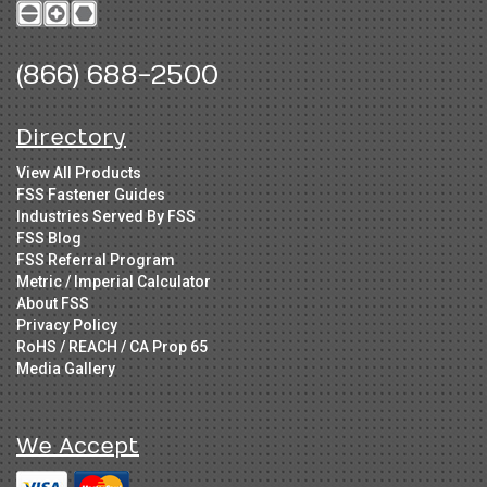
(866) 688-2500
Directory
View All Products
FSS Fastener Guides
Industries Served By FSS
FSS Blog
FSS Referral Program
Metric / Imperial Calculator
About FSS
Privacy Policy
RoHS / REACH / CA Prop 65
Media Gallery
We Accept