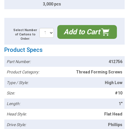
3,000 pcs
Add to Cart
Select Number
of Cartons to
Order:
Product Specs
Part Number:
412756
Product Category:
Thread Forming Screws
Type / Style:
High Low
Size:
#10
Length:
1"
Head Style:
Flat Head
Drive Style:
Phillips