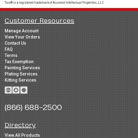
Torx® is a registered trademark of Acument Intellectual Properties, LLC
Customer Resources
Manage Account
View Your Orders
Contact Us
FAQ
Terms
Tax Exemption
Painting Services
Plating Services
Kitting Services
(866) 688-2500
Directory
View All Products