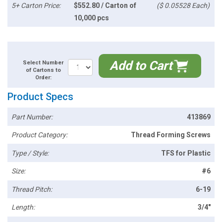
5+ Carton Price:
$552.80 / Carton of
($ 0.05528 Each)
10,000 pcs
Add to Cart
Select Number
of Cartons to
Order:
Product Specs
Part Number:
413869
Product Category:
Thread Forming Screws
Type / Style:
TFS for Plastic
Size:
#6
Thread Pitch:
6-19
Length:
3/4"