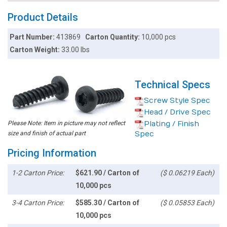
Product Details
Part Number:
413869
Carton Quantity:
10,000 pcs
Carton Weight:
33.00 lbs
Technical Specs
Screw Style Spec
Head / Drive Spec
Please Note: Item in picture may not reflect
Plating / Finish
size and finish of actual part
Spec
Pricing Information
1-2 Carton Price:
$621.90 / Carton of
($ 0.06219 Each)
10,000 pcs
3-4 Carton Price:
$585.30 / Carton of
($ 0.05853 Each)
10,000 pcs