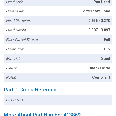
Head Style:
Pan Head
Drive Style:
Torx® / Six-Lobe
Head Diameter:
0.256 - 0.270
Head Height:
0.087 - 0.097
Full / Partial Thread:
Full
Driver Size:
T15
Material:
Steel
Finish:
Black Oxide
RoHS:
Compliant
Part # Cross-Reference
0612LTPB
More About Part Number 413869