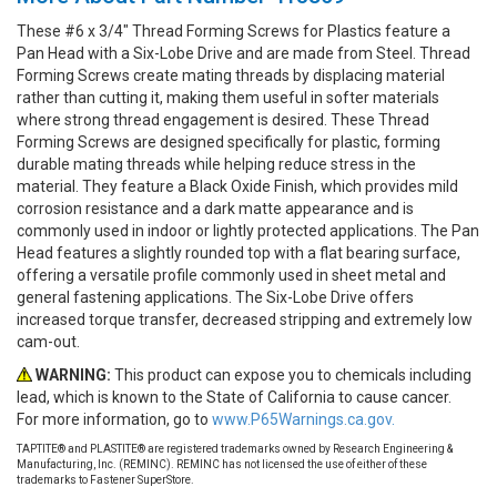
These #6 x 3/4" Thread Forming Screws for Plastics feature a
Pan Head with a Six-Lobe Drive and are made from Steel. Thread
Forming Screws create mating threads by displacing material
rather than cutting it, making them useful in softer materials
where strong thread engagement is desired. These Thread
Forming Screws are designed specifically for plastic, forming
durable mating threads while helping reduce stress in the
material. They feature a Black Oxide Finish, which provides mild
corrosion resistance and a dark matte appearance and is
commonly used in indoor or lightly protected applications. The Pan
Head features a slightly rounded top with a flat bearing surface,
offering a versatile profile commonly used in sheet metal and
general fastening applications. The Six-Lobe Drive offers
increased torque transfer, decreased stripping and extremely low
cam-out.
WARNING:
This product can expose you to chemicals including
lead, which is known to the State of California to cause cancer.
For more information, go to
www.P65Warnings.ca.gov.
TAPTITE® and PLASTITE® are registered trademarks owned by Research Engineering &
Manufacturing, Inc. (REMINC). REMINC has not licensed the use of either of these
trademarks to Fastener SuperStore.