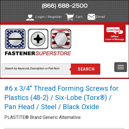
(866) 688-2500
Login / Register
Cart
Email
Togg
navi
#6 x 3/4" Thread Forming Screws for
Plastics (48-2) / Six-Lobe (Torx®) /
Pan Head / Steel / Black Oxide
PLASTITE® Brand Generic Alternative.