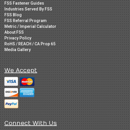
FSS Fastener Guides
Industries Served By FSS
FSS Blog
FSS Referral Program
Metric / Imperial Calculator
About FSS
Privacy Policy
RoHS / REACH / CA Prop 65
Media Gallery
We Accept
Connect With Us