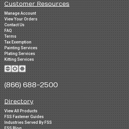
Customer Resources
Manage Account
View Your Orders
Contact Us
FAQ
Terms
Tax Exemption
Painting Services
Plating Services
Kitting Services
(866) 688-2500
Directory
View All Products
FSS Fastener Guides
Industries Served By FSS
FSS Blog