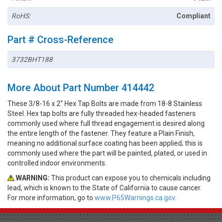
RoHS:
Compliant
Part # Cross-Reference
3732BHT188
More About Part Number 414442
These 3/8-16 x 2" Hex Tap Bolts are made from 18-8 Stainless
Steel. Hex tap bolts are fully threaded hex-headed fasteners
commonly used where full thread engagement is desired along
the entire length of the fastener. They feature a Plain Finish,
meaning no additional surface coating has been applied; this is
commonly used where the part will be painted, plated, or used in
controlled indoor environments.
WARNING:
This product can expose you to chemicals including
lead, which is known to the State of California to cause cancer.
For more information, go to
www.P65Warnings.ca.gov.