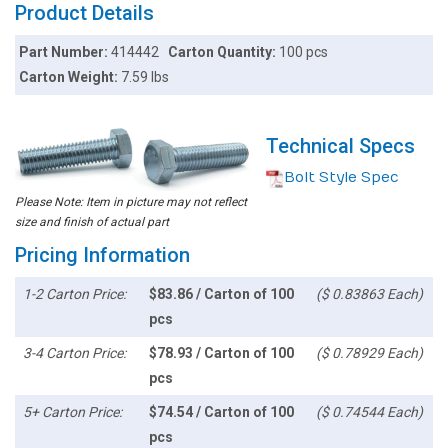
Product Details
Part Number:
414442
Carton Quantity:
100 pcs
Carton Weight:
7.59 lbs
Technical Specs
Bolt Style Spec
Please Note: Item in picture may not reflect
size and finish of actual part
Pricing Information
1-2 Carton Price:
$83.86 / Carton of 100
($ 0.83863 Each)
pcs
3-4 Carton Price:
$78.93 / Carton of 100
($ 0.78929 Each)
pcs
5+ Carton Price:
$74.54 / Carton of 100
($ 0.74544 Each)
pcs