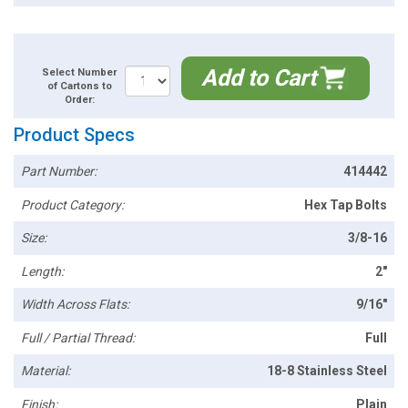
Add to Cart
Select Number
of Cartons to
Order:
Product Specs
Part Number:
414442
Product Category:
Hex Tap Bolts
Size:
3/8-16
Length:
2"
Width Across Flats:
9/16"
Full / Partial Thread:
Full
Material:
18-8 Stainless Steel
Finish:
Plain