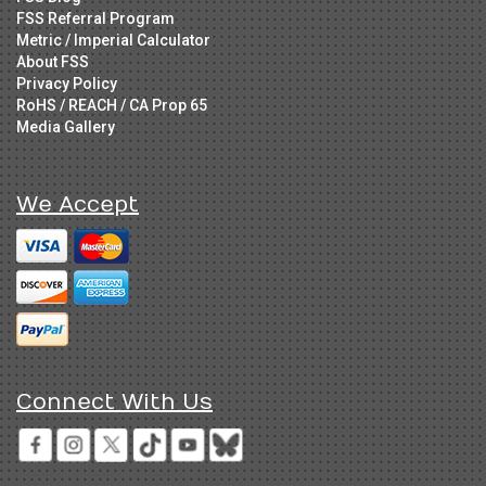
FSS Referral Program
Metric / Imperial Calculator
About FSS
Privacy Policy
RoHS / REACH / CA Prop 65
Media Gallery
We Accept
Connect With Us