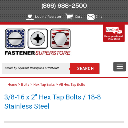
(866) 688-2500
Login / Register
Cart
Email
Togg
navi
>
>
>
Home
Bolts
Hex Tap Bolts
All Hex Tap Bolts
3/8-16 x 2" Hex Tap Bolts / 18-8
Stainless Steel