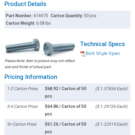
Product Details
Part Number:
414473
Carton Quantity:
50 pcs
Carton Weight:
6.08 lbs
Technical Specs
Bolt Style Spec
Please Note: Item in picture may not reflect
size and finish of actual part
Pricing Information
1-2 Carton Price:
$68.92 / Carton of 50
($ 1.37834 Each)
pcs
3-4 Carton Price:
$64.86 / Carton of 50
($ 1.29726 Each)
pcs
5+ Carton Price:
$61.26 / Carton of 50
($ 1.22519 Each)
pcs