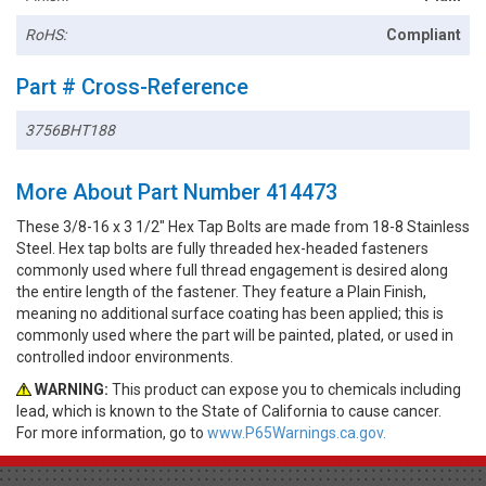
RoHS:
Compliant
Part # Cross-Reference
3756BHT188
More About Part Number 414473
These 3/8-16 x 3 1/2" Hex Tap Bolts are made from 18-8 Stainless
Steel. Hex tap bolts are fully threaded hex-headed fasteners
commonly used where full thread engagement is desired along
the entire length of the fastener. They feature a Plain Finish,
meaning no additional surface coating has been applied; this is
commonly used where the part will be painted, plated, or used in
controlled indoor environments.
WARNING:
This product can expose you to chemicals including
lead, which is known to the State of California to cause cancer.
For more information, go to
www.P65Warnings.ca.gov.