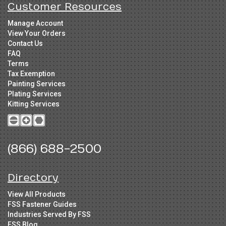
Customer Resources
Manage Account
View Your Orders
Contact Us
FAQ
Terms
Tax Exemption
Painting Services
Plating Services
Kitting Services
(866) 688-2500
Directory
View All Products
FSS Fastener Guides
Industries Served By FSS
FSS Blog