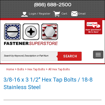
(866) 688-2500
Login / Register
Cart
Email
Togg
navi
>
>
>
Home
Bolts
Hex Tap Bolts
All Hex Tap Bolts
3/8-16 x 3 1/2" Hex Tap Bolts / 18-8
Stainless Steel