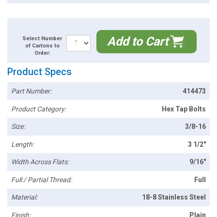
Add to Cart
Select Number
of Cartons to
Order:
Product Specs
Part Number:
414473
Product Category:
Hex Tap Bolts
Size:
3/8-16
Length:
3 1/2"
Width Across Flats:
9/16"
Full / Partial Thread:
Full
Material:
18-8 Stainless Steel
Finish:
Plain