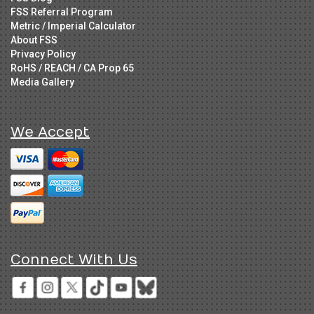
FSS Referral Program
Metric / Imperial Calculator
About FSS
Privacy Policy
RoHS / REACH / CA Prop 65
Media Gallery
We Accept
Connect With Us