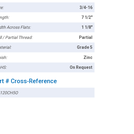
e:
3/4-16
ngth:
7 1/2"
dth Across Flats:
1 1/8"
l / Partial Thread:
Partial
terial:
Grade 5
ish:
Zinc
HS:
On Request
rt # Cross-Reference
120CH5O