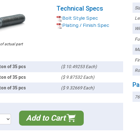
Technical Specs
Siz
Bolt Style Spec
Le
Plating / Finish Spec
Wi
Ful
 of actual part
Ma
Fin
ton of 35 pcs
($ 10.49253 Each)
Ro
ton of 35 pcs
($ 9.87532 Each)
Pa
ton of 35 pcs
($ 9.32669 Each)
76
Add to Cart