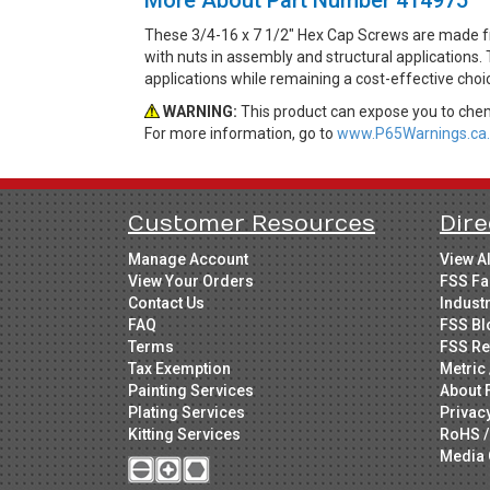
These 3/4-16 x 7 1/2" Hex Cap Screws are made fr
with nuts in assembly and structural applications. 
applications while remaining a cost-effective cho
WARNING:
This product can expose you to chemi
For more information, go to
www.P65Warnings.ca.
Customer Resources
Dire
Manage Account
View A
View Your Orders
FSS Fa
Contact Us
Indust
FAQ
FSS Bl
Terms
FSS Re
Tax Exemption
Metric 
Painting Services
About 
Plating Services
Privac
Kitting Services
RoHS /
Media 