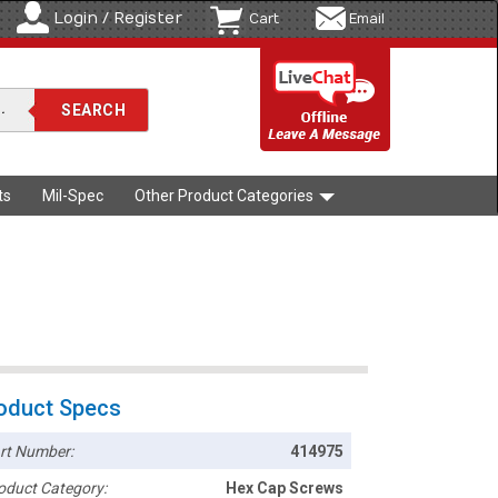
Login / Register
Cart
Email
ts
Mil-Spec
Other Product Categories
oduct Specs
rt Number:
414975
oduct Category:
Hex Cap Screws