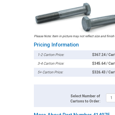
Please Note: Item in picture may not reflect size and finish
Pricing Information
1-2 Carton Price:
$367.24 / Car
3-4 Carton Price:
$345.64 / Car
5+ Carton Price:
$326.43 / Car
Select Number of
Cartons to Order:
More About Part Number 414975