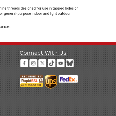
ne threads designed for use in tapped holes or
 for general-purpose indoor and light outdoor
cancer.
Connect With Us