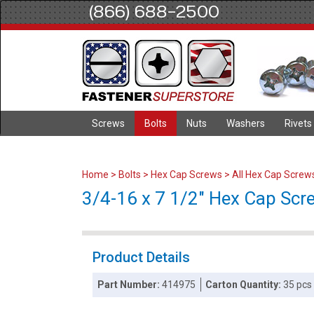
(866) 688-2500
Screws
Bolts
Nuts
Washers
Rivets
Home
>
Bolts
>
Hex Cap Screws
>
All Hex Cap Screw
3/4-16 x 7 1/2" Hex Cap Scre
Product Details
Part Number:
414975
Carton Quantity:
35 pcs