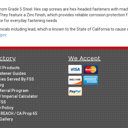
om Grade 5 Steel. Hex cap screws are hex-headed fasteners with machi
They feature a Zinc Finish, which provides reliable corrosion protection
ice for everyday fastening needs.
cals including lead, which is known to the State of California to cause 
gov.
ctory
We Accept
ll Products
stener Guides
ries Served By FSS
og
ferral Program
/ Imperial Calculator
FSS
y Policy
 REACH / CA Prop 65
Gallery