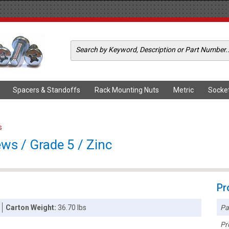
Spacers & Standoffs
Rack Mounting Nuts
Metric
Socke
s
ws / Grade 5 / Zinc
Pr
Pa
Carton Weight:
36.70 lbs
Pr