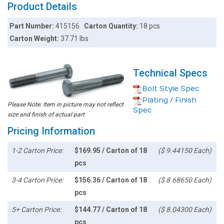
Product Details
Part Number:
415156
Carton Quantity:
18 pcs
Carton Weight:
37.71 lbs
Technical Specs
Bolt Style Spec
Plating / Finish
Please Note: Item in picture may not reflect
Spec
size and finish of actual part
Pricing Information
1-2 Carton Price:
$169.95 / Carton of 18
($ 9.44150 Each)
pcs
3-4 Carton Price:
$156.36 / Carton of 18
($ 8.68650 Each)
pcs
5+ Carton Price:
$144.77 / Carton of 18
($ 8.04300 Each)
pcs