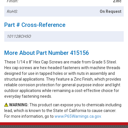
Finish:
Zinc
RoHS:
On Request
Part # Cross-Reference
101128CH5O
More About Part Number 415156
These 1/14 x 8" Hex Cap Screws are made from Grade 5 Steel.
Hex cap screws are hex-headed fasteners with machine threads
designed for use in tapped holes or with nuts in assembly and
structural applications. They feature a Zinc Finish, which provides
reliable corrosion protection for general-purpose indoor and light
outdoor applications while remaining a cost-effective choice for
everyday fastening needs.
WARNING:
This product can expose you to chemicals including
lead, which is known to the State of California to cause cancer.
For more information, go to
www.P65Warnings.ca.gov.