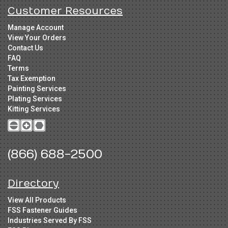
Customer Resources
Manage Account
View Your Orders
Contact Us
FAQ
Terms
Tax Exemption
Painting Services
Plating Services
Kitting Services
(866) 688-2500
Directory
View All Products
FSS Fastener Guides
Industries Served By FSS