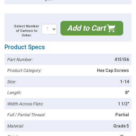
Add to Cart
Select Number
of Cartons to
Order:
Product Specs
Part Number:
415156
Product Category:
Hex Cap Screws
Size:
1-14
Length:
8"
Width Across Flats:
1 1/2"
Full / Partial Thread:
Partial
Material:
Grade 5