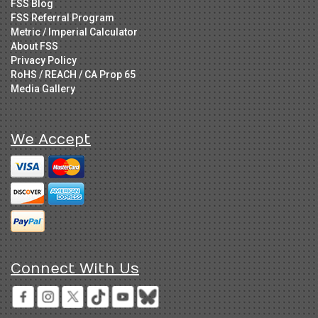
FSS Blog
FSS Referral Program
Metric / Imperial Calculator
About FSS
Privacy Policy
RoHS / REACH / CA Prop 65
Media Gallery
We Accept
Connect With Us