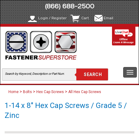
(866) 688-2500
Login / Register
Cart
Email
Togg
navi
>
>
>
Home
Bolts
Hex Cap Screws
All Hex Cap Screws
1-14 x 8" Hex Cap Screws / Grade 5 /
Zinc