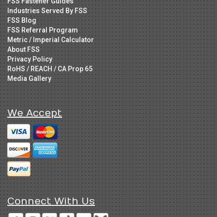
FSS Fastener Guides
Industries Served By FSS
FSS Blog
FSS Referral Program
Metric / Imperial Calculator
About FSS
Privacy Policy
RoHS / REACH / CA Prop 65
Media Gallery
We Accept
Connect With Us