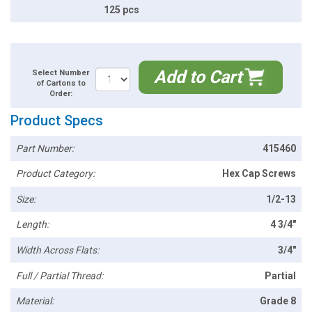
125 pcs
Add to Cart
Select Number
of Cartons to
Order:
Product Specs
Part Number:
415460
Product Category:
Hex Cap Screws
Size:
1/2-13
Length:
4 3/4"
Width Across Flats:
3/4"
Full / Partial Thread:
Partial
Material:
Grade 8