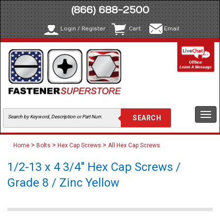
(866) 688-2500
Login / Register
Cart
Email
Togg
navi
>
>
>
Home
Bolts
Hex Cap Screws
All Hex Cap Screws
1/2-13 x 4 3/4" Hex Cap Screws /
Grade 8 / Zinc Yellow