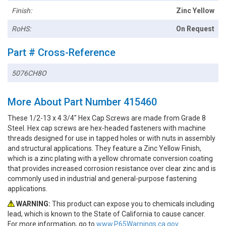
Finish:
Zinc Yellow
RoHS:
On Request
Part # Cross-Reference
5076CH8O
More About Part Number 415460
These 1/2-13 x 4 3/4" Hex Cap Screws are made from Grade 8
Steel. Hex cap screws are hex-headed fasteners with machine
threads designed for use in tapped holes or with nuts in assembly
and structural applications. They feature a Zinc Yellow Finish,
which is a zinc plating with a yellow chromate conversion coating
that provides increased corrosion resistance over clear zinc and is
commonly used in industrial and general-purpose fastening
applications.
WARNING:
This product can expose you to chemicals including
lead, which is known to the State of California to cause cancer.
For more information, go to
www.P65Warnings.ca.gov.