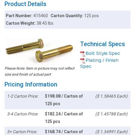
Product Details
Part Number:
415460
Carton Quantity:
125 pcs
Carton Weight:
38.45 lbs
Technical Specs
Bolt Style Spec
Plating / Finish
Spec
Please Note: Item in picture may not reflect
size and finish of actual part
Pricing Information
1-2 Carton Price:
$198.08 / Carton of
($ 1.58465 Each)
125 pcs
3-4 Carton Price:
$182.24 / Carton of
($ 1.45788 Each)
125 pcs
5+ Carton Price:
$168.74 / Carton of
($ 1.34991 Each)