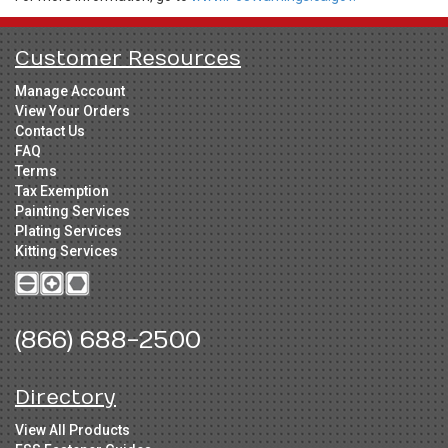
Customer Resources
Manage Account
View Your Orders
Contact Us
FAQ
Terms
Tax Exemption
Painting Services
Plating Services
Kitting Services
(866) 688-2500
Directory
View All Products