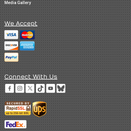
Media Gallery
We Accept
Connect With Us