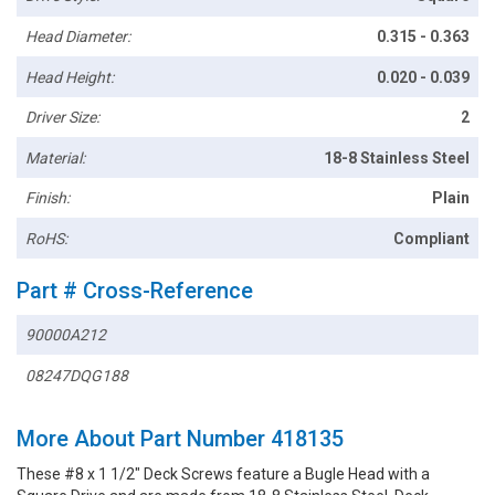
Head Diameter:
0.315 - 0.363
Head Height:
0.020 - 0.039
Driver Size:
2
Material:
18-8 Stainless Steel
Finish:
Plain
RoHS:
Compliant
Part # Cross-Reference
90000A212
08247DQG188
More About Part Number 418135
These #8 x 1 1/2" Deck Screws feature a Bugle Head with a