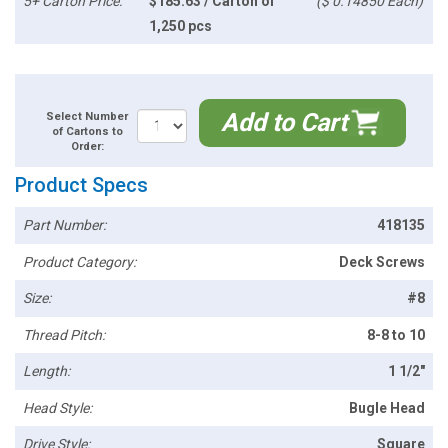
5+ Carton Price:
$185.63 / Carton of
($ 0.14850 Each)
1,250 pcs
Add to Cart
Select Number
of Cartons to
Order:
Product Specs
Part Number:
418135
Product Category:
Deck Screws
Size:
#8
Thread Pitch:
8-8 to 10
Length:
1 1/2"
Head Style:
Bugle Head
Drive Style:
Square