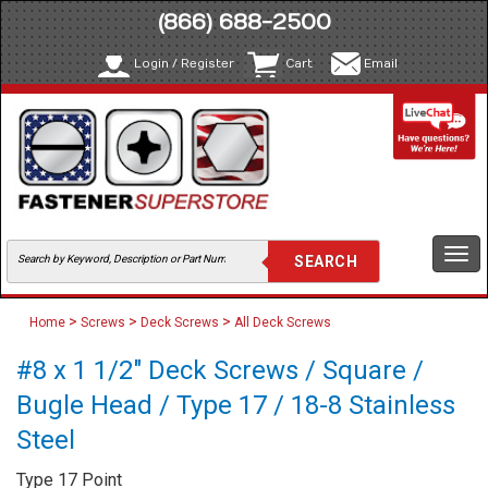
(866) 688-2500
Login / Register
Cart
Email
Togg
navi
>
>
>
Home
Screws
Deck Screws
All Deck Screws
#8 x 1 1/2" Deck Screws / Square /
Bugle Head / Type 17 / 18-8 Stainless
Steel
Type 17 Point