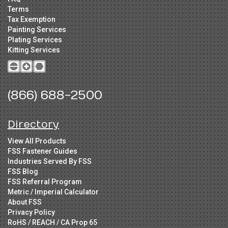
Terms
Tax Exemption
Painting Services
Plating Services
Kitting Services
(866) 688-2500
Directory
View All Products
FSS Fastener Guides
Industries Served By FSS
FSS Blog
FSS Referral Program
Metric / Imperial Calculator
About FSS
Privacy Policy
RoHS / REACH / CA Prop 65