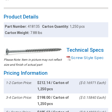
Product Details
Part Number:
418135
Carton Quantity:
1,250 pcs
Carton Weight:
7.88 lbs
Technical Specs
Screw Style Spec
Please Note: Item in picture may not reflect
size and finish of actual part
Pricing Information
1-2 Carton Price:
$212.14 / Carton of
($ 0.16971 Each)
1,250 pcs
3-4 Carton Price:
$198.00 / Carton of
($ 0.15840 Each)
1,250 pcs