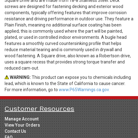
Square Drive and are made from 18-8 Stainless Steel. Deck
screws are designed for fastening decking and exterior wood
components, typically offering features that improve corrosion
resistance and driving performance in outdoor use. They feature a
Plain Finish, meaning no additional surface coating has been
applied; this is commonly used where the part will be painted,
plated, or used in controlled indoor environments. A bugle head
features a smoothly curved countersinking profile that helps
reduce material tearing and is commonly used in drywall and
wood fastening. A Square drive, also known as a Robertson drive,
uses a square recess that provides strong torque transfer and
reduced cam-out.
WARNING:
This product can expose you to chemicals including
lead, which is known to the State of California to cause cancer.
For more information, go to
www.P65Warnings.ca.gov.
Customer Resources
Manage Account
View Your Orders
Contact Us
FAQ