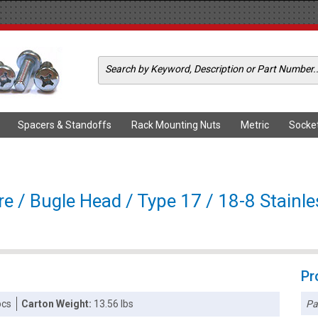
Spacers & Standoffs
Rack Mounting Nuts
Metric
Socke
e / Bugle Head / Type 17 / 18-8 Stainle
Pr
Pa
pcs
Carton Weight:
13.56 lbs