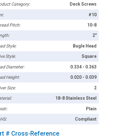
oduct Category:
Deck Screws
e:
#10
read Pitch:
10-8
ngth:
2"
ad Style:
Bugle Head
ve Style:
Square
ad Diameter:
0.334 - 0.363
ad Height:
0.020 - 0.039
ver Size:
2
terial:
18-8 Stainless Steel
ish:
Plain
HS:
Compliant
rt # Cross-Reference