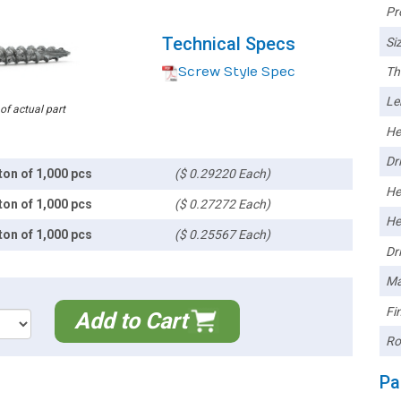
Pr
Technical Specs
Siz
Screw Style Spec
Th
Le
 of actual part
He
Dri
ton of 1,000 pcs
($ 0.29220 Each)
He
ton of 1,000 pcs
($ 0.27272 Each)
He
ton of 1,000 pcs
($ 0.25567 Each)
Dri
Ma
Fin
Add to Cart
Ro
Pa