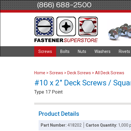
(866) 688-2500
Screws
Bolts
Nuts
Washers
Rivets
Home
>
Screws
>
Deck Screws
>
All Deck Screws
#10 x 2" Deck Screws / Squar
Type 17 Point
Product Details
Part Number:
418202
Carton Quantity:
1,000 