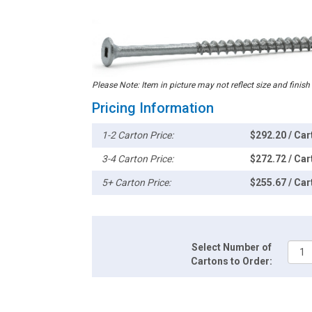
Please Note: Item in picture may not reflect size and finish
Pricing Information
1-2 Carton Price:
$292.20 / Car
3-4 Carton Price:
$272.72 / Car
5+ Carton Price:
$255.67 / Car
Select Number of
Cartons to Order: