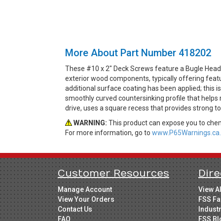
More About Part Number 418202
These #10 x 2" Deck Screws feature a Bugle Head 
exterior wood components, typically offering feat
additional surface coating has been applied; this 
smoothly curved countersinking profile that helps
drive, uses a square recess that provides strong 
WARNING:
This product can expose you to chemi
For more information, go to
www.P65Warnings.ca.
Customer Resources
Dire
Manage Account
View A
View Your Orders
FSS Fa
Contact Us
Indust
FAQ
FSS Bl