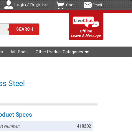
Login / Register
Cart
Email
ts
Mil-Spec
Other Product Categories
ss Steel
oduct Specs
rt Number:
418202