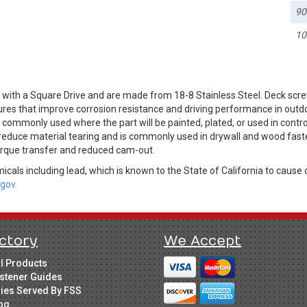
90
10
with a Square Drive and are made from 18-8 Stainless Steel. Deck scre
ures that improve corrosion resistance and driving performance in outdo
is commonly used where the part will be painted, plated, or used in cont
 reduce material tearing and is commonly used in drywall and wood fast
torque transfer and reduced cam-out.
cals including lead, which is known to the State of California to cause 
gov.
ctory
We Accept
ll Products
stener Guides
ries Served By FSS
og