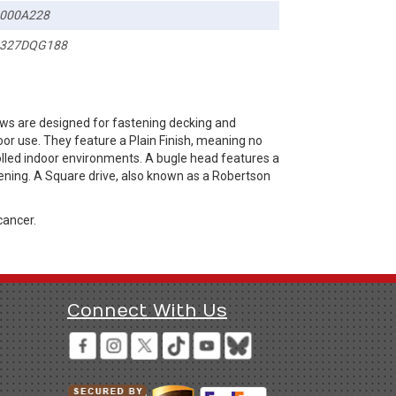
000A228
327DQG188
ws are designed for fastening decking and
or use. They feature a Plain Finish, meaning no
rolled indoor environments. A bugle head features a
ening. A Square drive, also known as a Robertson
cancer.
Connect With Us