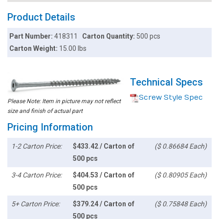
Product Details
Part Number:
418311
Carton Quantity:
500 pcs
Carton Weight:
15.00 lbs
Technical Specs
Screw Style Spec
Please Note: Item in picture may not reflect
size and finish of actual part
Pricing Information
1-2 Carton Price:
$433.42 / Carton of
($ 0.86684 Each)
500 pcs
3-4 Carton Price:
$404.53 / Carton of
($ 0.80905 Each)
500 pcs
5+ Carton Price:
$379.24 / Carton of
($ 0.75848 Each)
500 pcs