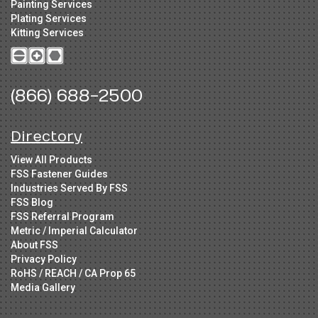
Painting Services
Plating Services
Kitting Services
(866) 688-2500
Directory
View All Products
FSS Fastener Guides
Industries Served By FSS
FSS Blog
FSS Referral Program
Metric / Imperial Calculator
About FSS
Privacy Policy
RoHS / REACH / CA Prop 65
Media Gallery