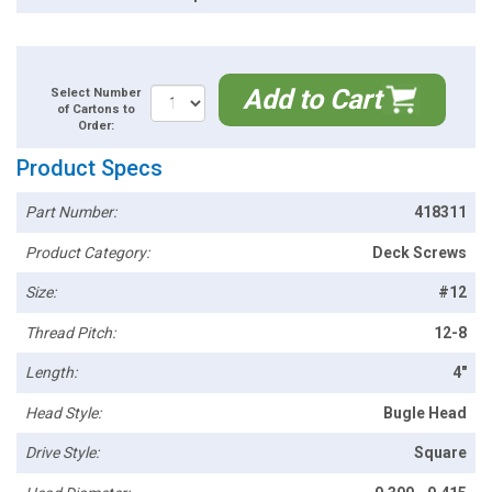
Add to Cart
Select Number
of Cartons to
Order:
Product Specs
Part Number:
418311
Product Category:
Deck Screws
Size:
#12
Thread Pitch:
12-8
Length:
4"
Head Style:
Bugle Head
Drive Style:
Square