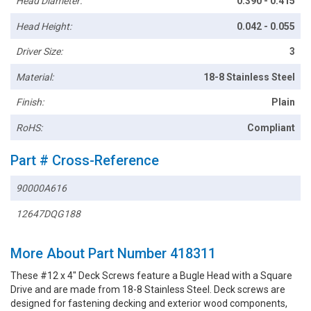
Head Diameter:
0.390 - 0.415
Head Height:
0.042 - 0.055
Driver Size:
3
Material:
18-8 Stainless Steel
Finish:
Plain
RoHS:
Compliant
Part # Cross-Reference
90000A616
12647DQG188
More About Part Number 418311
These #12 x 4" Deck Screws feature a Bugle Head with a Square
Drive and are made from 18-8 Stainless Steel. Deck screws are
designed for fastening decking and exterior wood components,