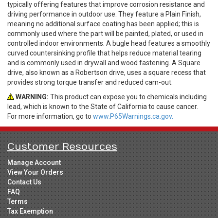
typically offering features that improve corrosion resistance and
driving performance in outdoor use. They feature a Plain Finish,
meaning no additional surface coating has been applied; this is
commonly used where the part will be painted, plated, or used in
controlled indoor environments. A bugle head features a smoothly
curved countersinking profile that helps reduce material tearing
and is commonly used in drywall and wood fastening. A Square
drive, also known as a Robertson drive, uses a square recess that
provides strong torque transfer and reduced cam-out.
WARNING:
This product can expose you to chemicals including
lead, which is known to the State of California to cause cancer.
For more information, go to
www.P65Warnings.ca.gov.
Customer Resources
Manage Account
View Your Orders
Contact Us
FAQ
Terms
Tax Exemption