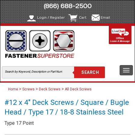
(866) 688-2500
Login / Register
Cart
Email
Togg
navi
>
>
>
Home
Screws
Deck Screws
All Deck Screws
#12 x 4" Deck Screws / Square / Bugle
Head / Type 17 / 18-8 Stainless Steel
Type 17 Point