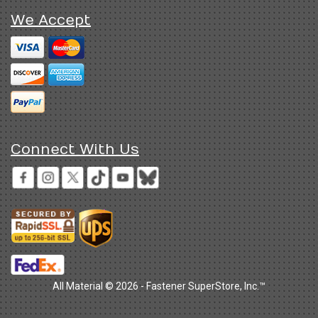
We Accept
Connect With Us
All Material © 2026 - Fastener SuperStore, Inc.™