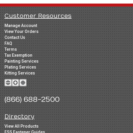
Customer Resources
Manage Account
View Your Orders
Contact Us
FAQ
Terms
Tax Exemption
Painting Services
Plating Services
Kitting Services
(866) 688-2500
Directory
View All Products
FSS Fastener Guides