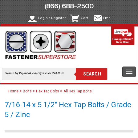
(866) 688-2500
Login / Register
Cart
Email
Togg
navi
>
>
>
Home
Bolts
Hex Tap Bolts
All Hex Tap Bolts
7/16-14 x 5 1/2" Hex Tap Bolts / Grade
5 / Zinc