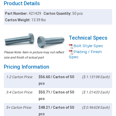
Product Details
Part Number:
421429
Carton Quantity:
50 pcs
Carton Weight:
13.39 lbs
Technical Specs
Bolt Style Spec
Plating / Finish
Please Note: Item in picture may not reflect
Spec
size and finish of actual part
Pricing Information
1-2 Carton Price:
$56.60 / Carton of 50
($ 1.13198 Each)
pcs
3-4 Carton Price:
$50.71 / Carton of 50
($ 1.01420 Each)
pcs
5+ Carton Price:
$48.21 / Carton of 50
($ 0.96428 Each)
pcs