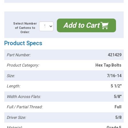
Add to Cart
Select Number
of Cartons to
Order:
Product Specs
Part Number:
421429
Product Category:
Hex Tap Bolts
Size:
7/16-14
Length:
5 1/2"
Width Across Flats:
5/8"
Full / Partial Thread:
Full
Driver Size:
5/8
Material:
Grade 5