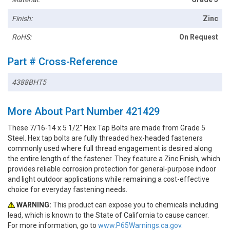
Finish:
Zinc
RoHS:
On Request
Part # Cross-Reference
4388BHT5
More About Part Number 421429
These 7/16-14 x 5 1/2" Hex Tap Bolts are made from Grade 5
Steel. Hex tap bolts are fully threaded hex-headed fasteners
commonly used where full thread engagement is desired along
the entire length of the fastener. They feature a Zinc Finish, which
provides reliable corrosion protection for general-purpose indoor
and light outdoor applications while remaining a cost-effective
choice for everyday fastening needs.
WARNING:
This product can expose you to chemicals including
lead, which is known to the State of California to cause cancer.
For more information, go to
www.P65Warnings.ca.gov.