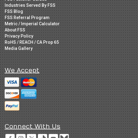
Industries Served By FSS
FSS Blog
FSS Referral Program
Metric / Imperial Calculator
About FSS
Privacy Policy
RoHS / REACH / CA Prop 65
Media Gallery
We Accept
Connect With Us