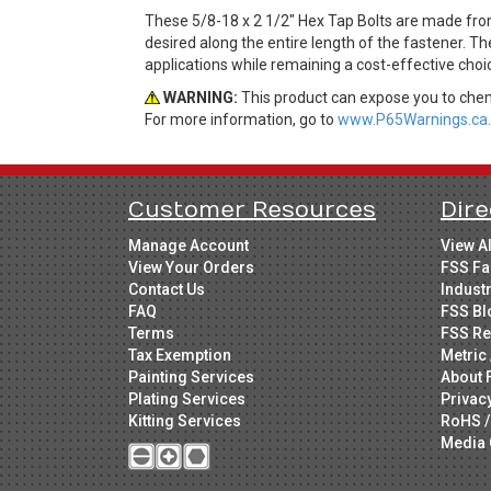
These 5/8-18 x 2 1/2" Hex Tap Bolts are made fro
desired along the entire length of the fastener. Th
applications while remaining a cost-effective cho
WARNING:
This product can expose you to chemi
For more information, go to
www.P65Warnings.ca.
Customer Resources
Dire
Manage Account
View A
View Your Orders
FSS Fa
Contact Us
Indust
FAQ
FSS Bl
Terms
FSS Re
Tax Exemption
Metric 
Painting Services
About 
Plating Services
Privac
Kitting Services
RoHS /
Media 