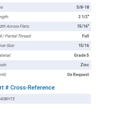
e:
5/8-18
ngth:
2 1/2"
dth Across Flats:
15/16"
l / Partial Thread:
Full
ver Size:
15/16
terial:
Grade 5
ish:
Zinc
HS:
On Request
rt # Cross-Reference
40BHT5