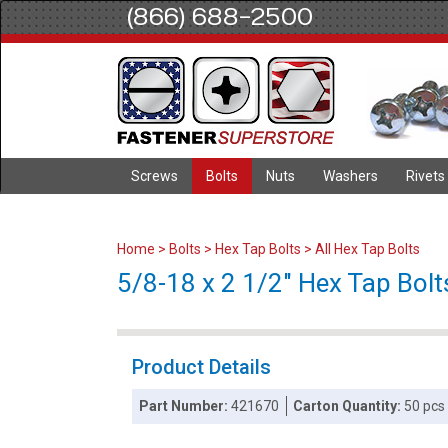
(866) 688-2500
Screws
Bolts
Nuts
Washers
Rivets
Home
>
Bolts
>
Hex Tap Bolts
>
All Hex Tap Bolts
5/8-18 x 2 1/2" Hex Tap Bolts
Product Details
Part Number:
421670
Carton Quantity:
50 pcs