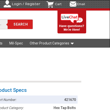
Login / Register
Cart
Email
ts
Mil-Spec
Other Product Categories
oduct Specs
rt Number:
421670
oduct Category:
Hex Tap Bolts