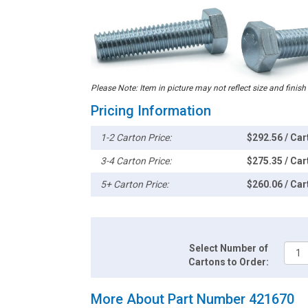
Please Note: Item in picture may not reflect size and finish
Pricing Information
1-2 Carton Price:
$292.56 / Car
3-4 Carton Price:
$275.35 / Car
5+ Carton Price:
$260.06 / Car
Select Number of
Cartons to Order:
More About Part Number 421670