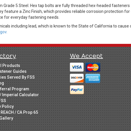
m Grade 5 Steel. Hex tap bolts are fully threaded hex-headed fastene
ey feature a Zinc Finish, which provides reliable corrosion protection fo
ice for everyday fastening needs.
cals including lead, which is known to the State of California to cause 
gov.
ctory
We Accept
ll Products
stener Guides
ries Served By FSS
og
ferral Program
/ Imperial Calculator
FSS
y Policy
 REACH / CA Prop 65
Gallery