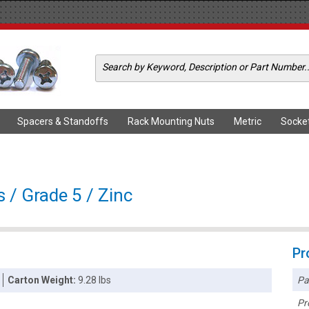
Spacers & Standoffs
Rack Mounting Nuts
Metric
Socke
 / Grade 5 / Zinc
Pr
Pa
Carton Weight:
9.28 lbs
Pr