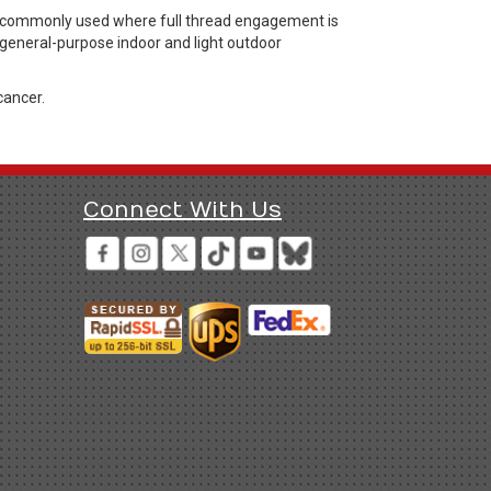
rs commonly used where full thread engagement is
r general-purpose indoor and light outdoor
cancer.
Connect With Us