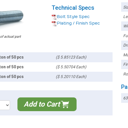
Technical Specs
Siz
Bolt Style Spec
Le
Plating / Finish Spec
Wi
Ful
 of actual part
Dri
Ma
ton of 50 pcs
($ 5.85123 Each)
Fin
ton of 50 pcs
($ 5.50704 Each)
Ro
ton of 50 pcs
($ 5.20110 Each)
Pa
63
Add to Cart