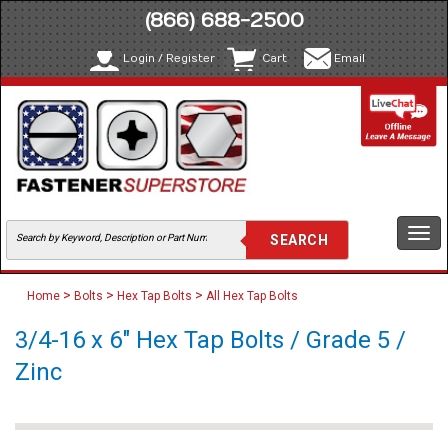
(866) 688-2500
Login / Register
Cart
Email
Togg
navi
>
>
>
Home
Bolts
Hex Tap Bolts
All Hex Tap Bolts
3/4-16 x 6" Hex Tap Bolts / Grade 5 /
Zinc