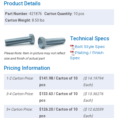
Product Details
Part Number:
421876
Carton Quantity:
10 pcs
Carton Weight:
8.50 lbs
Technical Specs
Bolt Style Spec
Plating / Finish
Please Note: Item in picture may not reflect
Spec
size and finish of actual part
Pricing Information
1-2 Carton Price:
$141.98 / Carton of 10
($ 14.19794
pcs
Each)
3-4 Carton Price:
$133.63 / Carton of 10
($ 13.36276
pcs
Each)
5+ Carton Price:
$126.20 / Carton of 10
($ 12.62039
pcs
Each)