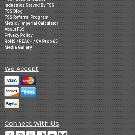
Industries Served By FSS
FSS Blog
FSS Referral Program
Metric / Imperial Calculator
About FSS
Privacy Policy
RoHS / REACH / CA Prop 65
Media Gallery
We Accept
Connect With Us