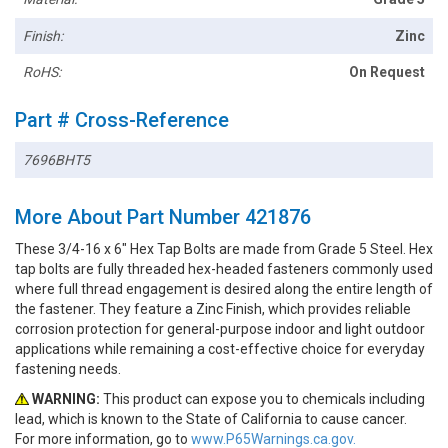
Finish:
Zinc
RoHS:
On Request
Part # Cross-Reference
7696BHT5
More About Part Number 421876
These 3/4-16 x 6" Hex Tap Bolts are made from Grade 5 Steel. Hex
tap bolts are fully threaded hex-headed fasteners commonly used
where full thread engagement is desired along the entire length of
the fastener. They feature a Zinc Finish, which provides reliable
corrosion protection for general-purpose indoor and light outdoor
applications while remaining a cost-effective choice for everyday
fastening needs.
WARNING:
This product can expose you to chemicals including
lead, which is known to the State of California to cause cancer.
For more information, go to
www.P65Warnings.ca.gov.