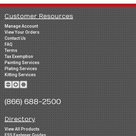
Customer Resources
Manage Account
View Your Orders
Contact Us
FAQ
Terms
Tax Exemption
Painting Services
Plating Services
Kitting Services
(866) 688-2500
Directory
View All Products
FSS Fastener Guides