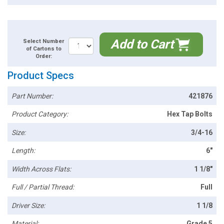
Add to Cart
Select Number
of Cartons to
Order:
Product Specs
Part Number:
421876
Product Category:
Hex Tap Bolts
Size:
3/4-16
Length:
6"
Width Across Flats:
1 1/8"
Full / Partial Thread:
Full
Driver Size:
1 1/8
Material:
Grade 5