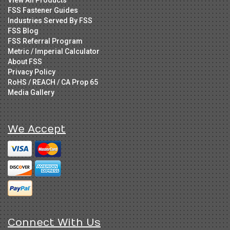
FSS Fastener Guides
Industries Served By FSS
FSS Blog
FSS Referral Program
Metric / Imperial Calculator
About FSS
Privacy Policy
RoHS / REACH / CA Prop 65
Media Gallery
We Accept
Connect With Us