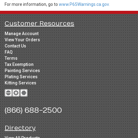
For more information, go to
www.P65Warnings.ca.gov.
Customer Resources
Manage Account
View Your Orders
Contact Us
FAQ
Terms
Tax Exemption
Painting Services
Plating Services
Kitting Services
(866) 688-2500
Directory
View All Products