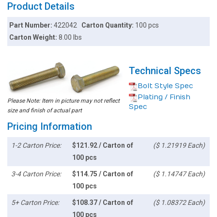
Product Details
Part Number:
422042
Carton Quantity:
100 pcs
Carton Weight:
8.00 lbs
Technical Specs
Bolt Style Spec
Plating / Finish
Please Note: Item in picture may not reflect
Spec
size and finish of actual part
Pricing Information
1-2 Carton Price:
$121.92 / Carton of
($ 1.21919 Each)
100 pcs
3-4 Carton Price:
$114.75 / Carton of
($ 1.14747 Each)
100 pcs
5+ Carton Price:
$108.37 / Carton of
($ 1.08372 Each)
100 pcs