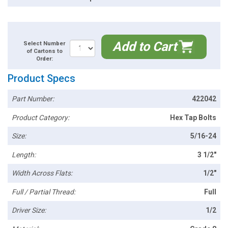
Add to Cart
Select Number
of Cartons to
Order:
Product Specs
Part Number:
422042
Product Category:
Hex Tap Bolts
Size:
5/16-24
Length:
3 1/2"
Width Across Flats:
1/2"
Full / Partial Thread:
Full
Driver Size:
1/2