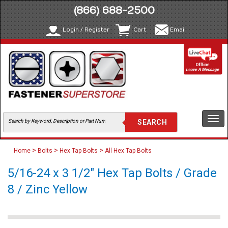
(866) 688-2500
Login / Register
Cart
Email
Togg
navi
>
>
>
Home
Bolts
Hex Tap Bolts
All Hex Tap Bolts
5/16-24 x 3 1/2" Hex Tap Bolts / Grade
8 / Zinc Yellow