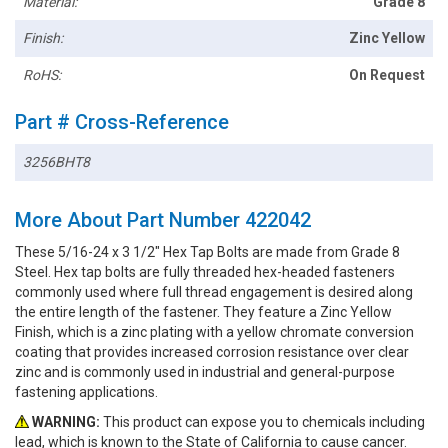
Material:
Grade 8
Finish:
Zinc Yellow
RoHS:
On Request
Part # Cross-Reference
3256BHT8
More About Part Number 422042
These 5/16-24 x 3 1/2" Hex Tap Bolts are made from Grade 8
Steel. Hex tap bolts are fully threaded hex-headed fasteners
commonly used where full thread engagement is desired along
the entire length of the fastener. They feature a Zinc Yellow
Finish, which is a zinc plating with a yellow chromate conversion
coating that provides increased corrosion resistance over clear
zinc and is commonly used in industrial and general-purpose
fastening applications.
WARNING:
This product can expose you to chemicals including
lead, which is known to the State of California to cause cancer.