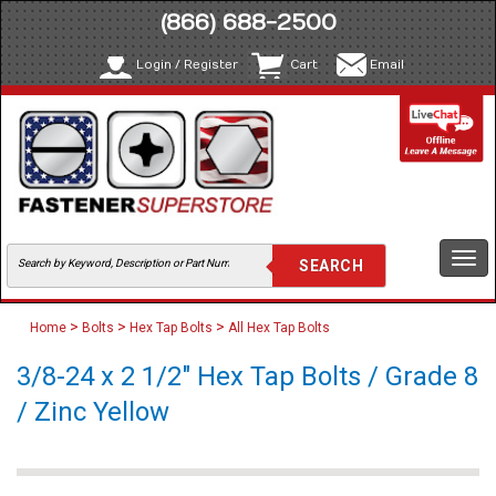
(866) 688-2500
Login / Register
Cart
Email
Togg
navi
>
>
>
Home
Bolts
Hex Tap Bolts
All Hex Tap Bolts
3/8-24 x 2 1/2" Hex Tap Bolts / Grade 8
/ Zinc Yellow