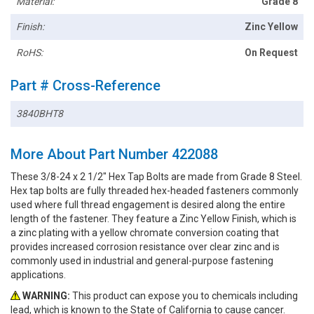
Material:
Grade 8
Finish:
Zinc Yellow
RoHS:
On Request
Part # Cross-Reference
3840BHT8
More About Part Number 422088
These 3/8-24 x 2 1/2" Hex Tap Bolts are made from Grade 8 Steel.
Hex tap bolts are fully threaded hex-headed fasteners commonly
used where full thread engagement is desired along the entire
length of the fastener. They feature a Zinc Yellow Finish, which is
a zinc plating with a yellow chromate conversion coating that
provides increased corrosion resistance over clear zinc and is
commonly used in industrial and general-purpose fastening
applications.
WARNING:
This product can expose you to chemicals including
lead, which is known to the State of California to cause cancer.