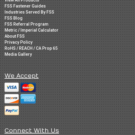
FSS Fastener Guides
Industries Served By FSS
FSS Blog
FSS Referral Program
Metric / Imperial Calculator
About FSS
Privacy Policy
RoHS / REACH / CA Prop 65
Media Gallery
We Accept
Connect With Us