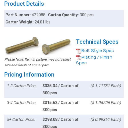
Product Details
Part Number:
422088
Carton Quantity:
300 pcs
Carton Weight:
24.01 lbs
Technical Specs
Bolt Style Spec
Plating / Finish
Please Note: Item in picture may not reflect
Spec
size and finish of actual part
Pricing Information
1-2 Carton Price:
$335.34 / Carton of
($ 1.11781 Each)
300 pcs
3-4 Carton Price:
$315.62 / Carton of
($ 1.05206 Each)
300 pcs
5+ Carton Price:
$298.08 / Carton of
($ 0.99361 Each)
300 pcs