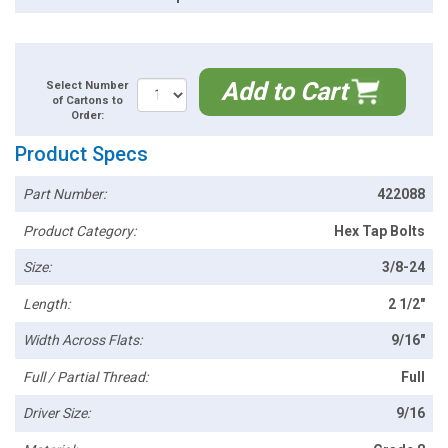
Add to Cart
Select Number
of Cartons to
Order:
Product Specs
Part Number:
422088
Product Category:
Hex Tap Bolts
Size:
3/8-24
Length:
2 1/2"
Width Across Flats:
9/16"
Full / Partial Thread:
Full
Driver Size:
9/16