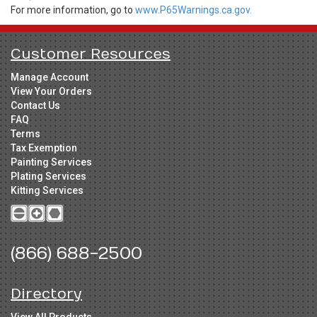
For more information, go to
www.P65Warnings.ca.gov.
Customer Resources
Manage Account
View Your Orders
Contact Us
FAQ
Terms
Tax Exemption
Painting Services
Plating Services
Kitting Services
(866) 688-2500
Directory
View All Products